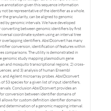
ive annotation given this sequence information 
y not be representative of the identifier as a whole. 
r the granularity, can be aligned to genomic 
ed by genomic intervals. We have developed 
converting between genomic identifiers by first 
ersal coordinate system using an interval tree 
r overlapping identifiers. AbsIDconvert has many 
ntifier conversion, identification of features within 
es comparisons. The utility is demonstrated in 
ive genomic study mapping plasmodium gene 
n and mosquito transcriptional regions; 2) cross-
quences; and 3) analysis of human Ensembl 
; and Agilent microarray probes. AbsIDconvert 
 53 species for a given list of input identifiers, 
ervals. Conclusion AbsIDconvert provides an 
for conversion between identifier domains of 
ool allows for custom definition identifier domains 
 and determination of a genomic mapping interval. 