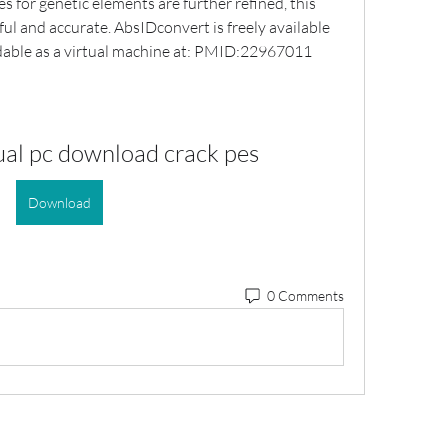
for genetic elements are further refined, this 
ul and accurate. AbsIDconvert is freely available 
dable as a virtual machine at: PMID:22967011
ual pc download crack pes
Download
0 Comments