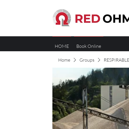
HOME
Book Online
Home
Groups
RESPIRABLE