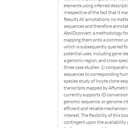
elements using inferred descript
irrespective of the fact that it ma
Results All annotations, no matte
sequences and therefore annotat
AbsIDconvert, a methodology for 
mapping them onto a common univ
which is subsequently queried fo
potential uses, including gene ide
a genomic region, and cross-speci
three case studies: 1) comparat
sequences to corresponding huma
species study of Incyte clone se
transcripts mapped by Affymetrix
currently supports ID conversion of
genomic sequence, or genome int
efficient and reliable mechanism 
interest. The flexibility of this t
contingent upon the availability