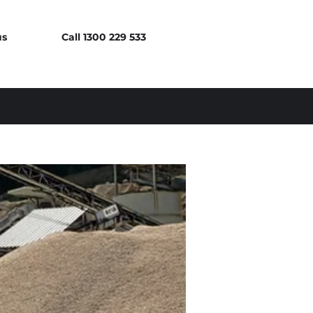
us
Call 1300 229 533
Log In