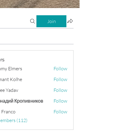
Join
rs
my Elmers
Follow
ant Kolhe
Follow
ee Yadav
Follow
надий Кропивников
Follow
 Franco
Follow
Members (112)