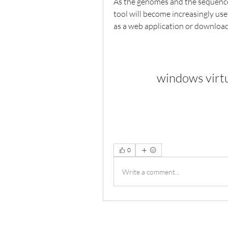
As the genomes and the sequences 
tool will become increasingly usef
as a web application or downloa
windows virt
0
Write a comment...