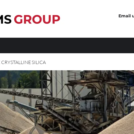
Email 
 CRYSTALLINE SILICA