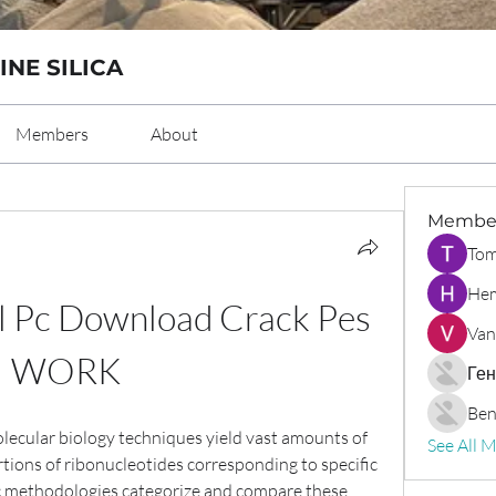
INE SILICA
Members
About
Membe
Tom
Hem
 Pc Download Crack Pes 
Van
WORK
Ген
Ben
cular biology techniques yield vast amounts of 
See All 
rtions of ribonucleotides corresponding to specific 
tic methodologies categorize and compare these 