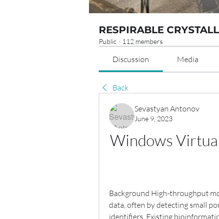
RESPIRABLE CRYSTALL
Public
·
112 members
Discussion
Media
Back
Sevastyan Antonov
June 9, 2023
Windows Virtual
Background High-throughput mole
data, often by detecting small po
identifiers. Existing bioinforma