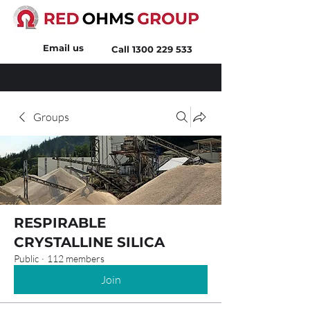
Email us
Call
1300 229 533
Groups
RESPIRABLE
CRYSTALLINE SILICA
Public
·
112 members
Join