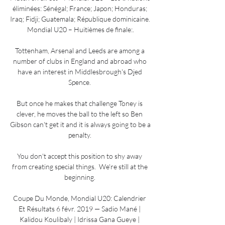
éliminées: Sénégal; France; Japon; Honduras; 
Iraq; Fidji; Guatemala; République dominicaine. 
Mondial U20 – Huitièmes de finale:.

Tottenham, Arsenal and Leeds are among a 
number of clubs in England and abroad who 
have an interest in Middlesbrough's Djed 
Spence. 

But once he makes that challenge Toney is 
clever, he moves the ball to the left so Ben 
Gibson can't get it and it is always going to be a 
penalty. 

You don't accept this position to shy away 
from creating special things.  We're still at the 
beginning. 

Coupe Du Monde, Mondial U20: Calendrier 
Et Résultats 6 févr. 2019 — Sadio Mané | 
Kalidou Koulibaly | Idrissa Gana Gueye | 