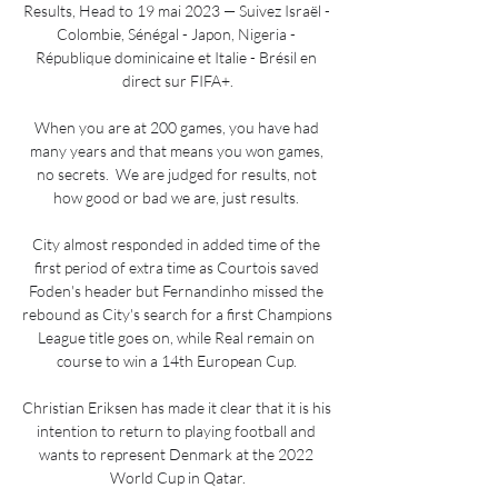
Results, Head to 19 mai 2023 — Suivez Israël - 
Colombie, Sénégal - Japon, Nigeria - 
République dominicaine et Italie - Brésil en 
direct sur FIFA+.

When you are at 200 games, you have had 
many years and that means you won games, 
no secrets.  We are judged for results, not 
how good or bad we are, just results. 

City almost responded in added time of the 
first period of extra time as Courtois saved 
Foden's header but Fernandinho missed the 
rebound as City's search for a first Champions 
League title goes on, while Real remain on 
course to win a 14th European Cup. 

Christian Eriksen has made it clear that it is his 
intention to return to playing football and 
wants to represent Denmark at the 2022 
World Cup in Qatar.
