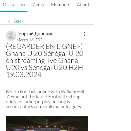
Discussion
Media
Members
About
Back
Георгий Доронин
March 18, 2024
(REGARDER EN LIGNE>) 
Ghana U 20 Sénégal U 20 
en streaming live Ghana 
U20 vs Senegal U20 H2H 
19.03.2024
Bet on Football online with William Hill. 
✓ Find out the latest Football betting 
odds, including in-play betting & 
accumulators across all major leagues ...