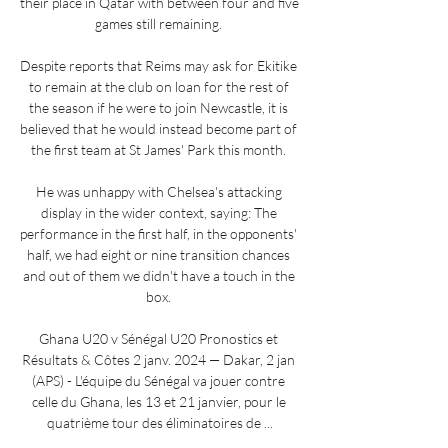
their place in Qatar with between four and five 
games still remaining. 

Despite reports that Reims may ask for Ekitike 
to remain at the club on loan for the rest of 
the season if he were to join Newcastle, it is 
believed that he would instead become part of 
the first team at St James' Park this month. 

He was unhappy with Chelsea's attacking 
display in the wider context, saying: The 
performance in the first half, in the opponents' 
half, we had eight or nine transition chances 
and out of them we didn't have a touch in the 
box. 

Ghana U20 v Sénégal U20 Pronostics et 
Résultats & Côtes 2 janv. 2024 — Dakar, 2 jan 
(APS) - L'équipe du Sénégal va jouer contre 
celle du Ghana, les 13 et 21 janvier, pour le 
quatrième tour des éliminatoires de ...
