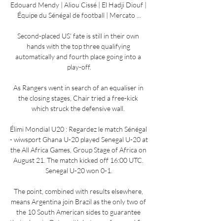
Edouard Mendy | Aliou Cissé | El Hadji Diouf | 
Équipe du Sénégal de football | Mercato ...

Second-placed US' fate is still in their own 
hands with the top three qualifying 
automatically and fourth place going into a 
play-off.

As Rangers went in search of an equaliser in 
the closing stages, Chair tried a free-kick 
which struck the defensive wall. 

Élimi Mondial U20 : Regardez le match Sénégal 
- wiwsport Ghana U-20 played Senegal U-20 at 
the All Africa Games, Group Stage of Africa on 
August 21. The match kicked off 16:00 UTC. 
Senegal U-20 won 0-1.

The point, combined with results elsewhere, 
means Argentina join Brazil as the only two of 
the 10 South American sides to guarantee 