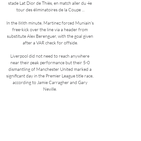
stade Lat Dior de Thiès, en match aller du 4e 
tour des éliminatoires de la Coupe ...

In the 86th minute, Martinez forced Muniain's 
free-kick over the line via a header from 
substitute Alex Berenguer, with the goal given 
after a VAR check for offside.

Liverpool did not need to reach anywhere 
near their peak performance but their 5-0 
dismantling of Manchester United marked a 
significant day in the Premier League title race, 
according to Jamie Carragher and Gary 
Neville. 

It's great news that he came back to play the 
game that he loves and the game he does 
exceptionally well, said Guardiola.

Kevin de Bruyne's diving header gave 
Manchester City the lead in only the second 