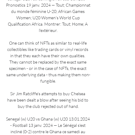
Pronostics 19 janv. 2024 — Tout; Championnat 
du monde féminine U-20; African Games 
Women; U20 Women's World Cup 
Qualification Africa. Montrer: Tout; Home; A 
l'extérieur.

One can think of NFTs as similar to real-life 
collectibles like trading cards or vinyl records 
in that they each have their own qualities. 
They cannot be replaced by the exact same 
specimen - or in the case of NFTs, the exact 
same underlying data - thus making them non-
fungible.

Sir Jim Ratcliffe’s attempts to buy Chelsea 
have been dealt a blow after seeing his bid to 
buy the club rejected out of hand.

Senegal (w) U20 vs Ghana (w) U20 13.01.2024 
- Football 13 janv. 2024 — Le Sénégal s'est 
incliné (0-2) contre le Ghana ce samedi au 