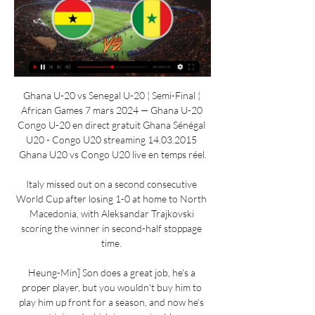
Ghana U-20 vs Senegal U-20 ¦ Semi-Final ¦ 
African Games 7 mars 2024 — Ghana U-20 
Congo U-20 en direct gratuit Ghana Sénégal 
U20 - Congo U20 streaming 14.03.2015 
Ghana U20 vs Congo U20 live en temps réel.

Italy missed out on a second consecutive 
World Cup after losing 1-0 at home to North 
Macedonia, with Aleksandar Trajkovski 
scoring the winner in second-half stoppage 
time. 

Heung-Min] Son does a great job, he's a 
proper player, but you wouldn't buy him to 
play him up front for a season, and now he's 