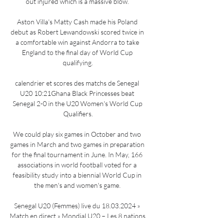
out injured which is a massive blow. 

Aston Villa's Matty Cash made his Poland 
debut as Robert Lewandowski scored twice in 
a comfortable win against Andorra to take 
England to the final day of World Cup 
qualifying.

calendrier et scores des matchs de Senegal 
U20 10:21Ghana Black Princesses beat 
Senegal 2-0 in the U20 Women's World Cup 
Qualifiers.

We could play six games in October and two 
games in March and two games in preparation 
for the final tournament in June. In May, 166 
associations in world football voted for a 
feasibility study into a biennial World Cup in 
the men's and women's game. 

Senegal U20 (Femmes) live du 18.03.2024 » 
Match en direct » Mondial U20 – Les 8 nations 