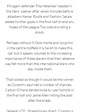
Fit-again defender Filip Helander headed in 
the Gers' opener after seven minutes before 
attackers Kemar Roofe and Fashion Sakala 
added further goals in the first half to end any 
hopes of the League Two side providing a 
shock. 

Perhaps without N'Golo Kante and Jorginho 
in the centre midfield it is harsh to make this 
call, but it speaks volumes to the increasing 
importance of these players that their absence 
was felt more than the international stars who 
play inside them.

That looked as though it would be the winner 
as Coventry spurned a number of chances, 
Callum O'Hare denied twice by Lee Nicholls in 
the first half and Jamie Allen hitting the post 
after the break. 

Senegal U20 : Streaming en direct, Compos + 