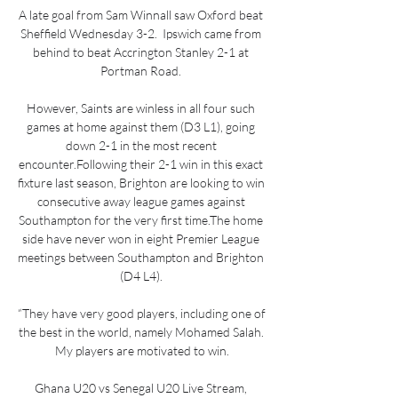
A late goal from Sam Winnall saw Oxford beat 
Sheffield Wednesday 3-2.  Ipswich came from 
behind to beat Accrington Stanley 2-1 at 
Portman Road. 

However, Saints are winless in all four such 
games at home against them (D3 L1), going 
down 2-1 in the most recent 
encounter.Following their 2-1 win in this exact 
fixture last season, Brighton are looking to win 
consecutive away league games against 
Southampton for the very first time.The home 
side have never won in eight Premier League 
meetings between Southampton and Brighton 
(D4 L4). 

“They have very good players, including one of 
the best in the world, namely Mohamed Salah. 
My players are motivated to win.

Ghana U20 vs Senegal U20 Live Stream, 