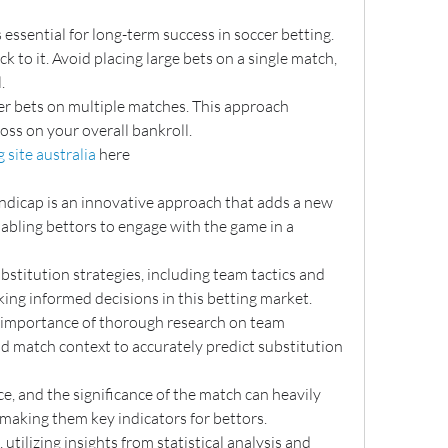
essential for long-term success in soccer betting. 
k to it. Avoid placing large bets on a single match, 
.
er bets on multiple matches. This approach 
loss on your overall bankroll.
 site australia
 here
ndicap is an innovative approach that adds a new 
abling bettors to engage with the game in a 
titution strategies, including team tactics and 
aking informed decisions in this betting market.
 importance of thorough research on team 
d match context to accurately predict substitution 
e, and the significance of the match can heavily 
 making them key indicators for bettors.
utilizing insights from statistical analysis and 