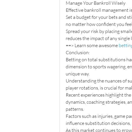
Manage Your Bankroll Wisely
Effective bankroll management is 
Set a budget for your bets and stic
no matter how confident you feel
Spread your risk by placing small
reduces the impact of any single 
==> Learn some awesome 
betting
Conclusion: 
Betting on total substitutions ha
dimension to sports wagering, en
unique way.
Understanding the nuances of subs
player rotations, is crucial for m
Recent experiences highlight the
dynamics, coaching strategies, an
patterns.
Factors such as injuries, game pac
influence substitution decisions,
As this market continues to grow, 