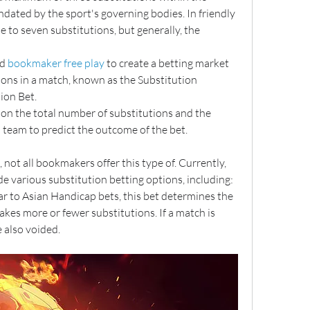
ndated by the sport's governing bodies. In friendly 
 to seven substitutions, but generally, the 
d 
bookmaker free play
 to create a betting market 
ions in a match, known as the Substitution 
ion Bet.
on the total number of substitutions and the 
team to predict the outcome of the bet.
ot all bookmakers offer this type of. Currently, 
e various substitution betting options, including:
r to Asian Handicap bets, this bet determines the 
s more or fewer substitutions. If a match is 
e also voided.