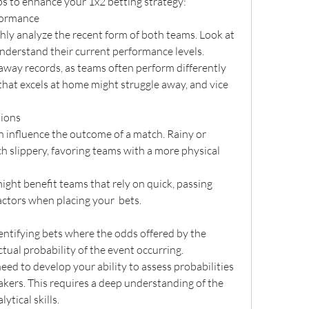
s to enhance your 1x2 betting strategy:
formance
hly analyze the recent form of both teams. Look at 
 understand their current performance levels.
away records, as teams often perform differently 
hat excels at home might struggle away, and vice 
ions
 influence the outcome of a match. Rainy or 
 slippery, favoring teams with a more physical 
ight benefit teams that rely on quick, passing 
actors when placing your  bets.
dentifying bets where the odds offered by the 
tual probability of the event occurring.
eed to develop your ability to assess probabilities 
ers. This requires a deep understanding of the 
ytical skills.