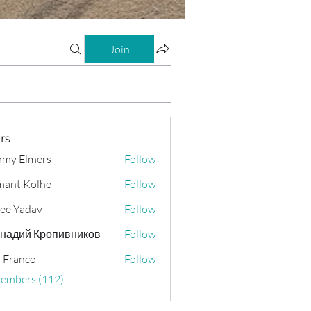
Join
rs
my Elmers
Follow
ant Kolhe
Follow
ee Yadav
Follow
надий Кропивников
Follow
 Franco
Follow
Members (112)