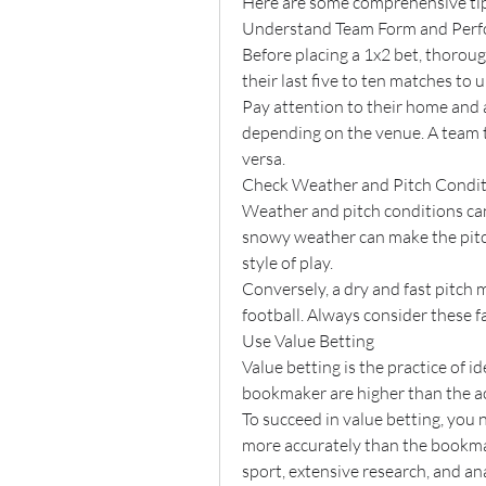
Here are some comprehensive tip
Understand Team Form and Per
Before placing a 1x2 bet, thoroug
their last five to ten matches to
Pay attention to their home and 
depending on the venue. A team t
versa.
Check Weather and Pitch Condit
Weather and pitch conditions can
snowy weather can make the pitch
style of play.
Conversely, a dry and fast pitch m
football. Always consider these f
Use Value Betting
Value betting is the practice of i
bookmaker are higher than the ac
To succeed in value betting, you n
more accurately than the bookmak
sport, extensive research, and anal