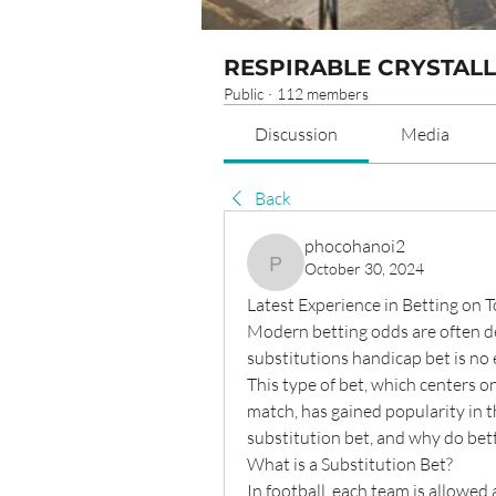
RESPIRABLE CRYSTALL
Public
·
112 members
Discussion
Media
Back
phocohanoi2
October 30, 2024
phocohanoi2
Latest Experience in Betting on 
Modern betting odds are often der
substitutions handicap bet is no 
This type of bet, which centers o
match, has gained popularity in th
substitution bet, and why do bett
What is a Substitution Bet?
In football, each team is allowed