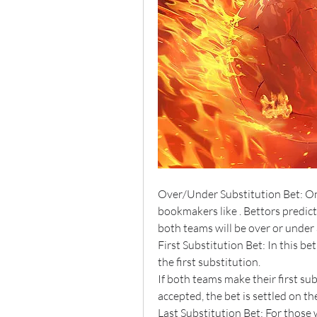
Over/Under Substitution Bet: On
bookmakers like . Bettors predict
both teams will be over or under
First Substitution Bet: In this b
the first substitution.
If both teams make their first su
accepted, the bet is settled on the
Last Substitution Bet: For those w