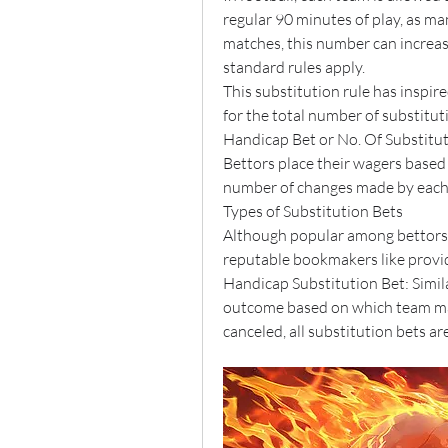
regular 90 minutes of play, as ma
matches, this number can increase
standard rules apply.
This substitution rule has inspire
for the total number of substitut
Handicap Bet or No. Of Substitut
Bettors place their wagers based 
number of changes made by each 
Types of Substitution Bets
Although popular among bettors, n
reputable bookmakers like provid
Handicap Substitution Bet: Simila
outcome based on which team make
canceled, all substitution bets ar