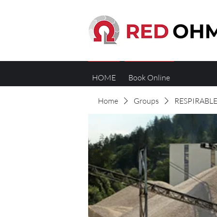
HOME
Book Online
Home
Groups
RESPIRABLE