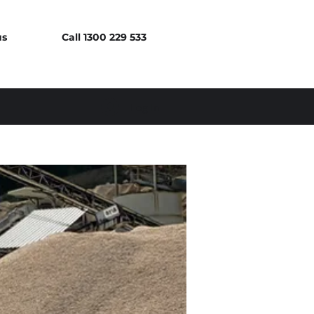
us
Call 1300 229 533
Log In