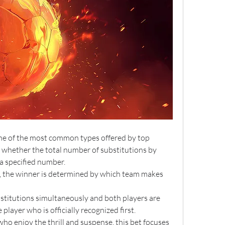
e of the most common types offered by top 
 whether the total number of substitutions by 
 a specified number.
et, the winner is determined by which team makes 
bstitutions simultaneously and both players are 
 player who is officially recognized first.
ho enjoy the thrill and suspense, this bet focuses 