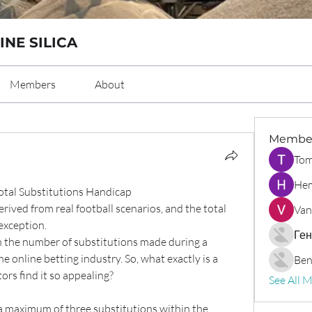
INE SILICA
Members
About
Membe
Tom
Hem
Total Substitutions Handicap
ived from real football scenarios, and the total 
Van
exception.
Ген
n the number of substitutions made during a 
e online betting industry. So, what exactly is a 
Ben
ors find it so appealing?
See All 
 a maximum of three substitutions within the 