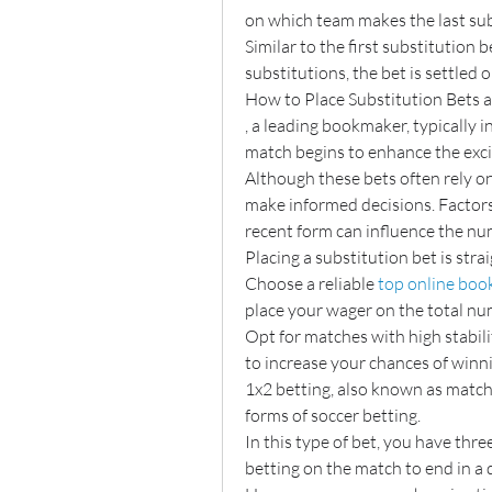
on which team makes the last sub
Similar to the first substitution 
substitutions, the bet is settled 
How to Place Substitution Bets a
, a leading bookmaker, typically i
match begins to enhance the exc
Although these bets often rely on
make informed decisions. Factors l
recent form can influence the nu
Placing a substitution bet is stra
Choose a reliable 
top online bo
place your wager on the total nu
Opt for matches with high stabili
to increase your chances of winn
1x2 betting, also known as match 
forms of soccer betting.
In this type of bet, you have thre
betting on the match to end in a d