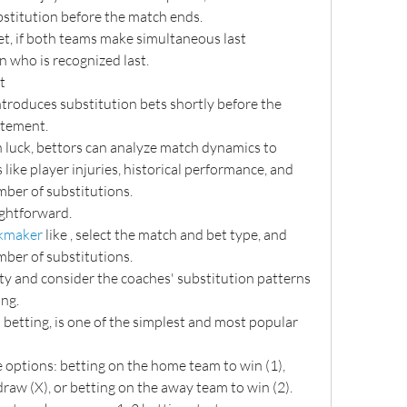
stitution before the match ends.
bet, if both teams make simultaneous last 
on who is recognized last.
t
ntroduces substitution bets shortly before the 
itement.
 luck, bettors can analyze match dynamics to 
ike player injuries, historical performance, and 
mber of substitutions.
ightforward.
okmaker
 like , select the match and bet type, and 
mber of substitutions.
ty and consider the coaches' substitution patterns 
ing.
betting, is one of the simplest and most popular 
e options: betting on the home team to win (1), 
raw (X), or betting on the away team to win (2). 