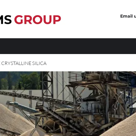
Email 
 CRYSTALLINE SILICA