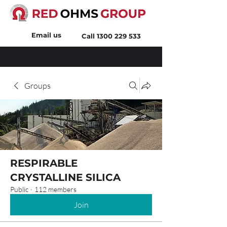
Email us
Call
1300 229 533
Groups
RESPIRABLE
CRYSTALLINE SILICA
Public
·
112 members
Join