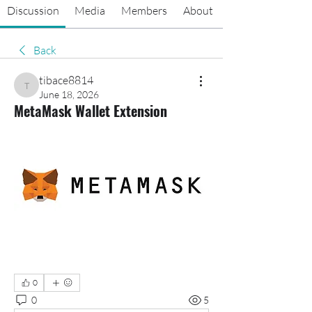
Discussion
Media
Members
About
Back
tibace8814
tibace8814
June 18, 2026
MetaMask Wallet Extension
0
0
5