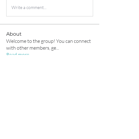
Write a comment...
About
Welcome to the group! You can connect
with other members, ge
...
Read more
Members
Tommy Elmers
Follow
Hemant Kolhe
Follow
Vanee Yadav
Follow
Геннадий Кропивников
Follow
Ben Franco
Follow
See All Members (112)