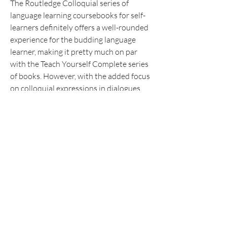
The Routledge Colloquial series of 
language learning coursebooks for self-
learners definitely offers a well-rounded 
experience for the budding language 
learner, making it pretty much on par 
with the Teach Yourself Complete series 
of books. However, with the added focus 
on colloquial expressions in dialogues 
and speech, the Colloquial series might 
gain an upper hand in preference for 
learners who prefer to take a more 
speech-oriented focus in their language 
learning goals. 041b061a72
0
0
Write a comment...