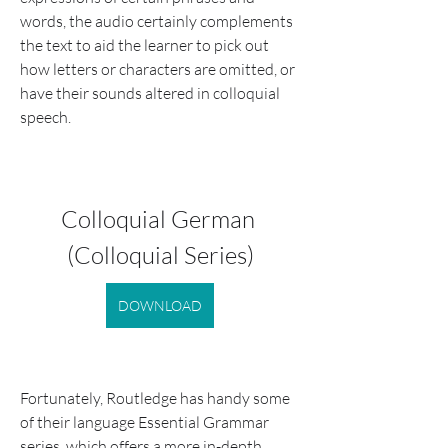
words, the audio certainly complements 
the text to aid the learner to pick out 
how letters or characters are omitted, or 
have their sounds altered in colloquial 
speech.
Colloquial German 
(Colloquial Series)
DOWNLOAD
Fortunately, Routledge has handy some 
of their language Essential Grammar 
series, which offers a more in-depth 