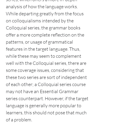
analysis of how the language works. 
While departing greatly from the focus 
on colloquialisms intended by the 
Colloquial series, the grammar books 
offer a more complete reflection on the 
patterns, or usage of grammatical 
features in the target language. Thus, 
while these may seem to complement 
well with the Colloquial series, there are 
some coverage issues, considering that 
these two series are sort of independent 
of each other; a Colloquial series course 
may not have an Essential Grammar 
series counterpart. However, if the target 
language is generally more popular to 
learners, this should not pose that much 
of a problem.