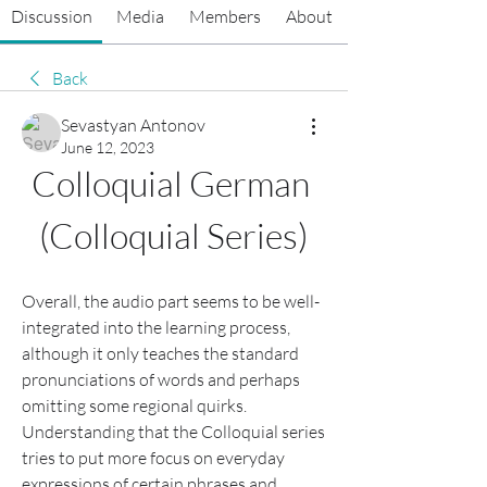
Discussion
Media
Members
About
Back
Sevastyan Antonov
June 12, 2023
Colloquial German 
(Colloquial Series)
Overall, the audio part seems to be well-
integrated into the learning process, 
although it only teaches the standard 
pronunciations of words and perhaps 
omitting some regional quirks. 
Understanding that the Colloquial series 
tries to put more focus on everyday 
expressions of certain phrases and 