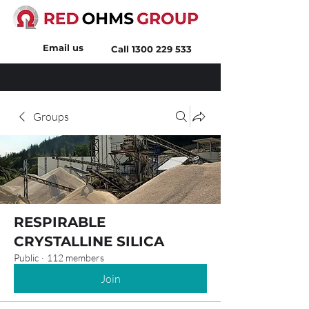
Email us
Call
1300 229 533
Groups
RESPIRABLE
CRYSTALLINE SILICA
Public
·
112 members
Join