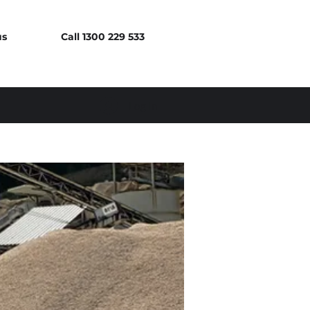
us
Call 1300 229 533
Log In