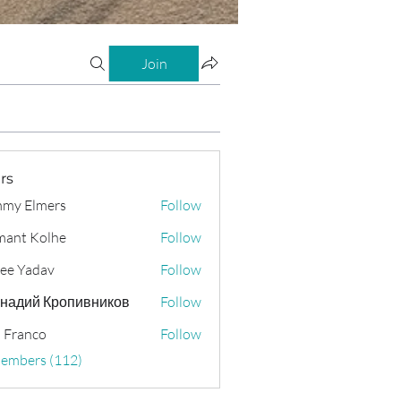
Join
rs
my Elmers
Follow
ant Kolhe
Follow
ee Yadav
Follow
надий Кропивников
Follow
 Franco
Follow
Members (112)