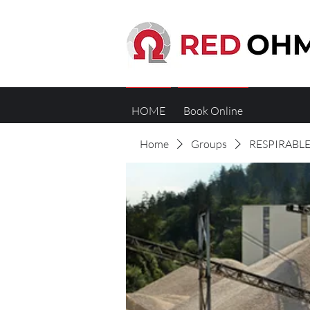
HOME
Book Online
Home
Groups
RESPIRABLE