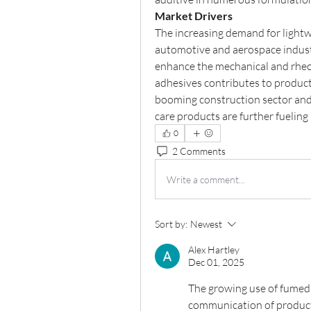
Market Drivers
The increasing demand for lightw
automotive and aerospace industries
enhance the mechanical and rheolo
adhesives contributes to product 
booming construction sector and 
care products are further fuelin
0
2 Comments
Write a comment...
Sort by:
Newest
Alex Hartley
Dec 01, 2025
The growing use of fumed 
communication of product