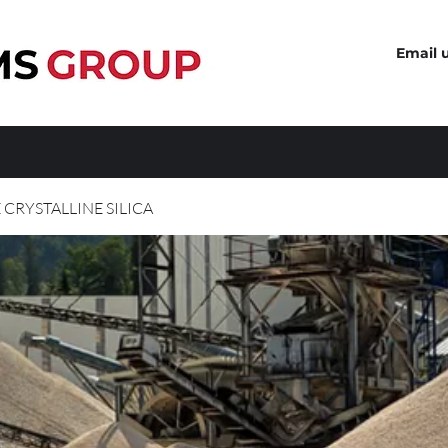
Email 
 CRYSTALLINE SILICA