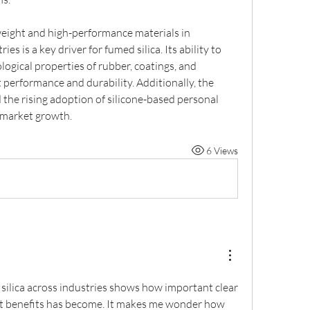
eight and high-performance materials in 
 is a key driver for fumed silica. Its ability to 
gical properties of rubber, coatings, and 
performance and durability. Additionally, the 
the rising adoption of silicone-based personal 
g market growth.
6 Views
silica across industries shows how important clear 
 benefits has become. It makes me wonder how 