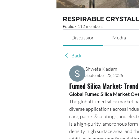
RESPIRABLE CRYSTALL
Public
·
112 members
Discussion
Media
Back
Shweta Kadam
September 23, 2025
Fumed Silica Market: Trend
Global Fumed Silica Market Ov
The global fumed silica market ha
diverse applications across indus
care, paints & coatings, and elect
is a high-purity, amorphous form o
density, high surface area, and th
additive in numerous formulatio