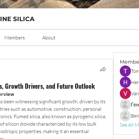
INE SILICA
Members
About
Membe
Tom
Hem
s, Growth Drivers, and Future Outlook
Van
erview
s been witnessing significant growth, driven by its 
Ген
tries such as automotive, construction, personal 
Ben
ronics. Fumed silica, also known as pyrogenic silica, 
f silicon dioxide characterized by its low bulk 
See All 
ixotropic properties, making it an essential 
ns.