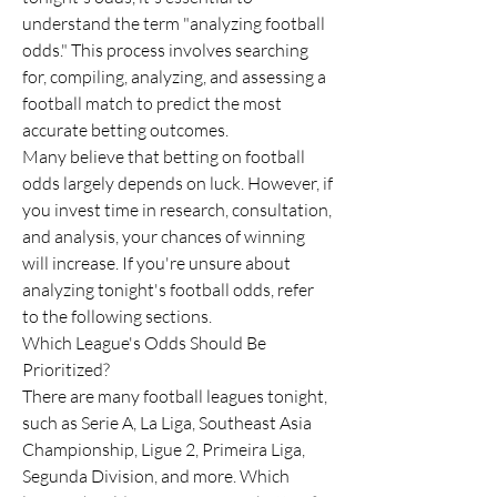
understand the term "analyzing football 
odds." This process involves searching 
for, compiling, analyzing, and assessing a 
football match to predict the most 
accurate betting outcomes.
Many believe that betting on football 
odds largely depends on luck. However, if 
you invest time in research, consultation, 
and analysis, your chances of winning 
will increase. If you're unsure about 
analyzing tonight's football odds, refer 
to the following sections.
Which League's Odds Should Be 
Prioritized?
There are many football leagues tonight, 
such as Serie A, La Liga, Southeast Asia 
Championship, Ligue 2, Primeira Liga, 
Segunda Division, and more. Which 