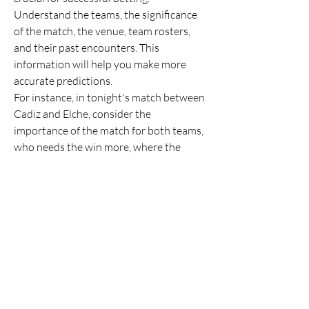
Understand the teams, the significance 
of the match, the venue, team rosters, 
and their past encounters. This 
information will help you make more 
accurate predictions.
For instance, in tonight's match between 
Cadiz and Elche, consider the 
importance of the match for both teams, 
who needs the win more, where the 
match takes place, the teams' rosters, 
and their history.
Refer to various websites and forums for 
insights and analyses. Keo Top is a 
leading website that provides detailed 
information on football and betting, 
which you should consult.
Stop at the Right Time
A crucial aspect of betting is knowing 