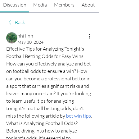
Discussion
Media
Members
About
Back
nhi linh
May 30, 2024
Effective Tips for Analyzing Tonight's 
Football Betting Odds for Easy Wins
How can you effectively analyze and bet 
on football odds to ensure a win? How 
can you become a professional bettor in 
a sport that carries significant risks and 
leaves many uncertain? If you're looking 
to learn useful tips for analyzing 
tonight's football betting odds, don't 
miss the following article by 
bet win tips
.
What is Analyzing Football Odds?
Before diving into how to analyze 
tonight's odds, it's essential to 