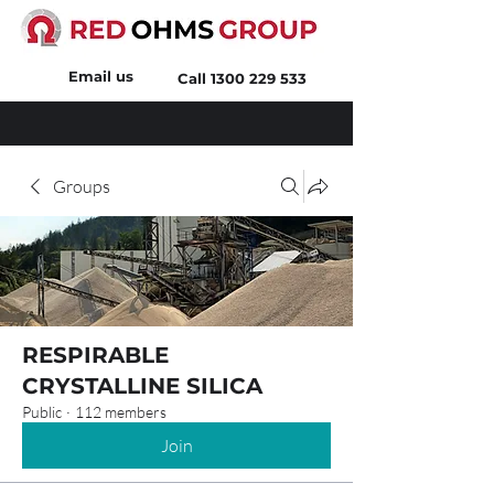
Email us
Call
1300 229 533
Groups
RESPIRABLE
CRYSTALLINE SILICA
Public
·
112 members
Join