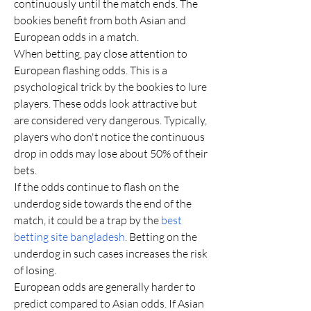
continuously until the match ends. The 
bookies benefit from both Asian and 
European odds in a match.
When betting, pay close attention to 
European flashing odds. This is a 
psychological trick by the bookies to lure 
players. These odds look attractive but 
are considered very dangerous. Typically, 
players who don't notice the continuous 
drop in odds may lose about 50% of their 
bets.
If the odds continue to flash on the 
underdog side towards the end of the 
match, it could be a trap by the 
best 
betting site bangladesh
. Betting on the 
underdog in such cases increases the risk 
of losing.
European odds are generally harder to 
predict compared to Asian odds. If Asian 