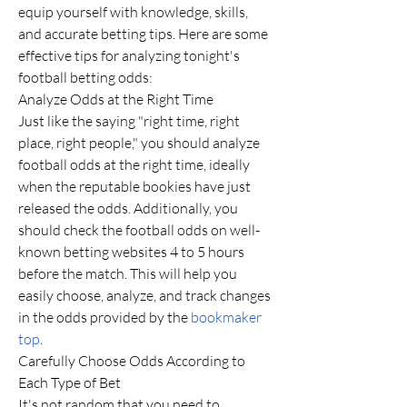
equip yourself with knowledge, skills, 
and accurate betting tips. Here are some 
effective tips for analyzing tonight's 
football betting odds:
Analyze Odds at the Right Time
Just like the saying "right time, right 
place, right people," you should analyze 
football odds at the right time, ideally 
when the reputable bookies have just 
released the odds. Additionally, you 
should check the football odds on well-
known betting websites 4 to 5 hours 
before the match. This will help you 
easily choose, analyze, and track changes 
in the odds provided by the 
bookmaker 
top
.
Carefully Choose Odds According to 
Each Type of Bet
It's not random that you need to 