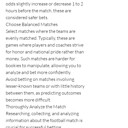
odds slightly increase or decrease 1 to 2 
hours before the match, these are 
considered safer bets.
Choose Balanced Matches
Select matches where the teams are 
evenly matched. Typically, these are 
games where players and coaches strive 
for honor and national pride rather than 
money. Such matches are harder for 
bookies to manipulate, allowing you to 
analyze and bet more confidently.
Avoid betting on matches involving 
lesser-known teams or with little history 
between them, as predicting outcomes 
becomes more difficult.
Thoroughly Analyze the Match
Researching, collecting, and analyzing 
information about the football match is 
crucial for successful betting. 