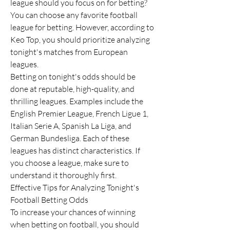
league should you focus on for betting? 
You can choose any favorite football 
league for betting. However, according to 
Keo Top, you should prioritize analyzing 
tonight's matches from European 
leagues.
Betting on tonight's odds should be 
done at reputable, high-quality, and 
thrilling leagues. Examples include the 
English Premier League, French Ligue 1, 
Italian Serie A, Spanish La Liga, and 
German Bundesliga. Each of these 
leagues has distinct characteristics. If 
you choose a league, make sure to 
understand it thoroughly first.
Effective Tips for Analyzing Tonight's 
Football Betting Odds
To increase your chances of winning 
when betting on football, you should 