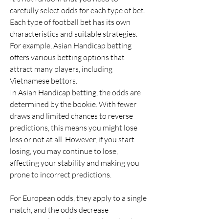
carefully select odds for each type of bet. 
Each type of football bet has its own 
characteristics and suitable strategies. 
For example, Asian Handicap betting 
offers various betting options that 
attract many players, including 
Vietnamese bettors.
In Asian Handicap betting, the odds are 
determined by the bookie. With fewer 
draws and limited chances to reverse 
predictions, this means you might lose 
less or not at all. However, if you start 
losing, you may continue to lose, 
affecting your stability and making you 
prone to incorrect predictions.
For European odds, they apply to a single 
match, and the odds decrease 