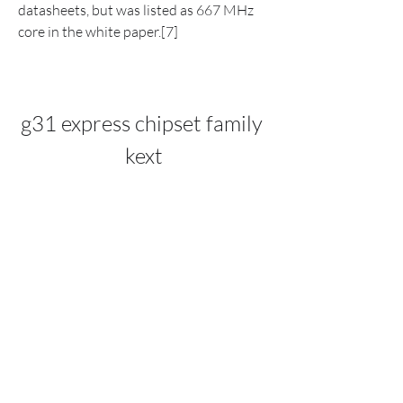
datasheets, but was listed as 667 MHz 
core in the white paper.[7]
g31 express chipset family 
kext
DOWNLOAD: 
https://www.google.com/url?
q=https%3A%2F%2Furluso.com%2F2u4
CCV&sa=D&sntz=1&usg=AOvVaw2jocc
MHAnIOL7bcX-3mmQI
0
0
Write a comment...