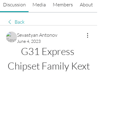
Discussion
Media
Members
About
Back
Sevastyan Antonov
June 4, 2023
G31 Express 
Chipset Family Kext