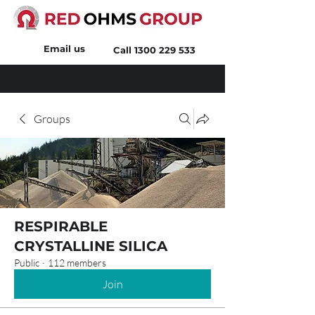
Email us
Call
1300 229 533
Groups
RESPIRABLE
CRYSTALLINE SILICA
Public
·
112 members
Join