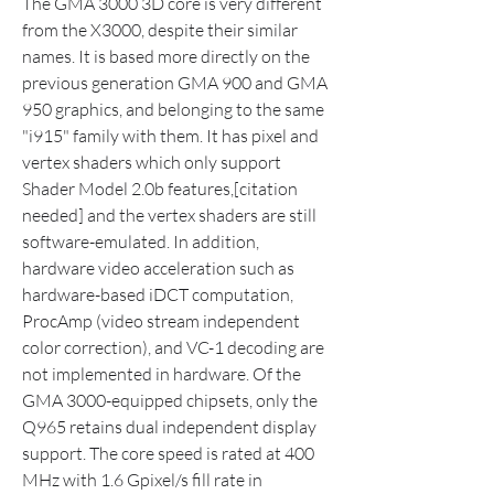
The GMA 3000 3D core is very different 
from the X3000, despite their similar 
names. It is based more directly on the 
previous generation GMA 900 and GMA 
950 graphics, and belonging to the same 
"i915" family with them. It has pixel and 
vertex shaders which only support 
Shader Model 2.0b features,[citation 
needed] and the vertex shaders are still 
software-emulated. In addition, 
hardware video acceleration such as 
hardware-based iDCT computation, 
ProcAmp (video stream independent 
color correction), and VC-1 decoding are 
not implemented in hardware. Of the 
GMA 3000-equipped chipsets, only the 
Q965 retains dual independent display 
support. The core speed is rated at 400 
MHz with 1.6 Gpixel/s fill rate in 