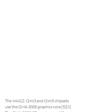
The 946GZ, Q963 and Q965 chipsets 
use the GMA 3000 graphics core.[5][6] 