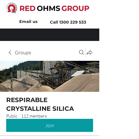
Email us
Call
1300 229 533
Groups
RESPIRABLE
CRYSTALLINE SILICA
Public
·
112 members
Join