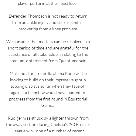
player perform at their best level. 

Defender Thompson is not ready to return 
from an ankle injury and striker Smith is 
recovering from a knee problem. 

We consider that matters can be resolved in a 
short period of time and are grateful for the 
assistance of all stakeholders relating to the 
stadium, a statement from Quantuma said.

Mali and star striker Ibrahima Kone will be 
looking to build on their impressive group-
topping displays so far when they face off 
against a team few would have backed to 
progress from the first round in Equatorial 
Guinea. 

Rudiger was struck by a lighter thrown from 
the away section during Chelsea's 2-0 Premier 
League win - one of a number of recent 