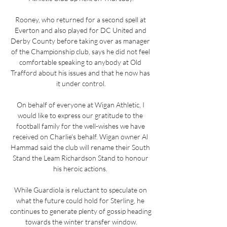
Rooney, who returned for a second spell at 
Everton and also played for DC United and 
Derby County before taking over as manager 
of the Championship club, says he did not feel 
comfortable speaking to anybody at Old 
Trafford about his issues and that he now has 
it under control.

On behalf of everyone at Wigan Athletic, I 
would like to express our gratitude to the 
football family for the well-wishes we have 
received on Charlie's behalf. Wigan owner Al 
Hammad said the club will rename their South 
Stand the Leam Richardson Stand to honour 
his heroic actions. 

While Guardiola is reluctant to speculate on 
what the future could hold for Sterling, he 
continues to generate plenty of gossip heading 
towards the winter transfer window.
