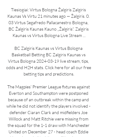
Tiesiogiai: Virtus Bologna Žalgiris Zalgiris 
Kaunas Vs Virtu 21 minutes ago — Žalgiris. 0. 
03 Virtus Segafredo Pallacanestro Bologna, 
BC Žalgiris Kaunas Kauno „Žalgiris“. Zalgiris 
Kaunas vs Virtus Bologna Live Stream ...

BC Zalgiris Kaunas vs Virtus Bologna 
Basketball Betting BC Zalgiris Kaunas vs 
Virtus Bologna 2024-03-19 live stream, tips, 
odds and H2H stats. Click here for all our free 
betting tips and predictions.

The Magpies' Premier League fixtures against 
Everton and Southampton were postponed 
because of an outbreak within the camp and 
while he did not identify the players involved - 
defender Ciaran Clark and midfielders Joe 
Willock and Matt Ritchie were missing from 
the squad for the 1-1 draw with Manchester 
United on December 27 - head coach Eddie 