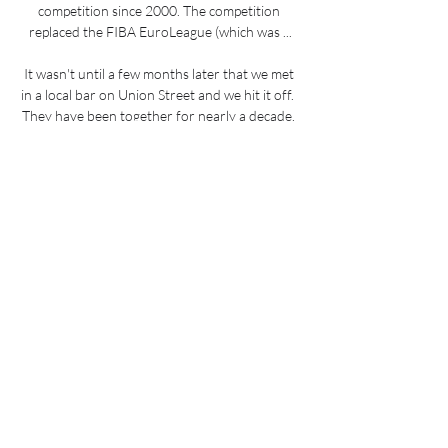
competition since 2000. The competition 
replaced the FIBA EuroLeague (which was ...

It wasn't until a few months later that we met 
in a local bar on Union Street and we hit it off.  
They have been together for nearly a decade, 
and are proud parents to a two-year-old boy, 
Quinn. 

“I try to improve on that and definitely I try to 
speak, most importantly in the dressing room, I 
think that is the biggest part for me. I try 
always to be positive and give support to the 
guys.”

The report indicated that excessive alcohol 
and drug misuse contributed to some of the 
disorder outside and inside the stadium on 
July 11. 

However, their €55m deal for Ferran Torres 