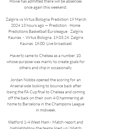
Howe has admitted there will be absences 
once again this weekend. 

Zalgiris vs Virtus Bologna Prediction 19 March 
2024 13 hours ago — Prediction · Home 
Predictions Basketball Euroleague · Zalgiris 
Kaunas. -. Virtus Bologna. 19.03.24. Zalgiris 
Kaunas. 18:00. Live broadcast.

Havertz came to Chelsea as a number 10, 
whose purpose was mainly to create goals for 
others and chip in occasionally. 

Jordan Nobbs opened the scoring for an 
Arsenal side looking to bounce back after 
losing the FA Cup final to Chelsea and coming 
off the back on their own 4-0 hammering at 
home to Barcelona in the Champions League 
in midweek.

Watford 1-4 West Ham - Match report and 
highlightsHow the teams lined up | Match 