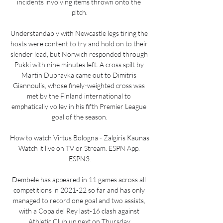
incidents involving items thrown onto the 
pitch.

Understandably with Newcastle legs tiring the 
hosts were content to try and hold on to their 
slender lead, but Norwich responded through 
Pukki with nine minutes left. A cross spilt by 
Martin Dubravka came out to Dimitris 
Giannoulis, whose finely-weighted cross was 
met by the Finland international to 
emphatically volley in his fifth Premier League 
goal of the season.

How to watch Virtus Bologna - Zalgiris Kaunas 
Watch it live on TV or Stream. ESPN App. 
ESPN3.

Dembele has appeared in 11 games across all 
competitions in 2021-22 so far and has only 
managed to record one goal and two assists, 
with a Copa del Rey last-16 clash against 
Athletic Club up next on Thursday.
