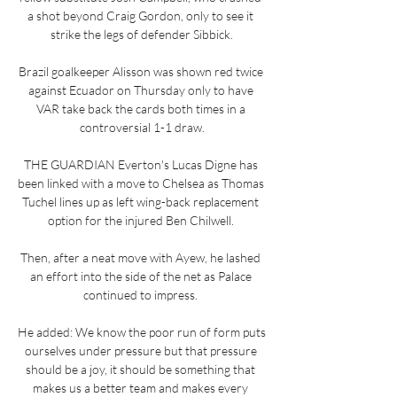
a shot beyond Craig Gordon, only to see it 
strike the legs of defender Sibbick.

Brazil goalkeeper Alisson was shown red twice 
against Ecuador on Thursday only to have 
VAR take back the cards both times in a 
controversial 1-1 draw.

THE GUARDIAN Everton's Lucas Digne has 
been linked with a move to Chelsea as Thomas 
Tuchel lines up as left wing-back replacement 
option for the injured Ben Chilwell. 

Then, after a neat move with Ayew, he lashed 
an effort into the side of the net as Palace 
continued to impress. 

He added: We know the poor run of form puts 
ourselves under pressure but that pressure 
should be a joy, it should be something that 
makes us a better team and makes every 