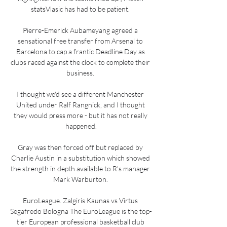
statsVlasic has had to be patient. 

Pierre-Emerick Aubameyang agreed a 
sensational free transfer from Arsenal to 
Barcelona to cap a frantic Deadline Day as 
clubs raced against the clock to complete their 
business. 

I thought we'd see a different Manchester 
United under Ralf Rangnick, and I thought 
they would press more - but it has not really 
happened.

Gray was then forced off but replaced by 
Charlie Austin in a substitution which showed 
the strength in depth available to R's manager 
Mark Warburton. 

EuroLeague. Zalgiris Kaunas vs Virtus 
Segafredo Bologna The EuroLeague is the top-
tier European professional basketball club 