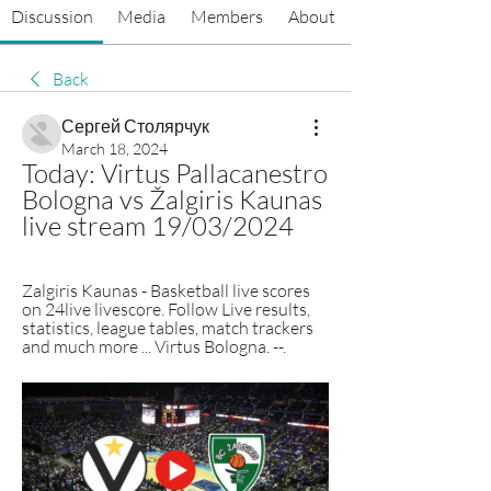
Discussion
Media
Members
About
Back
Сергей Столярчук
March 18, 2024
Today: Virtus Pallacanestro 
Bologna vs Žalgiris Kaunas 
live stream 19/03/2024
Zalgiris Kaunas - Basketball live scores 
on 24live livescore. Follow Live results, 
statistics, league tables, match trackers 
and much more ... Virtus Bologna. --.