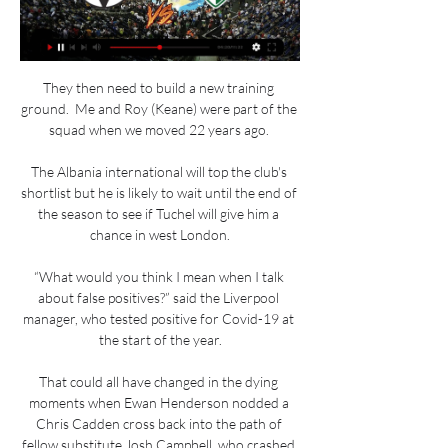
They then need to build a new training 
ground.  Me and Roy (Keane) were part of the 
squad when we moved 22 years ago. 

The Albania international will top the club's 
shortlist but he is likely to wait until the end of 
the season to see if Tuchel will give him a 
chance in west London.

“What would you think I mean when I talk 
about false positives?” said the Liverpool 
manager, who tested positive for Covid-19 at 
the start of the year.

That could all have changed in the dying 
moments when Ewan Henderson nodded a 
Chris Cadden cross back into the path of 
fellow substitute Josh Campbell, who crashed 