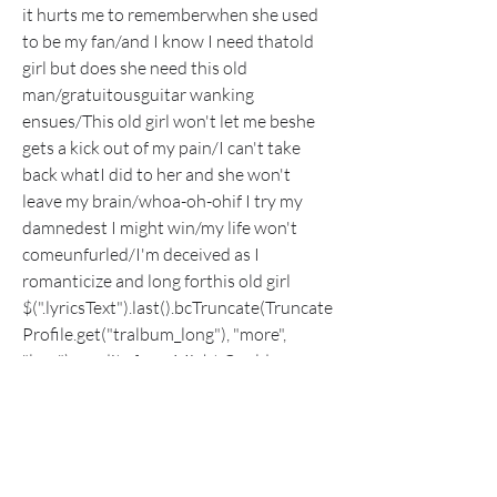
it hurts me to rememberwhen she used 
to be my fan/and I know I need thatold 
girl but does she need this old 
man/gratuitousguitar wanking 
ensues/This old girl won't let me beshe 
gets a kick out of my pain/I can't take 
back whatI did to her and she won't 
leave my brain/whoa-oh-ohif I try my 
damnedest I might win/my life won't 
comeunfurled/I'm deceived as I 
romanticize and long forthis old girl 
$(".lyricsText").last().bcTruncate(Truncate
Profile.get("tralbum_long"), "more", 
"less"); credits from Might Could, 
released February 18, 2014 license all 
rights reserved tags Tags rock alt. 
country americana cowpunk indie rock 
rock'n'roll Charlotte Shopping cart 
subtotal USD taxes calculated at 