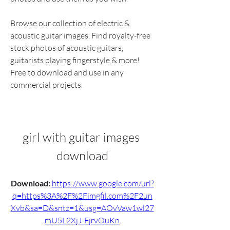
Browse our collection of electric & 
acoustic guitar images. Find royalty-free 
stock photos of acoustic guitars, 
guitarists playing fingerstyle & more! 
Free to download and use in any 
commercial projects.
girl with guitar images 
download
Download: 
https://www.google.com/url?
q=https%3A%2F%2Fimgfil.com%2F2un
Xvb&sa=D&sntz=1&usg=AOvVaw1wl27
mU5L2XjJ-FjrvOuKn