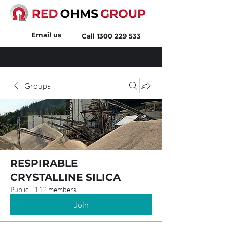
Email us
Call
1300 229 533
Groups
RESPIRABLE
CRYSTALLINE SILICA
Public
·
112 members
Join