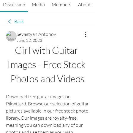
Discussion
Media
Members
About
Back
Sevastyan Antonov
June 22, 2023
Girl with Guitar 
Images - Free Stock 
Photos and Videos
Download free guitar images on 
Pikwizard. Browse our selection of guitar 
pictures available in our free stock photo 
library. Our images are royalty-free, 
meaning you can download any of our 
photos and use them as you wish.