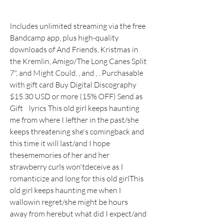
Includes unlimited streaming via the free 
Bandcamp app, plus high-quality 
downloads of And Friends, Kristmas in 
the Kremlin, Amigo/The Long Canes Split 
7", and Might Could. , and , . Purchasable 
with gift card Buy Digital Discography 
$15.30 USD or more (15% OFF) Send as 
Gift    lyrics This old girl keeps haunting 
me from where I lefther in the past/she 
keeps threatening she's comingback and 
this time it will last/and I hope 
thesememories of her and her 
strawberry curls won'tdeceive as I 
romanticize and long for this old girlThis 
old girl keeps haunting me when I 
wallowin regret/she might be hours 
away from herebut what did I expect/and 