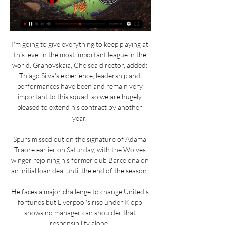
I'm going to give everything to keep playing at 
this level in the most important league in the 
world. Granovskaia, Chelsea director, added: 
Thiago Silva's experience, leadership and 
performances have been and remain very 
important to this squad, so we are hugely 
pleased to extend his contract by another 
year. 

Spurs missed out on the signature of Adama 
Traore earlier on Saturday, with the Wolves 
winger rejoining his former club Barcelona on 
an initial loan deal until the end of the season. 

He faces a major challenge to change United's 
fortunes but Liverpool's rise under Klopp 
shows no manager can shoulder that 
responsibility alone. 
