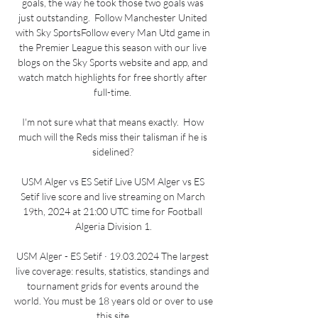
goals, the way he took those two goals was 
just outstanding.  Follow Manchester United 
with Sky SportsFollow every Man Utd game in 
the Premier League this season with our live 
blogs on the Sky Sports website and app, and 
watch match highlights for free shortly after 
full-time. 

I'm not sure what that means exactly.  How 
much will the Reds miss their talisman if he is 
sidelined? 

USM Alger vs ES Setif Live USM Alger vs ES 
Setif live score and live streaming on March 
19th, 2024 at 21:00 UTC time for Football 
Algeria Division 1.

USM Alger - ES Setif · 19.03.2024 The largest 
live coverage: results, statistics, standings and 
tournament grids for events around the 
world. You must be 18 years old or over to use 
this site.
