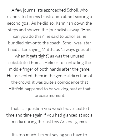
A few journalists approached Scholl, who 
elaborated on his frustration at not scoring a 
second goal. As he did so, Kahn ran down the 
steps and shoved the journalists away. “How 
can you do this?” he said to Scholl as he 
bundled him onto the coach. Scholl was later 
fined after saying Matthaus “always goes off 
when it gets tight”, as was the unused 
substitute Thomas Helmer for unfurling the 
middle finger of both hands after the game. 
He presented them in the general direction of 
the crowd; it was quite a coincidence that 
Hitzfeld happened to be walking past at that 
precise moment.

That is a question you would have spotted 
time and time again if you had glanced at social 
media during the last few Arsenal games.

It's too much. I'm not saying you have to 