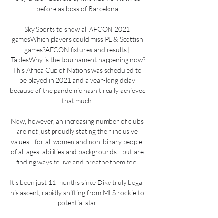
before as boss of Barcelona.

Sky Sports to show all AFCON 2021 
gamesWhich players could miss PL & Scottish 
games?AFCON fixtures and results | 
TablesWhy is the tournament happening now?
This Africa Cup of Nations was scheduled to 
be played in 2021 and a year-long delay 
because of the pandemic hasn't really achieved 
that much. 

Now, however, an increasing number of clubs 
are not just proudly stating their inclusive 
values - for all women and non-binary people, 
of all ages, abilities and backgrounds - but are 
finding ways to live and breathe them too. 

It's been just 11 months since Dike truly began 
his ascent, rapidly shifting from MLS rookie to 
potential star.
