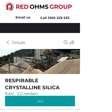
Email us
Call
1300 229 533
Groups
RESPIRABLE
CRYSTALLINE SILICA
Public
·
112 members
Join