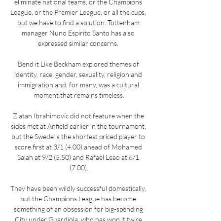
eliminate national teams, or the Champions 
League, or the Premier League, or all the cups, 
but we have to find a solution. Tottenham 
manager Nuno Espirito Santo has also 
expressed similar concerns. 

Bend it Like Beckham explored themes of 
identity, race, gender, sexuality, religion and 
immigration and, for many, was a cultural 
moment that remains timeless.

Zlatan Ibrahimovic did not feature when the 
sides met at Anfield earlier in the tournament, 
but the Swede is the shortest priced player to 
score first at 3/1 (4.00) ahead of Mohamed 
Salah at 9/2 (5.50) and Rafael Leao at 6/1 
(7.00).

They have been wildly successful domestically, 
but the Champions League has become 
something of an obsession for big-spending 
City under Guardiola, who has won it twice 