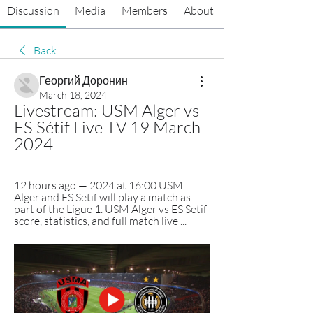
Discussion
Media
Members
About
Back
Георгий Доронин
March 18, 2024
Livestream: USM Alger vs 
ES Sétif Live TV 19 March 
2024
12 hours ago — 2024 at 16:00 USM 
Alger and ES Setif will play a match as 
part of the Ligue 1. USM Alger vs ES Setif 
score, statistics, and full match live ...