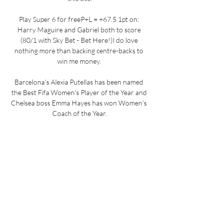
Play Super 6 for freeP+L = +67.5 1pt on: 
Harry Maguire and Gabriel both to score 
(80/1 with Sky Bet - Bet Here!)I do love 
nothing more than backing centre-backs to 
win me money. 

Barcelona's Alexia Putellas has been named 
the Best Fifa Women's Player of the Year and 
Chelsea boss Emma Hayes has won Women's 
Coach of the Year.

Elsewhere, France have already wrapped up 
Group D and face a Finland side hoping to 
make the play-offs, with Ukraine still hoping to 
catch them, and Wales host Belgium needing a 
victory to guarantee a seed spot in the play-
offs. 

Maybe other players but not Richarlison 
because we are good with them and they are 