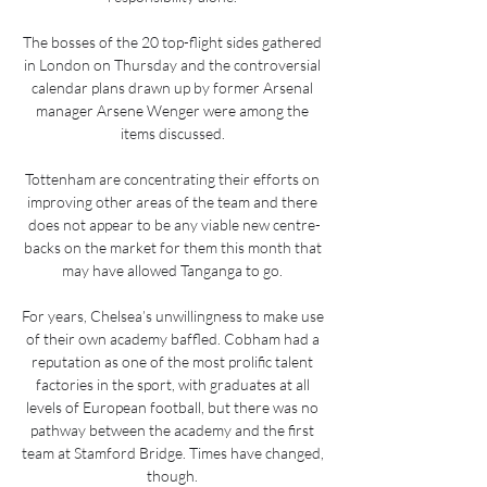
The bosses of the 20 top-flight sides gathered 
in London on Thursday and the controversial 
calendar plans drawn up by former Arsenal 
manager Arsene Wenger were among the 
items discussed. 

Tottenham are concentrating their efforts on 
improving other areas of the team and there 
does not appear to be any viable new centre-
backs on the market for them this month that 
may have allowed Tanganga to go. 

For years, Chelsea’s unwillingness to make use 
of their own academy baffled. Cobham had a 
reputation as one of the most prolific talent 
factories in the sport, with graduates at all 
levels of European football, but there was no 
pathway between the academy and the first 
team at Stamford Bridge. Times have changed, 
though. 
