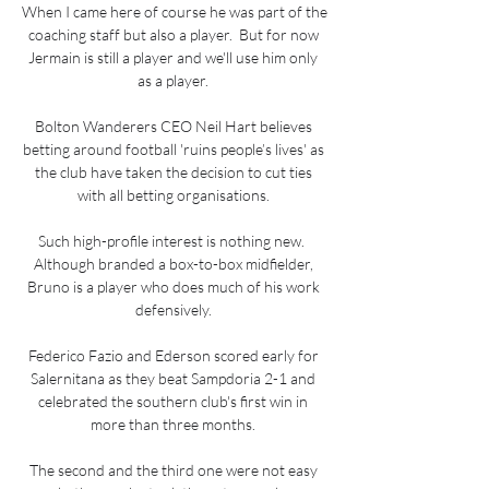
When I came here of course he was part of the 
coaching staff but also a player.  But for now 
Jermain is still a player and we'll use him only 
as a player. 

Bolton Wanderers CEO Neil Hart believes 
betting around football 'ruins people’s lives' as 
the club have taken the decision to cut ties 
with all betting organisations. 

Such high-profile interest is nothing new.  
Although branded a box-to-box midfielder, 
Bruno is a player who does much of his work 
defensively. 

Federico Fazio and Ederson scored early for 
Salernitana as they beat Sampdoria 2-1 and 
celebrated the southern club's first win in 
more than three months. 

The second and the third one were not easy 