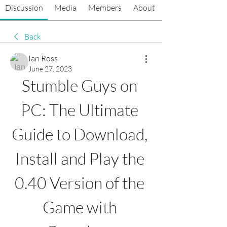
Discussion
Media
Members
About
Back
Ian Ross
June 27, 2023
Stumble Guys on 
PC: The Ultimate 
Guide to Download, 
Install and Play the 
0.40 Version of the 
Game with 