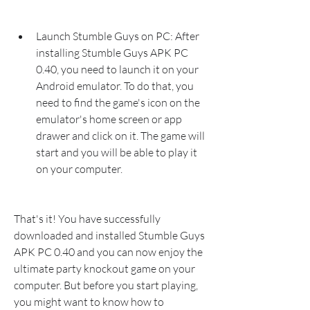
Launch Stumble Guys on PC: After 
installing Stumble Guys APK PC 
0.40, you need to launch it on your 
Android emulator. To do that, you 
need to find the game's icon on the 
emulator's home screen or app 
drawer and click on it. The game will 
start and you will be able to play it 
on your computer.
That's it! You have successfully 
downloaded and installed Stumble Guys 
APK PC 0.40 and you can now enjoy the 
ultimate party knockout game on your 
computer. But before you start playing, 
you might want to know how to 