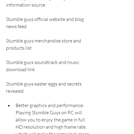
information source
Stumble guys official website and blog 
news feed 
Stumble guys merchandise store and 
products list 
Stumble guys soundtrack and music 
download link 
Stumble guys easter eggs and secrets 
revealed
Better graphics and performance: 
Playing Stumble Guys on PC will 
allow you to enjoy the game in full 
HD resolution and high frame rate, 