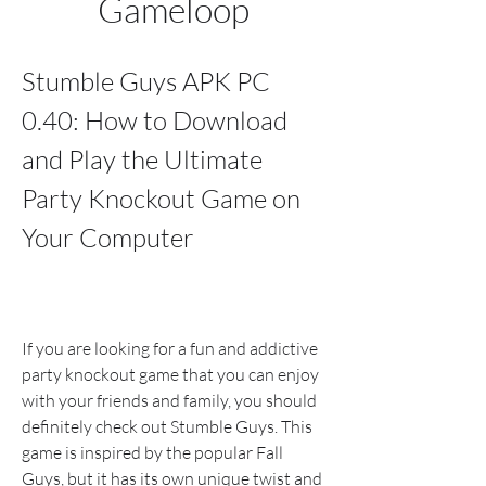
Gameloop
Stumble Guys APK PC 
0.40: How to Download 
and Play the Ultimate 
Party Knockout Game on 
Your Computer
If you are looking for a fun and addictive 
party knockout game that you can enjoy 
with your friends and family, you should 
definitely check out Stumble Guys. This 
game is inspired by the popular Fall 
Guys, but it has its own unique twist and 