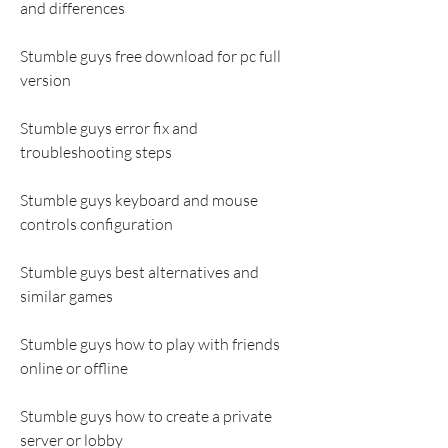
and differences
Stumble guys free download for pc full 
version
Stumble guys error fix and 
troubleshooting steps
Stumble guys keyboard and mouse 
controls configuration
Stumble guys best alternatives and 
similar games
Stumble guys how to play with friends 
online or offline
Stumble guys how to create a private 
server or lobby