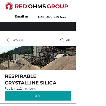
Email us
Call
1300 229 533
Groups
RESPIRABLE
CRYSTALLINE SILICA
Public
·
112 members
Join