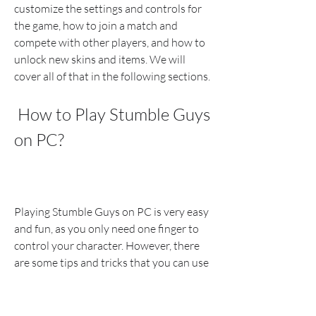
customize the settings and controls for 
the game, how to join a match and 
compete with other players, and how to 
unlock new skins and items. We will 
cover all of that in the following sections.
 How to Play Stumble Guys 
on PC?
Playing Stumble Guys on PC is very easy 
and fun, as you only need one finger to 
control your character. However, there 
are some tips and tricks that you can use 
to improve your gaming experience and 
performance. Here are some of them: