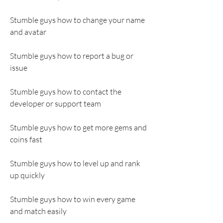
Stumble guys how to change your name 
and avatar
Stumble guys how to report a bug or 
issue
Stumble guys how to contact the 
developer or support team
Stumble guys how to get more gems and 
coins fast
Stumble guys how to level up and rank 
up quickly
Stumble guys how to win every game 
and match easily