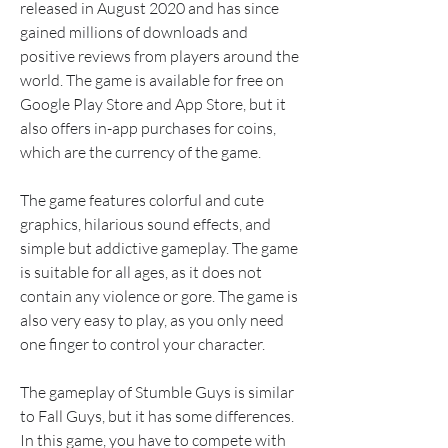
released in August 2020 and has since 
gained millions of downloads and 
positive reviews from players around the 
world. The game is available for free on 
Google Play Store and App Store, but it 
also offers in-app purchases for coins, 
which are the currency of the game.
The game features colorful and cute 
graphics, hilarious sound effects, and 
simple but addictive gameplay. The game 
is suitable for all ages, as it does not 
contain any violence or gore. The game is 
also very easy to play, as you only need 
one finger to control your character.
The gameplay of Stumble Guys is similar 
to Fall Guys, but it has some differences. 
In this game, you have to compete with 