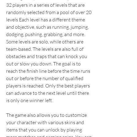
32 players in a series of levels that are 
randomly selected from a pool of over 20 
levels Each level has a different theme 
and objective, such as running, jumping, 
dodging, pushing, grabbing, and more. 
Some levels are solo, while others are 
team-based. The levels are also full of 
obstacles and traps that can knock you 
out or slow you down. The goal is to 
reach the finish line before the time runs 
out or before the number of qualified 
players is reached. Only the best players 
can advance to the next level until there 
is only one winner left.
The game also allows you to customize 
your character with various skins and 
items that you can unlock by playing 