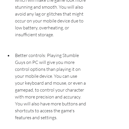
which will make the game look more 
stunning and smooth. You will also 
avoid any lag or glitches that might 
occur on your mobile device due to 
low battery, overheating, or 
insufficient storage.
Better controls: Playing Stumble 
Guys on PC will give you more 
control options than playing it on 
your mobile device. You can use 
your keyboard and mouse, or even a 
gamepad, to control your character 
with more precision and accuracy. 
You will also have more buttons and 
shortcuts to access the game's 
features and settings.