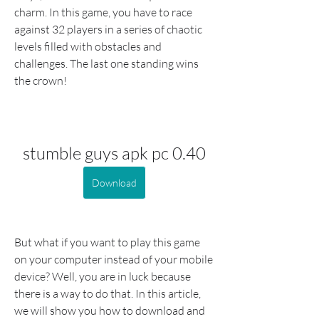
charm. In this game, you have to race 
against 32 players in a series of chaotic 
levels filled with obstacles and 
challenges. The last one standing wins 
the crown!
stumble guys apk pc 0.40
Download
But what if you want to play this game 
on your computer instead of your mobile 
device? Well, you are in luck because 
there is a way to do that. In this article, 
we will show you how to download and 