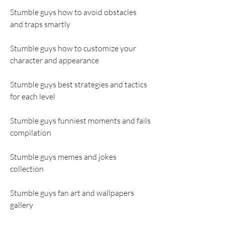
Stumble guys how to avoid obstacles 
and traps smartly
Stumble guys how to customize your 
character and appearance
Stumble guys best strategies and tactics 
for each level
Stumble guys funniest moments and fails 
compilation
Stumble guys memes and jokes 
collection
Stumble guys fan art and wallpapers 
gallery