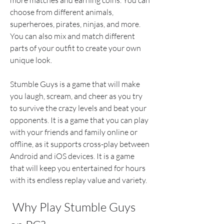
more matches and earning coins. You can 
choose from different animals, 
superheroes, pirates, ninjas, and more. 
You can also mix and match different 
parts of your outfit to create your own 
unique look.
Stumble Guys is a game that will make 
you laugh, scream, and cheer as you try 
to survive the crazy levels and beat your 
opponents. It is a game that you can play 
with your friends and family online or 
offline, as it supports cross-play between 
Android and iOS devices. It is a game 
that will keep you entertained for hours 
with its endless replay value and variety.
 Why Play Stumble Guys 