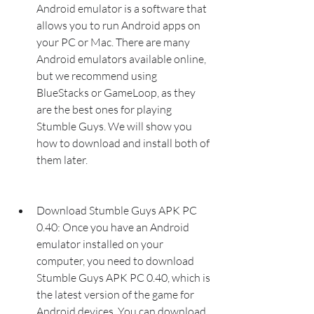
Android emulator is a software that 
allows you to run Android apps on 
your PC or Mac. There are many 
Android emulators available online, 
but we recommend using 
BlueStacks or GameLoop, as they 
are the best ones for playing 
Stumble Guys. We will show you 
how to download and install both of 
them later.
Download Stumble Guys APK PC 
0.40: Once you have an Android 
emulator installed on your 
computer, you need to download 
Stumble Guys APK PC 0.40, which is 
the latest version of the game for 
Android devices. You can download 