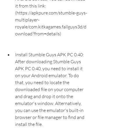
it from this link: 
(https://apkpure.com/stumble-guys-
multiplayer-
royale/com.kitkagames.fallguys3d/d
ownload?from=details)
Install Stumble Guys APK PC 0.40: 
After downloading Stumble Guys 
APK PC 0.40, you need to install it 
on your Android emulator. To do 
that, you need to locate the 
downloaded file on your computer 
and drag and drop it onto the 
emulator's window. Alternatively, 
you can use the emulator's built-in 
browser or file manager to find and 
install the file.