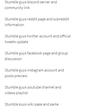
Stumble guys discord server and 
community link
Stumble guys reddit page and subreddit 
information
Stumble guys twitter account and official 
tweets update
Stumble guys facebook page and group 
discussion
Stumble guys instagram account and 
posts preview
Stumble guys youtube channel and 
videos playlist
Stumble guys wiki page and game 