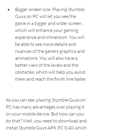
Bigger screen size: Playing Stumble 
Guys on PC will let you see the 
game in a bigger and wider screen, 
which will enhance your gaming 
experience and immersion. You will 
be able to see more details and 
nuances of the game's graphics and 
animations. You will also have a 
better view of the levels and the 
obstacles, which will help you avoid 
them and reach the finish line faster.
As you can see, playing Stumble Guys on 
PC has many advantages over playing it 
on your mobile device. But how can you 
do that? Well, you need to download and 
install Stumble Guys APK PC 0.40, which 