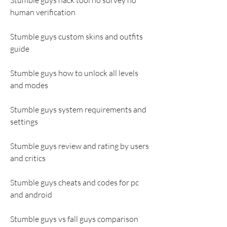
Stumble guys hack tool no survey no 
human verification
Stumble guys custom skins and outfits 
guide
Stumble guys how to unlock all levels 
and modes
Stumble guys system requirements and 
settings
Stumble guys review and rating by users 
and critics
Stumble guys cheats and codes for pc 
and android
Stumble guys vs fall guys comparison 