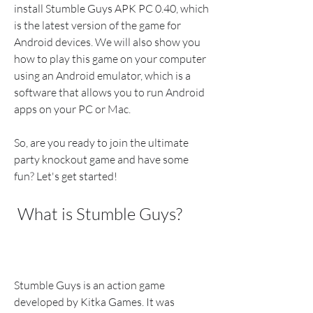
install Stumble Guys APK PC 0.40, which 
is the latest version of the game for 
Android devices. We will also show you 
how to play this game on your computer 
using an Android emulator, which is a 
software that allows you to run Android 
apps on your PC or Mac.
So, are you ready to join the ultimate 
party knockout game and have some 
fun? Let's get started!
 What is Stumble Guys?
Stumble Guys is an action game 
developed by Kitka Games. It was 