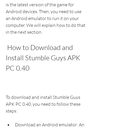
is the latest version of the game for 
Android devices. Then, you need to use 
an Android emulator to run it on your 
computer. We will explain how to do that 
in the next section.
 How to Download and 
Install Stumble Guys APK 
PC 0.40
To download and install Stumble Guys 
APK PC 0.40, you need to follow these 
steps:
Download an Android emulator: An 