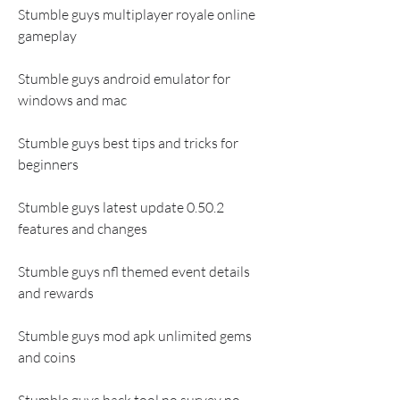
Stumble guys multiplayer royale online 
gameplay
Stumble guys android emulator for 
windows and mac
Stumble guys best tips and tricks for 
beginners
Stumble guys latest update 0.50.2 
features and changes
Stumble guys nfl themed event details 
and rewards
Stumble guys mod apk unlimited gems 
and coins