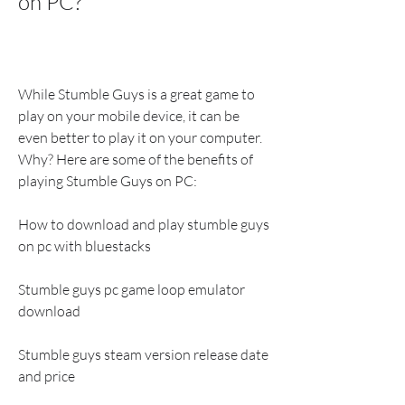
on PC?
While Stumble Guys is a great game to 
play on your mobile device, it can be 
even better to play it on your computer. 
Why? Here are some of the benefits of 
playing Stumble Guys on PC:
How to download and play stumble guys 
on pc with bluestacks
Stumble guys pc game loop emulator 
download
Stumble guys steam version release date 
and price