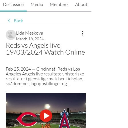
Discussion
Media
Members
About
Back
Lida Meskova
March 18, 2024
Reds vs Angels live 
19/03/2024 Watch Online
Feb 25, 2024 — Cincinnati Reds vs Los 
Angeles Angels live resultater, historiske 
resultater i gjensidige matcher, tidsplan, 
spådommer, lagoppstillinger og ...