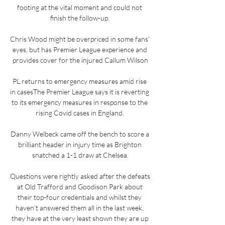
footing at the vital moment and could not 
finish the follow-up. 

Chris Wood might be overpriced in some fans' 
eyes, but has Premier League experience and 
provides cover for the injured Callum Wilson

PL returns to emergency measures amid rise 
in casesThe Premier League says it is reverting 
to its emergency measures in response to the 
rising Covid cases in England. 

Danny Welbeck came off the bench to score a 
brilliant header in injury time as Brighton 
snatched a 1-1 draw at Chelsea.

Questions were rightly asked after the defeats 
at Old Trafford and Goodison Park about 
their top-four credentials and whilst they 
haven’t answered them all in the last week, 
they have at the very least shown they are up 