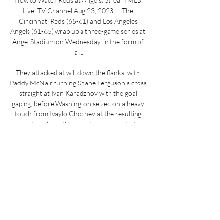
How to Watch Reds at Angels: Stream MLB 
Live, TV Channel Aug 23, 2023 — The 
Cincinnati Reds (65-61) and Los Angeles 
Angels (61-65) wrap up a three-game series at 
Angel Stadium on Wednesday, in the form of 
a ...

They attacked at will down the flanks, with 
Paddy McNair turning Shane Ferguson's cross 
straight at Ivan Karadzhov with the goal 
gaping, before Washington seized on a heavy 
touch from Ivaylo Chochev at the resulting 
corner to pull another reaction save out of the 
goalkeeper. 

Backroom staff members Eddie Riemer, Chris 
Domogalla and Christopher John have all also 
left the club. 

Bees boss Frank said: Rico has done fantastic 
so far in the Premier League.  Frank added: 
Charlie deserves a lot of praise for his 