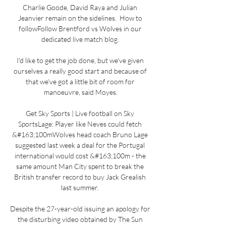
Charlie Goode, David Raya and Julian 
Jeanvier remain on the sidelines.  How to 
followFollow Brentford vs Wolves in our 
dedicated live match blog. 

I'd like to get the job done, but we've given 
ourselves a really good start and because of 
that we've got a little bit of room for 
manoeuvre, said Moyes.

Get Sky Sports | Live football on Sky 
SportsLage: Player like Neves could fetch 
&#163;100mWolves head coach Bruno Lage 
suggested last week a deal for the Portugal 
international would cost &#163;100m - the 
same amount Man City spent to break the 
British transfer record to buy Jack Grealish 
last summer. 

Despite the 27-year-old issuing an apology for 
the disturbing video obtained by The Sun 