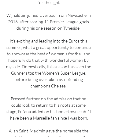
for the fight.

Wijnaldum joined Liverpool from Newcastle in 
2016, after scoring 11 Premier League goals 
during his one season on Tyneside. 

It's exciting and leading into the Euros this 
summer, what a great opportunity to continue 
to showcase the best of women's football and 
hopefully do that with wonderful women by 
my side. Domestically, this season has seen the 
Gunners top the Women's Super League, 
before being overtaken by defending 
champions Chelsea. 

Pressed further on the admission that he 
could look to return to his roots at some 
stage, Fofana added on his home-town club: “I 
have been a Marseille fan since I was born.

Allan Saint-Maximin gave the home side the 