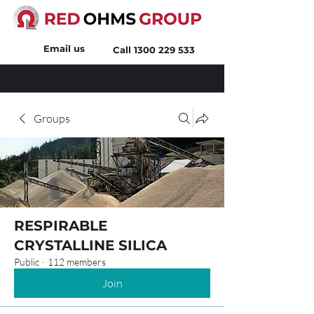
Email us
Call
1300 229 533
Groups
RESPIRABLE
CRYSTALLINE SILICA
Public
·
112 members
Join