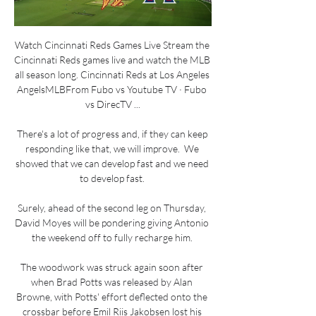
Watch Cincinnati Reds Games Live Stream the 
Cincinnati Reds games live and watch the MLB 
all season long. Cincinnati Reds at Los Angeles 
AngelsMLBFrom Fubo vs Youtube TV · Fubo 
vs DirecTV ...

There's a lot of progress and, if they can keep 
responding like that, we will improve.  We 
showed that we can develop fast and we need 
to develop fast. 

Surely, ahead of the second leg on Thursday, 
David Moyes will be pondering giving Antonio 
the weekend off to fully recharge him. 

The woodwork was struck again soon after 
when Brad Potts was released by Alan 
Browne, with Potts' effort deflected onto the 
crossbar before Emil Riis Jakobsen lost his 