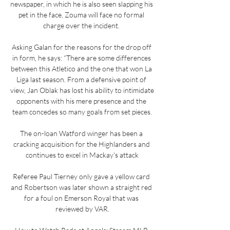
newspaper, in which he is also seen slapping his 
pet in the face, Zouma will face no formal 
charge over the incident. 

Asking Galan for the reasons for the drop off 
in form, he says: “There are some differences 
between this Atletico and the one that won La 
Liga last season. From a defensive point of 
view, Jan Oblak has lost his ability to intimidate 
opponents with his mere presence and the 
team concedes so many goals from set pieces.

The on-loan Watford winger has been a 
cracking acquisition for the Highlanders and 
continues to excel in Mackay's attack

Referee Paul Tierney only gave a yellow card 
and Robertson was later shown a straight red 
for a foul on Emerson Royal that was 
reviewed by VAR.
