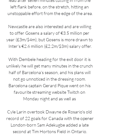
lead after seven minutes cutting in from the 
left flank before, on the stretch, hitting an 
unstoppable effort from the edge of the area.

Newcastle are also interested and are willing 
to offer Gosens a salary of €3.5 million per 
year (£3m/$4m), but Gosens is more drawn to 
Inter's €2.6 million (£2.2m/$3m) salary offer.

With Dembele heading for the exit door it is 
unlikely he will get many minutes in the crunch 
half of Barcelona’s season, and his plans will 
not go unnoticed in the dressing room. 
Barcelona captain Gerard Pique went on his 
favourite streaming website Twitch on 
Monday night and as well as 

Cyle Larin overtook Dwayne de Rosario's old 
record of 22 goals for Canada with the opener 
London-born Sam Adekugbe added a late 
second at Tim Hortons Field in Ontario.
