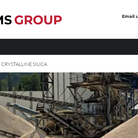
Email 
 CRYSTALLINE SILICA