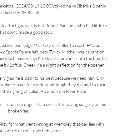
asketball 2024/03/19 10:00 Vojvodina vs Sibenka Sibenik 
rediction,H2H Result.

ick effort goalwards but Robert Sanchez, who had little to 
that point, made a good stop. 

tsLiverpool edge Man City in thriller to reach FA Cup 
ky Sports Palace left-back Tyrick Mitchell was caught on 
one-touch passes saw Kai Havertz advance into the box, his 
 by Loftus-Cheek via a slight deflection for the opener. 

ery glad he is back to his best because we need him. City 
he summer transfer window, although they did add to their 
 the signing of Julian Alvarez from River Plate. 

ill return stronger than ever after having surgery on his 
broken leg.

bility for what went wrong at Wembley that day lies with 
t control of their own behaviour.
