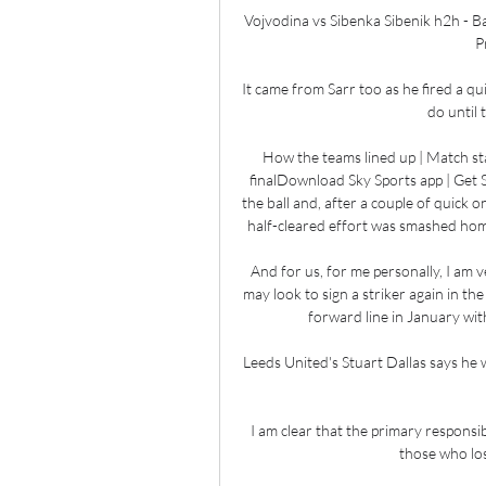
Vojvodina vs Sibenka Sibenik h2h - B
P
It came from Sarr too as he fired a qu
do until 
How the teams lined up | Match sta
finalDownload Sky Sports app | Get S
the ball and, after a couple of quick 
half-cleared effort was smashed home
And for us, for me personally, I am v
may look to sign a striker again in t
forward line in January with
Leeds United's Stuart Dallas says he w
I am clear that the primary responsi
those who los