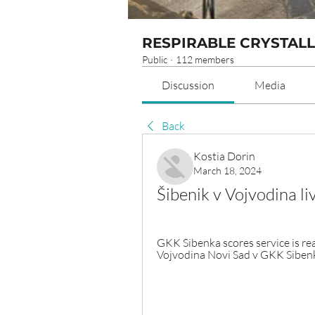
RESPIRABLE CRYSTALL
Public
·
112 members
Discussion
Media
Back
Kostia Dorin
March 18, 2024
Šibenik v Vojvodina 
GKK Sibenka scores service is rea
Vojvodina Novi Sad v GKK Sibenka