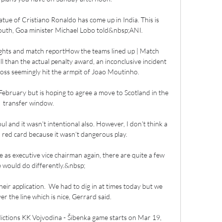
statue of Cristiano Ronaldo has come up in India. This is 
youth, Goa minister Michael Lobo told&nbsp;ANI.

ghts and match reportHow the teams lined up | Match 
l than the actual penalty award, an inconclusive incident 
ross seemingly hit the armpit of Joao Moutinho. 

February but is hoping to agree a move to Scotland in the 
transfer window. 

oul and it wasn’t intentional also. However, I don’t think a 
a red card because it wasn’t dangerous play.

as executive vice chairman again, there are quite a few 
e would do differently.&nbsp;

heir application.  We had to dig in at times today but we 
 the line which is nice, Gerrard said. 

ictions KK Vojvodina - Šibenka game starts on Mar 19, 