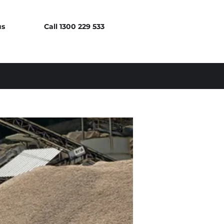
us
Call 1300 229 533
Log In