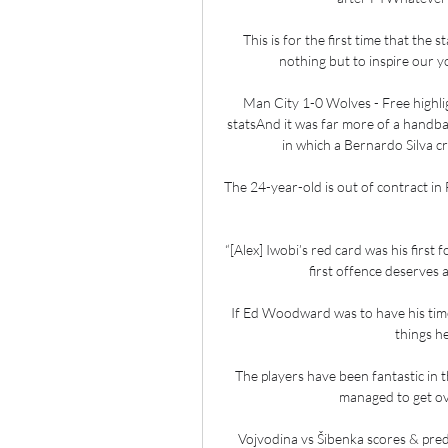
This is for the first time that the 
nothing but to inspire our 
Man City 1-0 Wolves - Free highli
statsAnd it was far more of a handbal
in which a Bernardo Silva c
The 24-year-old is out of contract in 
“[Alex] Iwobi’s red card was his first f
first offence deserves 
If Ed Woodward was to have his time 
things h
The players have been fantastic in t
managed to get over
Vojvodina vs Šibenka scores & pred