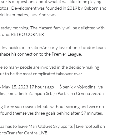
l sorts of questions about what it was like to be playing 
Football Development was founded in 2019 by Osborn and 
old team-mates, Jack Andrews. 

esday morning. The Hazard family will be delighted with 
t one. RETRO CORNER

re. Invincibles inspirationAn early love of one London team 
 shape his connection to the Premier League. 

se so many people are involved in the decision-making 
out to be the most complicated takeover ever. 

4 May 15, 2023 17 hours ago — Šibenik v Vojvodina live 
a, omladinski šampion Srbije Partizan i Crvena zvezda.

ng three successive defeats without scoring and were no 
 found themselves three goals behind after 37 minutes.

ba has to leave Man UtdGet Sky Sports | Live football on 
ortsTransfer Centre LIVE! 
