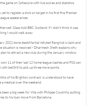
e game on Sofascore with live scores and statistics.

et to register a shot on target in his first five Premier 
League appearances. 

erwell, Glass told BBC Scotland: If I didn't think it was 
king I would walk away.

ry 2022 done dealsMartial refuted Rangnick's claim and 
he situation is resolved - Dharmesh Sheth explains why 
s plan to attract a new club during the January window. 

 won 11 of their last 12 home league clashes and PSG can 
) with bet365 to pick up three more points.

nths of his Brighton contract, is understood to have 
 a medical over the weekend. 

's been a big week for Villa with Philippe Coutinho putting 
ches to his loan move from Barcelona. 
