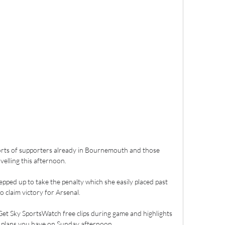
forts of supporters already in Bournemouth and those 
velling this afternoon. 

pped up to take the penalty which she easily placed past 
o claim victory for Arsenal.

et Sky SportsWatch free clips during game and highlights 
plans you have on Sunday afternoon. 
