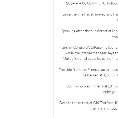
2024 at 4:00:00 PM UTC. Follow th
Since then he has struggled and has y
Speaking after the cup defeat at Moth
wor
Transfer Centre LIVE!Paper TalkJanua
- while the interim manager says t
Martial's denial could be part of hi
The side from the French capital have
be backed at 1/5 (1.20
Burn, who was in the final 18 mo
undergone
Despite the defeat at Old Trafford, it
the finishing tou