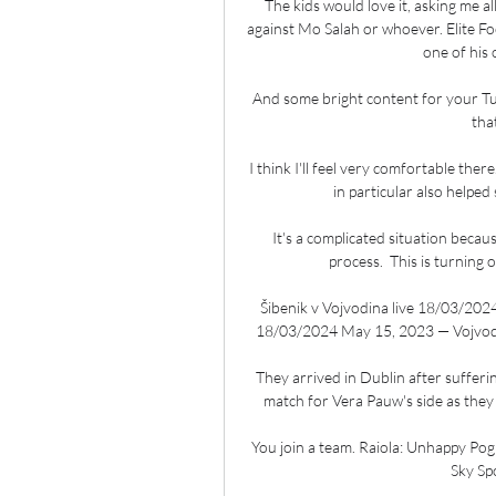
The kids would love it, asking me al
against Mo Salah or whoever. Elite 
one of his 
And some bright content for your Tu
tha
I think I'll feel very comfortable the
in particular also helped
It's a complicated situation becau
process.  This is turning 
Šibenik v Vojvodina live 18/03/202
18/03/2024 May 15, 2023 — Vojvodin
They arrived in Dublin after sufferi
match for Vera Pauw's side as they
You join a team. Raiola: Unhappy Pog
Sky Sp