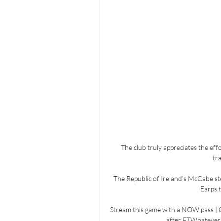
The club truly appreciates the ef
tra
The Republic of Ireland’s McCabe ste
Earps t
Stream this game with a NOW pass | G
after FTWhatever 