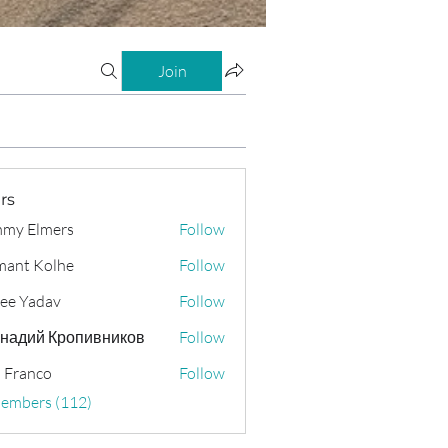
Join
rs
my Elmers
Follow
ant Kolhe
Follow
ee Yadav
Follow
надий Кропивников
Follow
 Franco
Follow
Members (112)