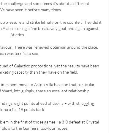
, the challenge and sometimes it's about a different 
e have seen it before many times. 

 pressure and strike lethally on the counter. They did it 
h Alaba scoring a fine breakaway goal, and again against 
Atletico.

t favour.  There was renewed optimism around the place, 
ich was terrific to see. 

uad of Galactico proportions, yet the results have been 
rketing capacity than they have on the field.

 imminent move to Aston Villa have on that particular 
Ward, intriguingly, share an excellent relationship.

dings, eight points ahead of Sevilla – with struggling 
lona a full 18 points back.

em in the first of those games - a 3-0 defeat at Crystal 
er blow to the Gunners' top-four hopes. 
