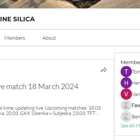
INE SILICA
Members
About
Membe
Tom
Hem
live match 18 March 2024
Van
Ген
l-time, updating live. Upcoming matches: 18.03. 
, 20.03. GKK Sibenka v Sutjeska, 23.03. TFT ...
Ben
See All 