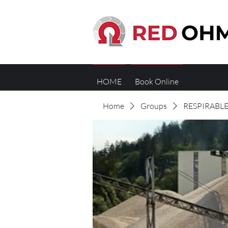
HOME
Book Online
Home
Groups
RESPIRABLE