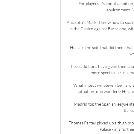
For players it's about ambition
environment.  W
Ancelotti’s Madrid know how to soak up
in the Clasico against Barcelona, wit
Hull are the side that did them tha
wh
These additions have given them a sq
more spectacular in a ma
What impact will Steven Gerrard’s
situation, one wonders? He and 
Madrid top the Spanish league stan
Barce
Thomas Partey picked up a thigh probl
Palace - in a furth