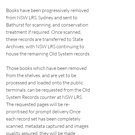
Books have been progressively removed 
from NSW LRS, Sydney and sent to 
Bathurst for scanning, and conservation 
treatment if required. Once scanned, 
these records are transferred to State 
Archives, with NSW LRS continuing to 
house the remaining Old System records.
Those books which have been removed 
from the shelves, and are yet to be 
processed and loaded onto the public 
terminals, can be requested from the Old 
System Records counter at NSW LRS. 
The requested pages will be re-
prioritised for prompt delivery.Once 
each record set has been completely 
scanned, metadata captured and images 
quality assured, they will be made 