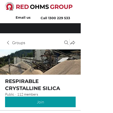
Email us
Call
1300 229 533
Groups
RESPIRABLE
CRYSTALLINE SILICA
Public
·
112 members
Join