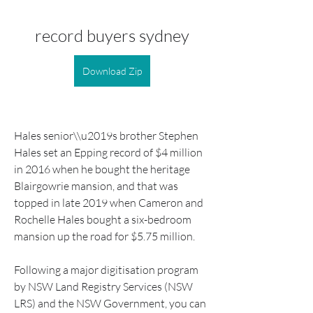
record buyers sydney
Download Zip
Hales senior\\u2019s brother Stephen 
Hales set an Epping record of $4 million 
in 2016 when he bought the heritage 
Blairgowrie mansion, and that was 
topped in late 2019 when Cameron and 
Rochelle Hales bought a six-bedroom 
mansion up the road for $5.75 million.
Following a major digitisation program 
by NSW Land Registry Services (NSW 
LRS) and the NSW Government, you can 