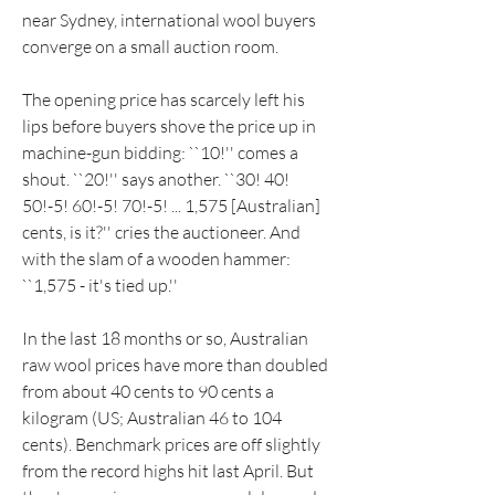
near Sydney, international wool buyers 
converge on a small auction room.
The opening price has scarcely left his 
lips before buyers shove the price up in 
machine-gun bidding: ``10!'' comes a 
shout. ``20!'' says another. ``30! 40! 
50!-5! 60!-5! 70!-5! ... 1,575 [Australian] 
cents, is it?'' cries the auctioneer. And 
with the slam of a wooden hammer: 
``1,575 - it's tied up.''
In the last 18 months or so, Australian 
raw wool prices have more than doubled 
from about 40 cents to 90 cents a 
kilogram (US; Australian 46 to 104 
cents). Benchmark prices are off slightly 
from the record highs hit last April. But 