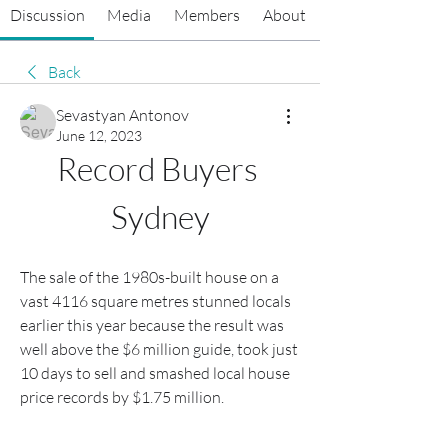
Discussion
Media
Members
About
Back
Sevastyan Antonov
June 12, 2023
Record Buyers 
Sydney
The sale of the 1980s-built house on a 
vast 4116 square metres stunned locals 
earlier this year because the result was 
well above the $6 million guide, took just 
10 days to sell and smashed local house 
price records by $1.75 million.