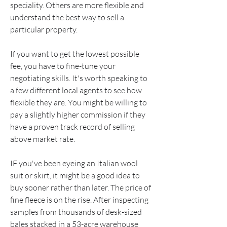
speciality. Others are more flexible and 
understand the best way to sell a 
particular property.
If you want to get the lowest possible 
fee, you have to fine-tune your 
negotiating skills. It's worth speaking to 
a few different local agents to see how 
flexible they are. You might be willing to 
pay a slightly higher commission if they 
have a proven track record of selling 
above market rate.
IF you've been eyeing an Italian wool 
suit or skirt, it might be a good idea to 
buy sooner rather than later. The price of 
fine fleece is on the rise. After inspecting 
samples from thousands of desk-sized 
bales stacked in a 53-acre warehouse 