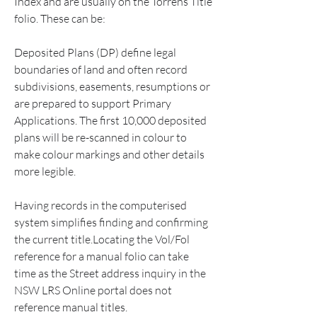
Index and are usually on the Torrens Title 
folio. These can be:
Deposited Plans (DP) define legal 
boundaries of land and often record 
subdivisions, easements, resumptions or 
are prepared to support Primary 
Applications. The first 10,000 deposited 
plans will be re-scanned in colour to 
make colour markings and other details 
more legible.
Having records in the computerised 
system simplifies finding and confirming 
the current title.Locating the Vol/Fol 
reference for a manual folio can take 
time as the Street address inquiry in the 
NSW LRS Online portal does not 
reference manual titles.