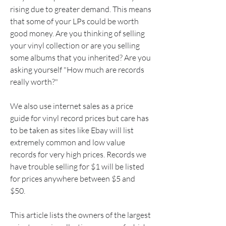
rising due to greater demand. This means 
that some of your LPs could be worth 
good money. Are you thinking of selling 
your vinyl collection or are you selling 
some albums that you inherited? Are you 
asking yourself "How much are records 
really worth?"
We also use internet sales as a price 
guide for vinyl record prices but care has 
to be taken as sites like Ebay will list 
extremely common and low value 
records for very high prices. Records we 
have trouble selling for $1 will be listed 
for prices anywhere between $5 and 
$50.
This article lists the owners of the largest 