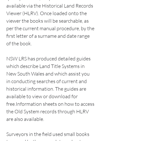
available via the Historical Land Records 
Viewer (HLRV). Once loaded onto the 
viewer the books will be searchable, as 
per the current manual procedure, by the 
first letter of a surname and date range 
of the book.
NSW LRS has produced detailed guides 
which describe Land Title Systems in 
New South Wales and which assist you 
in conducting searches of current and 
historical information. The guides are 
available to view or download for 
free.Information sheets on how to access 
the Old System records through HLRV 
are also available.
Surveyors in the field used small books 