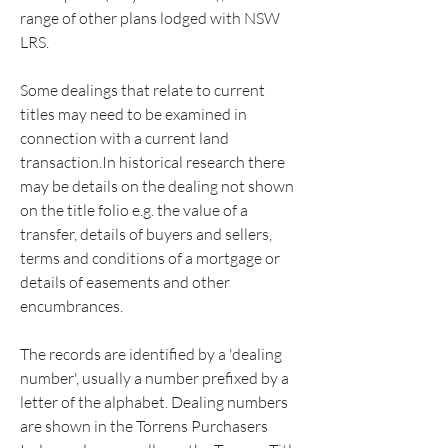
range of other plans lodged with NSW 
LRS.
Some dealings that relate to current 
titles may need to be examined in 
connection with a current land 
transaction.In historical research there 
may be details on the dealing not shown 
on the title folio e.g. the value of a 
transfer, details of buyers and sellers, 
terms and conditions of a mortgage or 
details of easements and other 
encumbrances.
The records are identified by a 'dealing 
number', usually a number prefixed by a 
letter of the alphabet. Dealing numbers 
are shown in the Torrens Purchasers 