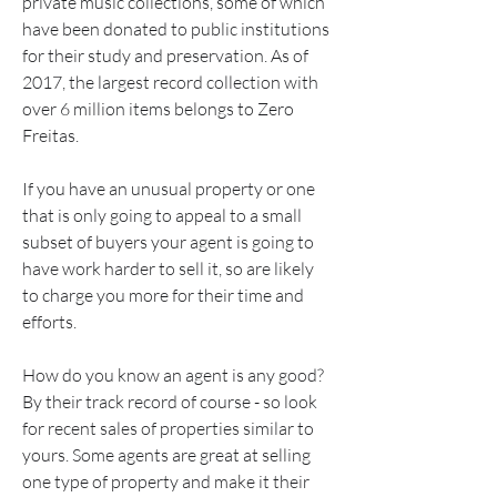
private music collections, some of which 
have been donated to public institutions 
for their study and preservation. As of 
2017, the largest record collection with 
over 6 million items belongs to Zero 
Freitas.
If you have an unusual property or one 
that is only going to appeal to a small 
subset of buyers your agent is going to 
have work harder to sell it, so are likely 
to charge you more for their time and 
efforts.
How do you know an agent is any good? 
By their track record of course - so look 
for recent sales of properties similar to 
yours. Some agents are great at selling 
one type of property and make it their 