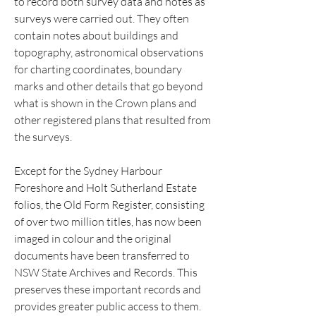
to record both survey data and notes as 
surveys were carried out. They often 
contain notes about buildings and 
topography, astronomical observations 
for charting coordinates, boundary 
marks and other details that go beyond 
what is shown in the Crown plans and 
other registered plans that resulted from 
the surveys.
Except for the Sydney Harbour 
Foreshore and Holt Sutherland Estate 
folios, the Old Form Register, consisting 
of over two million titles, has now been 
imaged in colour and the original 
documents have been transferred to 
NSW State Archives and Records. This 
preserves these important records and 
provides greater public access to them.