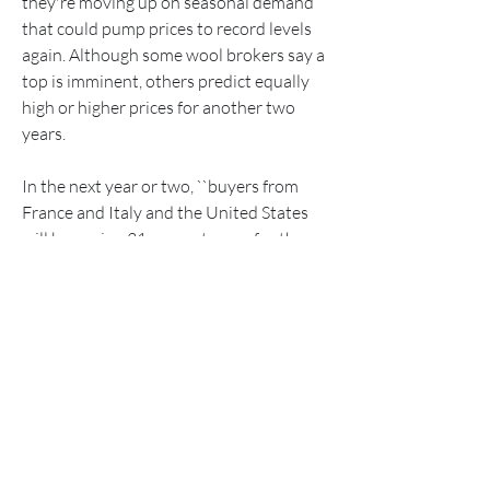
they're moving up on seasonal demand 
that could pump prices to record levels 
again. Although some wool brokers say a 
top is imminent, others predict equally 
high or higher prices for another two 
years.
In the next year or two, ``buyers from 
France and Italy and the United States 
will be paying 31 percent more for the 
same type of wool as they were at this 
time this year,'' says Bill Tysoe, wool 
valuer at Dalgety Winchcombe, a major 
Australia wool company. ``And the 
Japanese [the biggest buyers of 
Australian wool] will be paying about 18 
percent more.''
Australia's sheep farmers are more than 