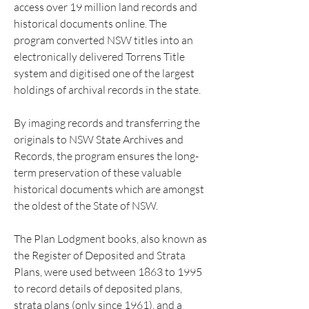
access over 19 million land records and 
historical documents online. The 
program converted NSW titles into an 
electronically delivered Torrens Title 
system and digitised one of the largest 
holdings of archival records in the state.
By imaging records and transferring the 
originals to NSW State Archives and 
Records, the program ensures the long-
term preservation of these valuable 
historical documents which are amongst 
the oldest of the State of NSW.
The Plan Lodgment books, also known as 
the Register of Deposited and Strata 
Plans, were used between 1863 to 1995 
to record details of deposited plans, 
strata plans (only since 1961), and a 