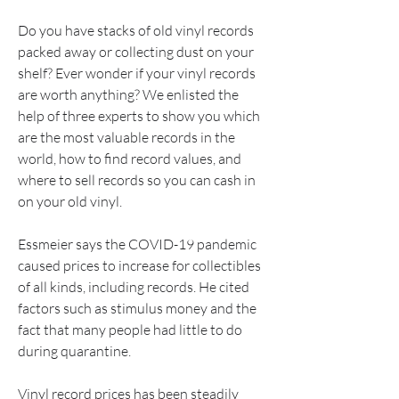
Do you have stacks of old vinyl records 
packed away or collecting dust on your 
shelf? Ever wonder if your vinyl records 
are worth anything? We enlisted the 
help of three experts to show you which 
are the most valuable records in the 
world, how to find record values, and 
where to sell records so you can cash in 
on your old vinyl.
Essmeier says the COVID-19 pandemic 
caused prices to increase for collectibles 
of all kinds, including records. He cited 
factors such as stimulus money and the 
fact that many people had little to do 
during quarantine.
Vinyl record prices has been steadily 