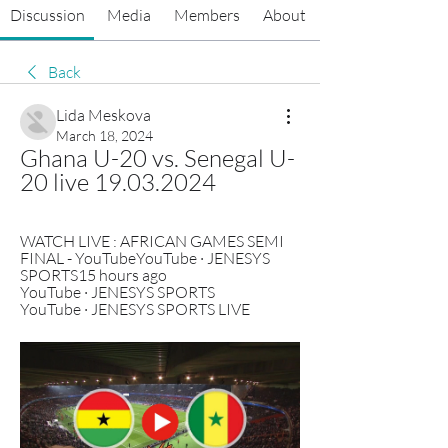
Discussion
Media
Members
About
Back
Lida Meskova
March 18, 2024
Ghana U-20 vs. Senegal U-
20 live 19.03.2024
WATCH LIVE : AFRICAN GAMES SEMI 
FINAL - YouTubeYouTube · JENESYS 
SPORTS15 hours ago 
YouTube · JENESYS SPORTS 
YouTube · JENESYS SPORTS LIVE