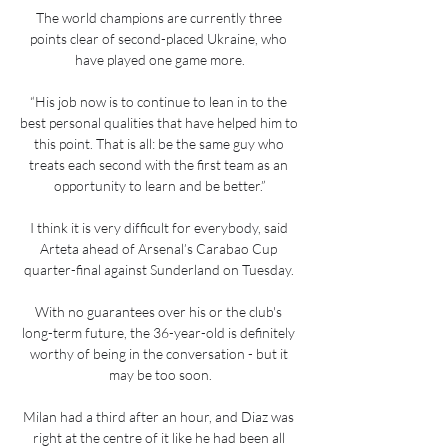
The world champions are currently three 
points clear of second-placed Ukraine, who 
have played one game more.

“His job now is to continue to lean in to the 
best personal qualities that have helped him to 
this point. That is all: be the same guy who 
treats each second with the first team as an 
opportunity to learn and be better.”

I think it is very difficult for everybody, said 
Arteta ahead of Arsenal’s Carabao Cup 
quarter-final against Sunderland on Tuesday. 

With no guarantees over his or the club's 
long-term future, the 36-year-old is definitely 
worthy of being in the conversation - but it 
may be too soon.

Milan had a third after an hour, and Diaz was 
right at the centre of it like he had been all 