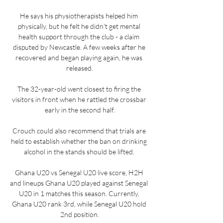
He says his physiotherapists helped him 
physically, but he felt he didn't get mental 
health support through the club - a claim 
disputed by Newcastle. A few weeks after he 
recovered and began playing again, he was 
released.

The 32-year-old went closest to firing the 
visitors in front when he rattled the crossbar 
early in the second half.

Crouch could also recommend that trials are 
held to establish whether the ban on drinking 
alcohol in the stands should be lifted. 

Ghana U20 vs Senegal U20 live score, H2H 
and lineups Ghana U20 played against Senegal 
U20 in 1 matches this season. Currently, 
Ghana U20 rank 3rd, while Senegal U20 hold 
2nd position.
