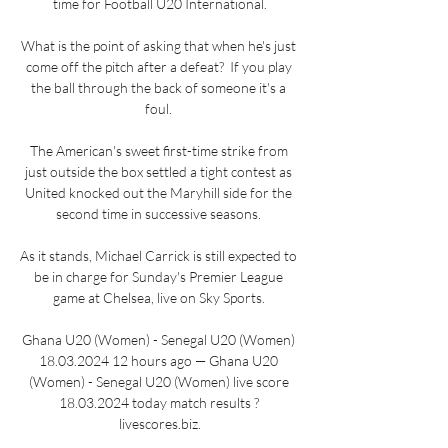
time for Football U20 International.

What is the point of asking that when he's just 
come off the pitch after a defeat?  If you play 
the ball through the back of someone it's a 
foul. 

The American's sweet first-time strike from 
just outside the box settled a tight contest as 
United knocked out the Maryhill side for the 
second time in successive seasons. 

As it stands, Michael Carrick is still expected to 
be in charge for Sunday's Premier League 
game at Chelsea, live on Sky Sports. 

Ghana U20 (Women) - Senegal U20 (Women) 
18.03.2024 12 hours ago — Ghana U20 
(Women) - Senegal U20 (Women) live score 
18.03.2024 today match results ? 
livescores.biz.
