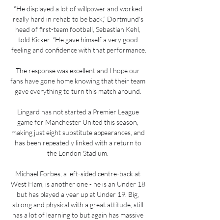
“He displayed a lot of willpower and worked 
really hard in rehab to be back,” Dortmund's 
head of first-team football, Sebastian Kehl, 
told Kicker. “He gave himself a very good 
feeling and confidence with that performance.

The response was excellent and I hope our 
fans have gone home knowing that their team 
gave everything to turn this match around. 

Lingard has not started a Premier League 
game for Manchester United this season, 
making just eight substitute appearances, and 
has been repeatedly linked with a return to 
the London Stadium. 

Michael Forbes, a left-sided centre-back at 
West Ham, is another one - he is an Under 18 
but has played a year up at Under 19. Big, 
strong and physical with a great attitude, still 
has a lot of learning to but again has massive 