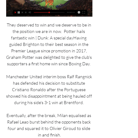
They deserved to win and we deserve to be in 
the position we are in now.  Potter hails 
fantastic win | Dunk: A special dayHaving 
guided Brighton to their best season in the 
Premier League since promotion in 2017, 
Graham Potter was delighted to give the club's 
supporters a first home win since Boxing Day. 

Manchester United interim boss Ralf Rangnick 
has defended his decision to substitute 
Cristiano Ronaldo after the Portuguese 
showed his disappointment at being hauled off 
during his side's 3-1 win at Brentford. 

Eventually, after the break, Milan equalised as 
Rafael Leao burst behind the opponents back 
four and squared it to Olivier Giroud to slide 
in and finish.
