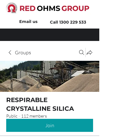
Email us
Call
1300 229 533
Groups
RESPIRABLE
CRYSTALLINE SILICA
Public
·
112 members
Join