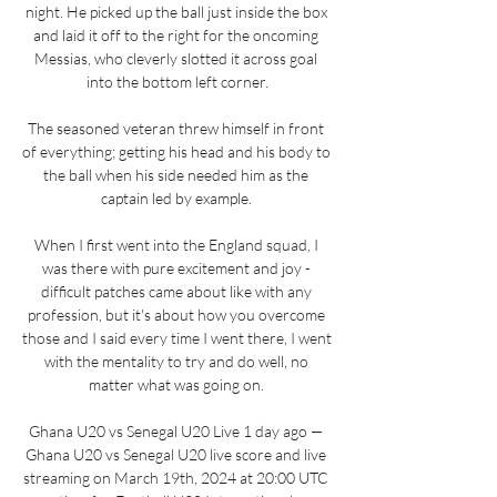
night. He picked up the ball just inside the box 
and laid it off to the right for the oncoming 
Messias, who cleverly slotted it across goal 
into the bottom left corner.

The seasoned veteran threw himself in front 
of everything; getting his head and his body to 
the ball when his side needed him as the 
captain led by example. 

When I first went into the England squad, I 
was there with pure excitement and joy - 
difficult patches came about like with any 
profession, but it's about how you overcome 
those and I said every time I went there, I went 
with the mentality to try and do well, no 
matter what was going on. 

Ghana U20 vs Senegal U20 Live 1 day ago — 
Ghana U20 vs Senegal U20 live score and live 
streaming on March 19th, 2024 at 20:00 UTC 