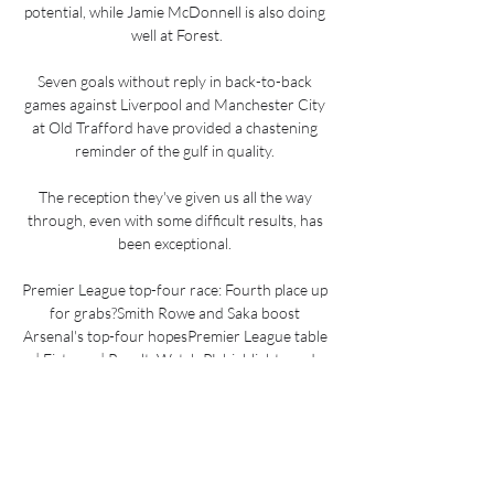
potential, while Jamie McDonnell is also doing 
well at Forest.

Seven goals without reply in back-to-back 
games against Liverpool and Manchester City 
at Old Trafford have provided a chastening 
reminder of the gulf in quality. 

The reception they've given us all the way 
through, even with some difficult results, has 
been exceptional. 

Premier League top-four race: Fourth place up 
for grabs?Smith Rowe and Saka boost 
Arsenal's top-four hopesPremier League table 
| Fixtures | ResultsWatch PL highlights and 
clips for free on Sky SportsI think it's going to 
be a bit of a rollercoaster, he told reporters 
ahead of Thursday's home league match 
against Wolves. 
