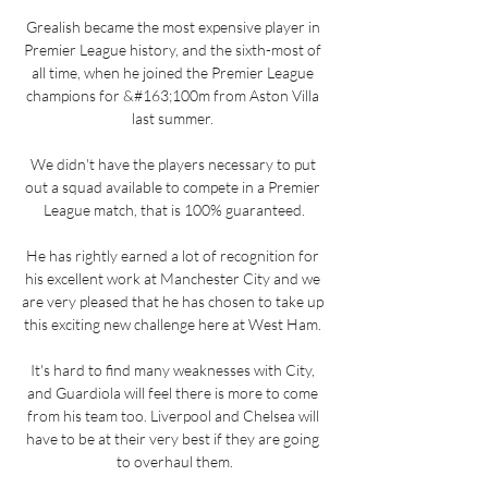
Grealish became the most expensive player in 
Premier League history, and the sixth-most of 
all time, when he joined the Premier League 
champions for &#163;100m from Aston Villa 
last summer. 

We didn't have the players necessary to put 
out a squad available to compete in a Premier 
League match, that is 100% guaranteed.

He has rightly earned a lot of recognition for 
his excellent work at Manchester City and we 
are very pleased that he has chosen to take up 
this exciting new challenge here at West Ham. 

It's hard to find many weaknesses with City, 
and Guardiola will feel there is more to come 
from his team too. Liverpool and Chelsea will 
have to be at their very best if they are going 
to overhaul them.
