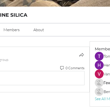
INE SILICA
Members
About
Membe
Tom
group.
Hem
0 Comments
Van
Ген
Ben
See All 