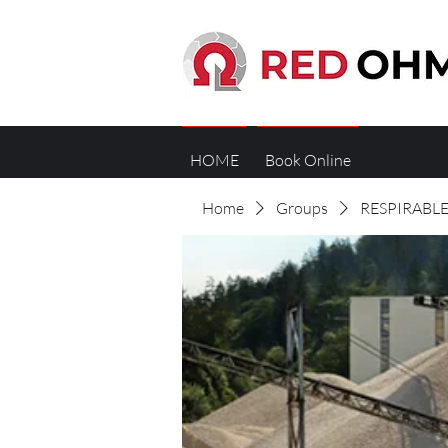
HOME
Book Online
Home
Groups
RESPIRABLE