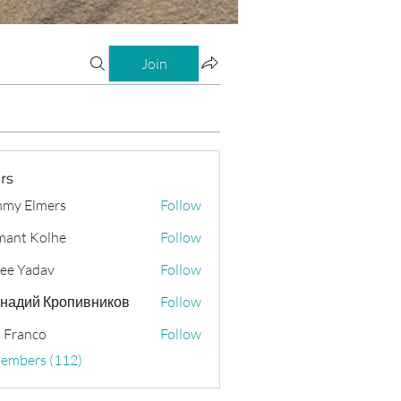
Join
rs
my Elmers
Follow
ant Kolhe
Follow
ee Yadav
Follow
надий Кропивников
Follow
 Franco
Follow
Members (112)