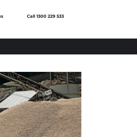
us
Call 1300 229 533
Log In