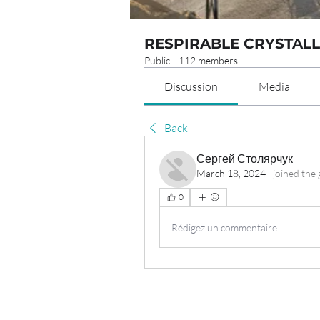
RESPIRABLE CRYSTALL
Public
·
112 members
Discussion
Media
Back
Сергей Столярчук
March 18, 2024
·
joined the 
0
Rédigez un commentaire...