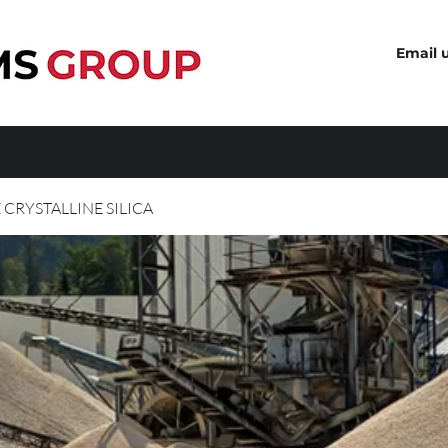
Email 
 CRYSTALLINE SILICA