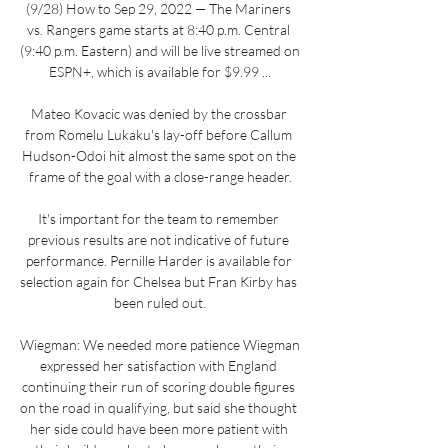
(9/28) How to Sep 29, 2022 — The Mariners 
vs. Rangers game starts at 8:40 p.m. Central 
(9:40 p.m. Eastern) and will be live streamed on 
ESPN+, which is available for $9.99 ...

Mateo Kovacic was denied by the crossbar 
from Romelu Lukaku's lay-off before Callum 
Hudson-Odoi hit almost the same spot on the 
frame of the goal with a close-range header.

It's important for the team to remember 
previous results are not indicative of future 
performance. Pernille Harder is available for 
selection again for Chelsea but Fran Kirby has 
been ruled out.

Wiegman: We needed more patience Wiegman 
expressed her satisfaction with England 
continuing their run of scoring double figures 
on the road in qualifying, but said she thought 
her side could have been more patient with 