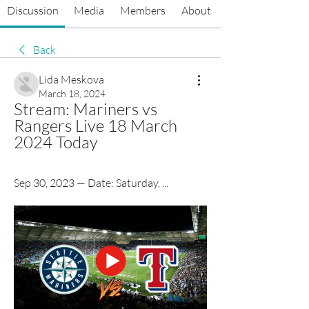
Discussion
Media
Members
About
Back
Lida Meskova
March 18, 2024
Stream: Mariners vs 
Rangers Live 18 March 
2024 Today
Sep 30, 2023 — Date: Saturday, ...