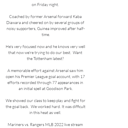
on Friday night. 

Coached by former Arsenal forward Kaba 
Diawara and cheered on by several groups of 
noisy supporters, Guinea improved after half-
time.

He's very focused now and he knows very well 
that now we're trying to do our best.  Want 
the Tottenham latest? 

A memorable effort against Arsenal saw him 
open his Premier League goal account, with 17 
efforts recorded through 77 appearances in 
an initial spell at Goodison Park.

We showed our class to keep play and fight for 
the goal back.  We worked hard. It was difficult 
in this heat as well. 

Mariners vs. Rangers MLB 2022 live stream 