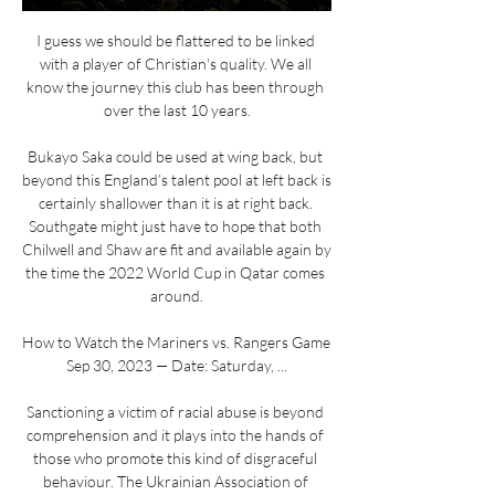
I guess we should be flattered to be linked 
with a player of Christian's quality. We all 
know the journey this club has been through 
over the last 10 years.

Bukayo Saka could be used at wing back, but 
beyond this England’s talent pool at left back is 
certainly shallower than it is at right back. 
Southgate might just have to hope that both 
Chilwell and Shaw are fit and available again by 
the time the 2022 World Cup in Qatar comes 
around.

How to Watch the Mariners vs. Rangers Game 
Sep 30, 2023 — Date: Saturday, ...

Sanctioning a victim of racial abuse is beyond 
comprehension and it plays into the hands of 
those who promote this kind of disgraceful 
behaviour. The Ukrainian Association of 