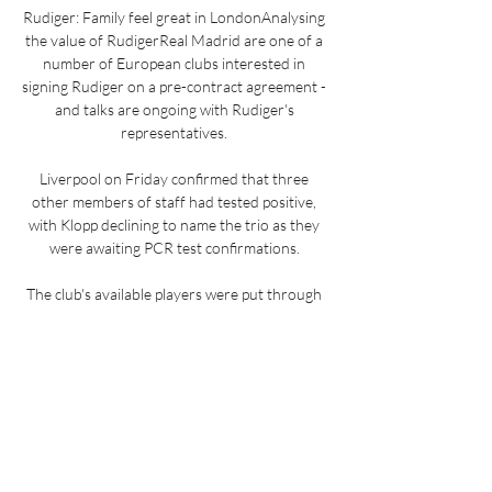
Rudiger: Family feel great in LondonAnalysing 
the value of RudigerReal Madrid are one of a 
number of European clubs interested in 
signing Rudiger on a pre-contract agreement - 
and talks are ongoing with Rudiger's 
representatives. 

Liverpool on Friday confirmed that three 
other members of staff had tested positive, 
with Klopp declining to name the trio as they 
were awaiting PCR test confirmations. 

The club's available players were put through 
their paces with a double session led by head 
coach Antonio Conte at another area of the 
training ground. 

How to Watch the Rangers vs. Mariners Game 
Sep 22, 2023 — Rangers vs. Mariners ...

Worryingly if you're a Chiefs or a Pirates fan, 