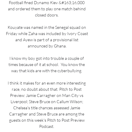
Football fined Dynamo Kiev &#163;16,000 
and ordered them to play one match behind 
closed doors. 

Kouyate was named in the Senegal squad on 
Friday while Zaha was included by Ivory Coast 
and Ayew is part of a provisional list 
announced by Ghana.

I know my boy got into trouble a couple of 
times because of it at school.  You know the 
way that kids are with the cyberbullying. 

I think it makes for an even more interesting 
race, no doubt about that. Pitch to Post 
Preview: Jamie Carragher on Man City vs 
Liverpool; Steve Bruce on Callum Wilson; 
Chelsea's title chances assessed Jamie 
Carragher and Steve Bruce are among the 
guests on this week's Pitch to Post Preview 
Podcast. 
