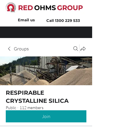
Email us
Call
1300 229 533
Groups
RESPIRABLE
CRYSTALLINE SILICA
Public
·
112 members
Join