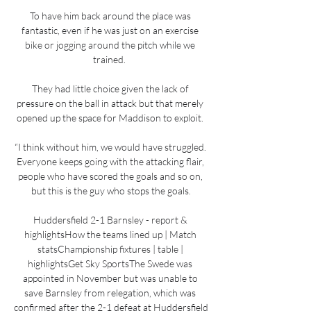
To have him back around the place was 
fantastic, even if he was just on an exercise 
bike or jogging around the pitch while we 
trained.  

They had little choice given the lack of 
pressure on the ball in attack but that merely 
opened up the space for Maddison to exploit. 

“I think without him, we would have struggled. 
Everyone keeps going with the attacking flair, 
people who have scored the goals and so on, 
but this is the guy who stops the goals.

Huddersfield 2-1 Barnsley - report & 
highlightsHow the teams lined up | Match 
statsChampionship fixtures | table | 
highlightsGet Sky SportsThe Swede was 
appointed in November but was unable to 
save Barnsley from relegation, which was 
confirmed after the 2-1 defeat at Huddersfield 