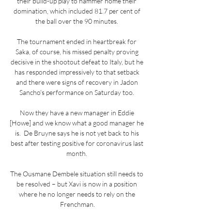
their build-up play to hammer home their 
domination, which included 81.7 per cent of 
the ball over the 90 minutes. 

The tournament ended in heartbreak for 
Saka, of course, his missed penalty proving 
decisive in the shootout defeat to Italy, but he 
has responded impressively to that setback 
and there were signs of recovery in Jadon 
Sancho's performance on Saturday too. 

Now they have a new manager in Eddie 
[Howe] and we know what a good manager he 
is.  De Bruyne says he is not yet back to his 
best after testing positive for coronavirus last 
month. 

The Ousmane Dembele situation still needs to 
be resolved – but Xavi is now in a position 
where he no longer needs to rely on the 
Frenchman.
