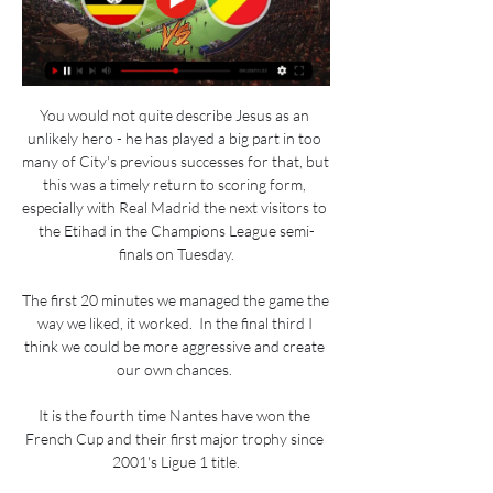
You would not quite describe Jesus as an 
unlikely hero - he has played a big part in too 
many of City's previous successes for that, but 
this was a timely return to scoring form, 
especially with Real Madrid the next visitors to 
the Etihad in the Champions League semi-
finals on Tuesday.

The first 20 minutes we managed the game the 
way we liked, it worked.  In the final third I 
think we could be more aggressive and create 
our own chances. 

It is the fourth time Nantes have won the 
French Cup and their first major trophy since 
2001's Ligue 1 title.
