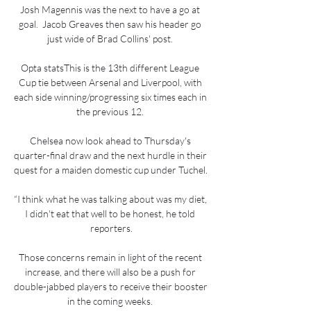
Josh Magennis was the next to have a go at 
goal.  Jacob Greaves then saw his header go 
just wide of Brad Collins' post. 

Opta statsThis is the 13th different League 
Cup tie between Arsenal and Liverpool, with 
each side winning/progressing six times each in 
the previous 12. 

Chelsea now look ahead to Thursday's 
quarter-final draw and the next hurdle in their 
quest for a maiden domestic cup under Tuchel. 

“I think what he was talking about was my diet, 
I didn't eat that well to be honest, he told 
reporters.

Those concerns remain in light of the recent 
increase, and there will also be a push for 
double-jabbed players to receive their booster 
in the coming weeks. 
