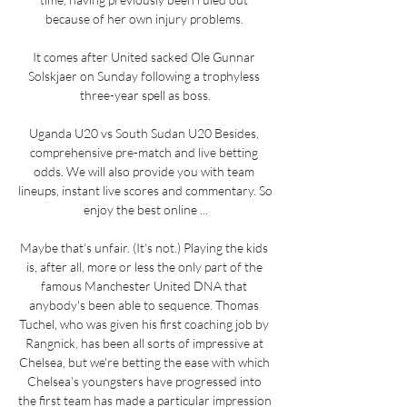
because of her own injury problems. 

It comes after United sacked Ole Gunnar 
Solskjaer on Sunday following a trophyless 
three-year spell as boss.

Uganda U20 vs South Sudan U20 Besides, 
comprehensive pre-match and live betting 
odds. We will also provide you with team 
lineups, instant live scores and commentary. So 
enjoy the best online ...

Maybe that's unfair. (It's not.) Playing the kids 
is, after all, more or less the only part of the 
famous Manchester United DNA that 
anybody's been able to sequence. Thomas 
Tuchel, who was given his first coaching job by 
Rangnick, has been all sorts of impressive at 
Chelsea, but we're betting the ease with which 
Chelsea's youngsters have progressed into 
the first team has made a particular impression 