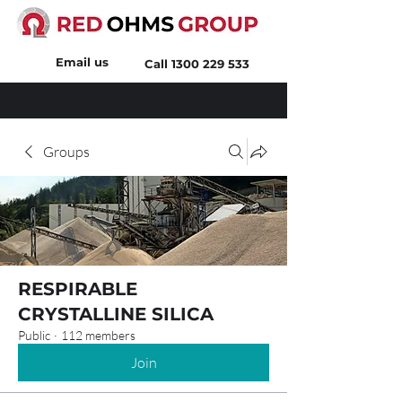
Email us
Call
1300 229 533
Groups
RESPIRABLE
CRYSTALLINE SILICA
Public
·
112 members
Join