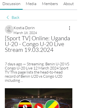
Discussion
Media
Members
About
Back
Kostia Dorin
March 18, 2024
[Sport TV] Online: Uganda 
U-20 - Congo U-20 Live 
Stream 19.03.2024
7 days ago — Streaming: Benin U-20 VS 
Congo U-20 Live 12 March 2024 Sport 
TV This page lists the head-to-head 
record of Benin U20 vs Congo U20 
including ...