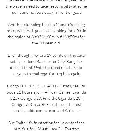
the players need to take responsibility at some 
point and not be sloppy in front of goal. 

Another stumbling block is Monaco's asking 
price, with the Ligue 1 side looking for a fee in 
the region of &#8364;60m (&#163;50m) for 
the 20-year-old. 

Even though they are 19 points off the pace 
set by leaders Manchester City, Rangnick 
doesn’t think United’s squad needs major 
surgery to challenge for trophies again.

Congo U20, 19.03.2024 - H2H stats, results, 
odds 11 hours ago — African Games: Uganda 
U20 - Congo U20. Find the Uganda U20 v 
Congo U20 head-to-head record, latest 
results, odds comparison and African ...

Sue Smith: It's frustrating for Leicester fans 
but it's a foul. West Ham 2-1 Everton 