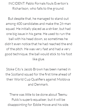
INCIDENT: Pablo Fornals fouls Everton's 
Richarlison, who falls to the ground. 

But despite that, he managed to stand out 
among 400 candidates and make the 26-man 
squad. He initially played as a striker, but had 
one big issue in his game. He used to run the 
ball with his head down, so sometimes he 
didn't even notice that he had reached the end 
of the pitch. He was very fast and had a very 
good technique, the ball would stick to his foot 
like glue.

Stoke City's Jacob Brown has been named in 
the Scotland squad for the first time ahead of 
their World Cup Qualifiers against Moldova 
and Denmark. 

There was little to be done about Teemu 
Pukki's superb equaliser, but it will be 
disappointing for Eddie Howe and his side. 
