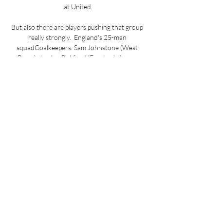
at United.

But also there are players pushing that group 
really strongly.  England's 25-man 
squadGoalkeepers: Sam Johnstone (West 
Brom), Jordan Pickford (Everton), Aaron 
Ramsdale (Arsenal) Defenders: Trent 
Alexander-Arnold (Liverpool), Ben Chilwell 
(Chelsea), Conor Coady (Wolves), Reece 
James (Chelsea), Harry Maguire (Manchester 
United), Tyrone Mings (Aston Villa), Luke Shaw 
(Manchester United), John Stones 
(Manchester City), Kyle Walker (Manchester 
City) Midfielders: Jude Bellingham (Borussia 
Dortmund), Jordan Henderson (Liverpool), 
Mason Mount (Chelsea), Kalvin Phillips 
(Leeds), Declan Rice (West Ham), James Ward-
Prowse (Southampton) Forwards: Tammy 
Abraham (Roma), Phil Foden (Manchester 
City), Jack Grealish (Manchester City), Harry 
Kane (Tottenham), Bukayo Saka (Arsenal), 