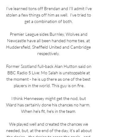
I've learned tons off Brendan and I'll admit I've 
stolen a few things off him as well.  I've tried to 
get a combination of both. 

Premier League sides Burnley, Wolves and 
Newcastle have all been handed home ties, at 
Huddersfield, Sheffield United and Cambridge 
respectively. 

Former Scotland full-back Alan Hutton said on 
BBC Radio 5 Live: Mo Salah is unstoppable at 
the moment - he is up there as one of the best 
players in the world. This guy is on fire.

I think Hennessey might get the nod, but 
Ward has certainly done his chances no harm.  
When he's fit, he's in the team. 

We played well and created the chances we 
needed, but, at the end of the day, it's all about 
the desire - the desire to score the goals - and 