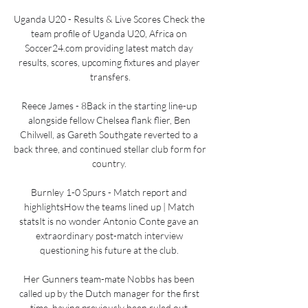
Uganda U20 - Results & Live Scores Check the 
team profile of Uganda U20, Africa on 
Soccer24.com providing latest match day 
results, scores, upcoming fixtures and player 
transfers.

Reece James - 8Back in the starting line-up 
alongside fellow Chelsea flank flier, Ben 
Chilwell, as Gareth Southgate reverted to a 
back three, and continued stellar club form for 
country. 

Burnley 1-0 Spurs - Match report and 
highlightsHow the teams lined up | Match 
statsIt is no wonder Antonio Conte gave an 
extraordinary post-match interview 
questioning his future at the club. 

Her Gunners team-mate Nobbs has been 
called up by the Dutch manager for the first 
time, having previously been ruled out 