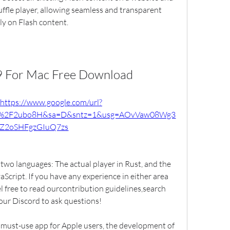
Ruffle player, allowing seamless and transparent 
ely on Flash content.
 9 For Mac Free Download
https://www.google.com/url?
m%2F2ubo8H&sa=D&sntz=1&usg=AOvVaw08Wg3
EZ2oSHFgzGIuQ7zs
wo languages: The actual player in Rust, and the 
Script. If you have any experience in either area 
l free to read ourcontribution guidelines,search 
 our Discord to ask questions!
 must-use app for Apple users, the development of 