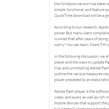
the Windows version has taken a b
simple, functional, and feature-
QuickTime download will be a go
According to our research, Apple 
power. But many users complained 
is wired that after years of doing
worry! You can learn 3 best F4V 
In the following discussion, we sh
player and the ways to update fla
Mac and uninstalling Adobe flash 
outline the various measures nece
player preceded by an elaboration
Adobe flash player is the softwar
video, and audio as well as rich 
mobile devices that support the 
but Adobe Systems Inc is handlin