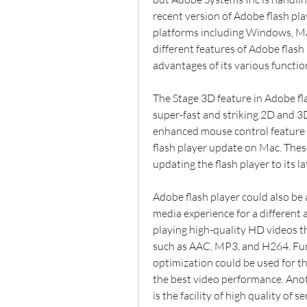
recent version of Adobe flash pla
platforms including Windows, Mac
different features of Adobe flash 
advantages of its various functio
The Stage 3D feature in Adobe fla
super-fast and striking 2D and 3
enhanced mouse control feature 
flash player update on Mac. Thes
updating the flash player to its la
Adobe flash player could also be 
media experience for a different 
playing high-quality HD videos t
such as AAC, MP3, and H264. Fu
optimization could be used for the
the best video performance. Ano
is the facility of high quality of 