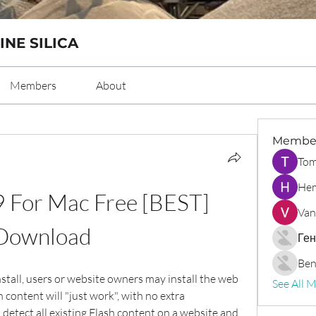
INE SILICA
Members
About
Membe
Tom
Hem
9 For Mac Free [BEST] 
Van
Download
Ген
Ben
stall, users or website owners may install the web 
See All 
 content will "just work", with no extra 
 detect all existing Flash content on a website and 