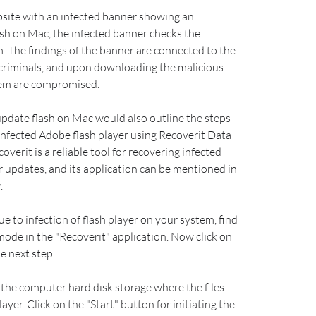
bsite with an infected banner showing an 
sh on Mac, the infected banner checks the 
m. The findings of the banner are connected to the 
criminals, and upon downloading the malicious 
stem are compromised.
update flash on Mac would also outline the steps 
 infected Adobe flash player using Recoverit Data 
verit is a reliable tool for recovering infected 
r updates, and its application can be mentioned in 
.
e to infection of flash player on your system, find 
ode in the "Recoverit" application. Now click on 
e next step.
the computer hard disk storage where the files 
yer. Click on the "Start" button for initiating the 