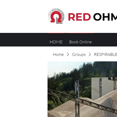
HOME
Book Online
Home
Groups
RESPIRABLE