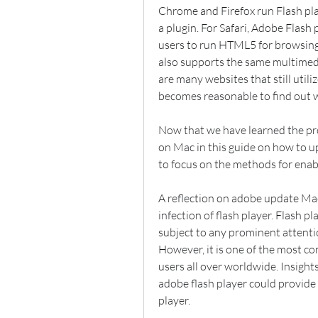
Chrome and Firefox run Flash pla
a plugin. For Safari, Adobe Flash p
users to run HTML5 for browsing 
also supports the same multimedi
are many websites that still utiliz
becomes reasonable to find out w
Now that we have learned the pro
on Mac in this guide on how to up
to focus on the methods for enab
A reflection on adobe update Mac
infection of flash player. Flash pla
subject to any prominent attentio
However, it is one of the most co
users all over worldwide. Insight
adobe flash player could provide a
player.