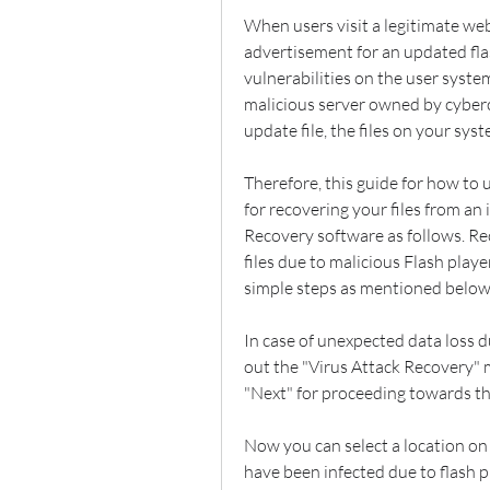
When users visit a legitimate we
advertisement for an updated fla
vulnerabilities on the user syste
malicious server owned by cyber
update file, the files on your sy
Therefore, this guide for how to 
for recovering your files from an
Recovery software as follows. Reco
files due to malicious Flash playe
simple steps as mentioned below
In case of unexpected data loss du
out the "Virus Attack Recovery" m
"Next" for proceeding towards th
Now you can select a location on 
have been infected due to flash pla