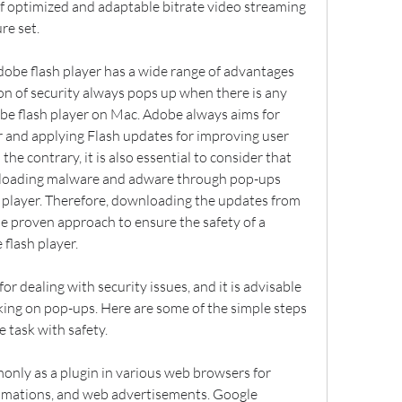
f optimized and adaptable bitrate video streaming 
re set.
dobe flash player has a wide range of advantages 
ion of security always pops up when there is any 
e flash player on Mac. Adobe always aims for 
 and applying Flash updates for improving user 
the contrary, it is also essential to consider that 
nloading malware and adware through pop-ups 
player. Therefore, downloading the updates from 
he proven approach to ensure the safety of a 
flash player.
or dealing with security issues, and it is advisable 
cking on pop-ups. Here are some of the simple steps 
e task with safety.
only as a plugin in various web browsers for 
nimations, and web advertisements. Google 