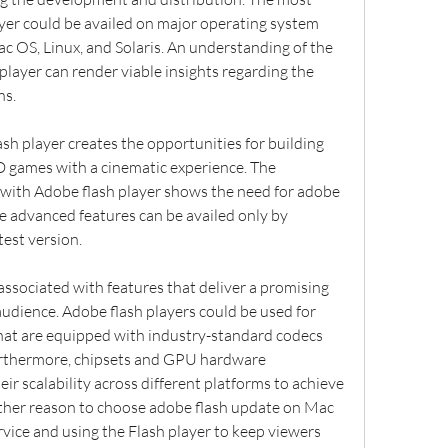
yer could be availed on major operating system 
 OS, Linux, and Solaris. An understanding of the 
player can render viable insights regarding the 
ns.
sh player creates the opportunities for building 
D games with a cinematic experience. The 
with Adobe flash player shows the need for adobe 
e advanced features can be availed only by 
test version.
associated with features that deliver a promising 
audience. Adobe flash players could be used for 
hat are equipped with industry-standard codecs 
rthermore, chipsets and GPU hardware 
ir scalability across different platforms to achieve 
ther reason to choose adobe flash update on Mac 
service and using the Flash player to keep viewers 