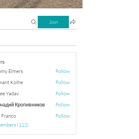
Join
rs
my Elmers
Follow
ant Kolhe
Follow
ee Yadav
Follow
надий Кропивников
Follow
 Franco
Follow
Members (112)