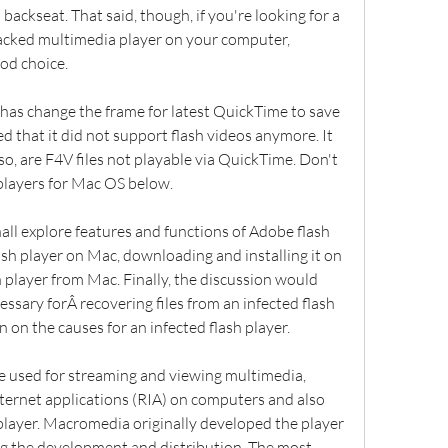
ackseat. That said, though, if you're looking for a 
packed multimedia player on your computer, 
od choice.
has change the frame for latest QuickTime to save 
that it did not support flash videos anymore. It 
 so, are F4V files not playable via QuickTime. Don't 
players for Mac OS below.
all explore features and functions of Adobe flash 
sh player on Mac, downloading and installing it on 
player from Mac. Finally, the discussion would 
ssary forÂ recovering files from an infected flash 
 on the causes for an infected flash player.
e used for streaming and viewing multimedia, 
internet applications (RIA) on computers and also 
player. Macromedia originally developed the player 
g the development and distribution. The most 