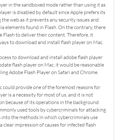
yer in the sandboxed mode rather than using it as 
layer is disabled by default since Apple prefers its 
the web as it prevents any security issues and 
a elements found in Flash. On the contrary, there 
e Flash to deliver their content. Therefore, it 
ays to download and install flash player on Mac.
cess to download and install adobe flash player 
date flash player on Mac, it would be reasonable 
ling Adobe Flash Player on Safari and Chrome.
 could provide one of the foremost reasons for 
yer is a necessity for most of us, and it is not 
n because of its operations in the background. 
mmonly used tools by cybercriminals for attacking 
s into the methods in which cybercriminals use 
 clear impression of causes for infected flash 