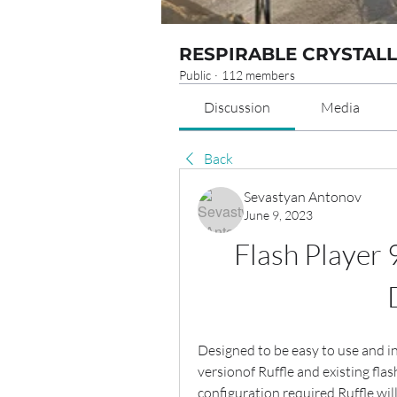
RESPIRABLE CRYSTALL
Public
·
112 members
Discussion
Media
Back
Sevastyan Antonov
June 9, 2023
Flash Player 
Designed to be easy to use and in
versionof Ruffle and existing flash
configuration required.Ruffle will