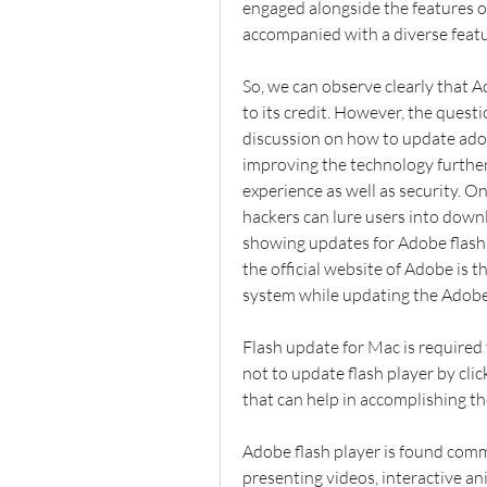
engaged alongside the features o
accompanied with a diverse featu
So, we can observe clearly that A
to its credit. However, the quest
discussion on how to update adob
improving the technology further
experience as well as security. On 
hackers can lure users into dow
showing updates for Adobe flash 
the official website of Adobe is t
system while updating the Adobe 
Flash update for Mac is required f
not to update flash player by cli
that can help in accomplishing th
Adobe flash player is found comm
presenting videos, interactive a