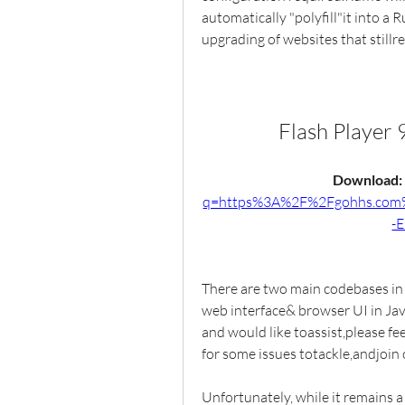
automatically "polyfill"it into a 
upgrading of websites that stillr
Flash Player
Download: 
q=https%3A%2F%2Fgohhs.co
-
There are two main codebases in t
web interface& browser UI in Java
and would like toassist,please fee
for some issues totackle,andjoin
Unfortunately, while it remains a