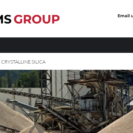
Email 
 CRYSTALLINE SILICA