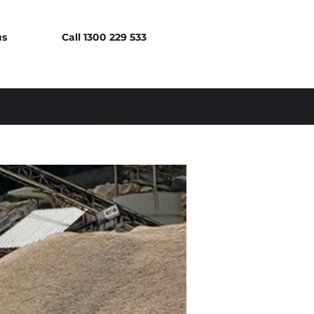
us
Call 1300 229 533
Log In