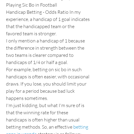
Playing Sic Bo in Football
Handicap Betting - Odds Ratio In my 
experience, a handicap of 1 goal indicates 
that the handicapped team or the 
favored team is stronger.
I only mention a handicap of 1 because 
the difference in strength between the 
two teams is clearer compared to 
handicaps of 1/4 or half a goal.
For example, betting on sic bo in such 
handicaps is often easier, with occasional 
draws. If you lose, you should limit your 
play for a period because bad luck 
happens sometimes.
I'm just kidding, but what I'm sure of is 
that the winning rate for these 
handicaps is often higher than usual 
betting methods. So, an effective 
betting 
apps in uganda
 strategy is as follows: