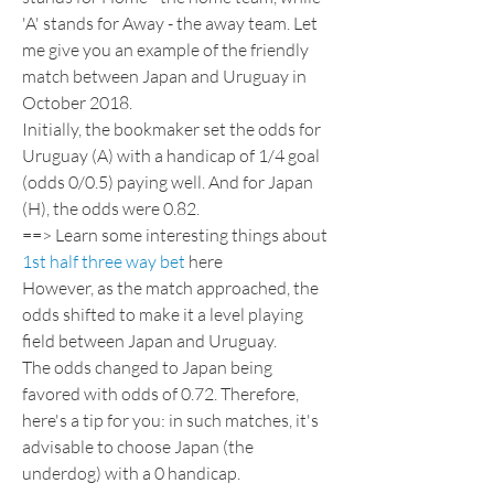
'A' stands for Away - the away team. Let 
me give you an example of the friendly 
match between Japan and Uruguay in 
October 2018.
Initially, the bookmaker set the odds for 
Uruguay (A) with a handicap of 1/4 goal 
(odds 0/0.5) paying well. And for Japan 
(H), the odds were 0.82.
==> Learn some interesting things about 
1st half three way bet
 here
However, as the match approached, the 
odds shifted to make it a level playing 
field between Japan and Uruguay.
The odds changed to Japan being 
favored with odds of 0.72. Therefore, 
here's a tip for you: in such matches, it's 
advisable to choose Japan (the 
underdog) with a 0 handicap.