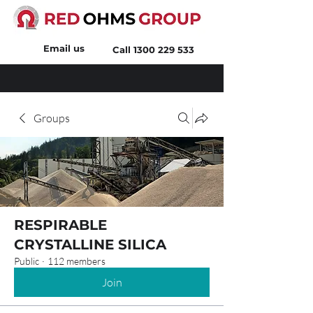
Email us
Call
1300 229 533
Groups
RESPIRABLE
CRYSTALLINE SILICA
Public
·
112 members
Join