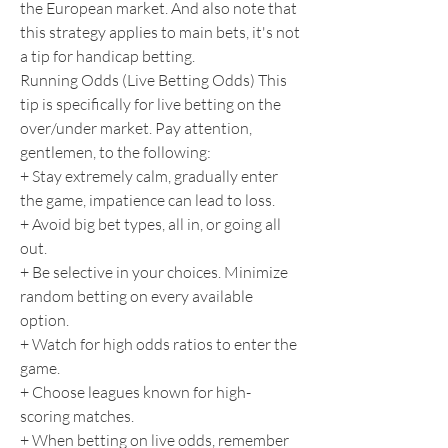
the European market. And also note that 
this strategy applies to main bets, it's not 
a tip for handicap betting.
Running Odds (Live Betting Odds) This 
tip is specifically for live betting on the 
over/under market. Pay attention, 
gentlemen, to the following:
+ Stay extremely calm, gradually enter 
the game, impatience can lead to loss.
+ Avoid big bet types, all in, or going all 
out.
+ Be selective in your choices. Minimize 
random betting on every available 
option.
+ Watch for high odds ratios to enter the 
game.
+ Choose leagues known for high-
scoring matches.
+ When betting on live odds, remember 