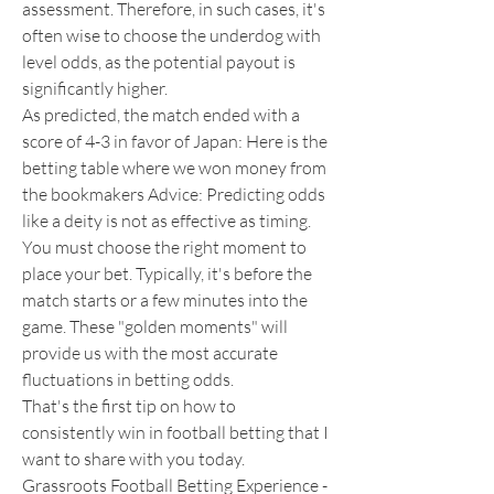
assessment. Therefore, in such cases, it's 
often wise to choose the underdog with 
level odds, as the potential payout is 
significantly higher.
As predicted, the match ended with a 
score of 4-3 in favor of Japan: Here is the 
betting table where we won money from 
the bookmakers Advice: Predicting odds 
like a deity is not as effective as timing.
You must choose the right moment to 
place your bet. Typically, it's before the 
match starts or a few minutes into the 
game. These "golden moments" will 
provide us with the most accurate 
fluctuations in betting odds.
That's the first tip on how to 
consistently win in football betting that I 
want to share with you today.
Grassroots Football Betting Experience - 