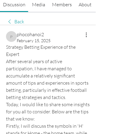
Discussion
Media
Members
About
Back
phocohanoi2
phocohanoi2
February 15, 2025
Strategy Betting Experience of the 
Expert
After several years of active 
participation, I have managed to 
accumulate a relatively significant 
amount of tips and experiences in sports 
betting, particularly in effective football 
betting strategies and tactics.
Today, I would like to share some insights 
for you all to consider. Below are the tips 
that we know:
Firstly, I will discuss the symbols in 'H' 
stands for Home - the home team, while 