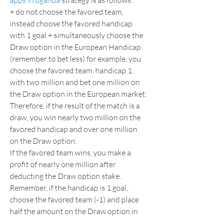
+ do not choose the favored team, 
instead choose the favored handicap 
with 1 goal + simultaneously choose the 
Draw option in the European Handicap 
(remember to bet less) for example, you 
choose the favored team, handicap 1, 
with two million and bet one million on 
the Draw option in the European market. 
Therefore, if the result of the match is a 
draw, you win nearly two million on the 
favored handicap and over one million 
on the Draw option.
If the favored team wins, you make a 
profit of nearly one million after 
deducting the Draw option stake. 
Remember, if the handicap is 1 goal, 
choose the favored team (-1) and place 
half the amount on the Draw option in 