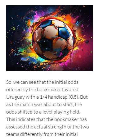
So, we can see that the initial odds 
offered by the bookmaker favored 
Uruguay with a 1/4 handicap (0.5). But 
as the match was about to start, the 
odds shifted to a level playing field.
This indicates that the bookmaker has 
assessed the actual strength of the two 
teams differently from their initial 