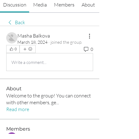
Discussion
Media
Members
About
Back
Masha Balkova
March 18, 2024
·
joined the group.
0
0
Write a comment...
About
Welcome to the group! You can connect
with other members, ge
...
Read more
Members
Tommy Elmers
Follow