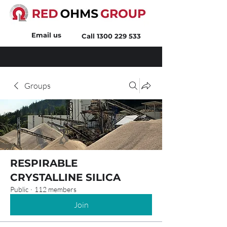
Email us
Call
1300 229 533
Groups
RESPIRABLE
CRYSTALLINE SILICA
Public
·
112 members
Join