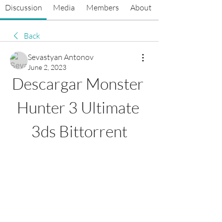
Discussion
Media
Members
About
Back
Sevastyan Antonov
June 2, 2023
Descargar Monster 
Hunter 3 Ultimate 
3ds Bittorrent