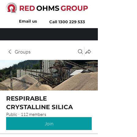
Email us
Call
1300 229 533
Groups
RESPIRABLE
CRYSTALLINE SILICA
Public
·
112 members
Join