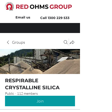
Email us
Call
1300 229 533
Groups
RESPIRABLE
CRYSTALLINE SILICA
Public
·
112 members
Join