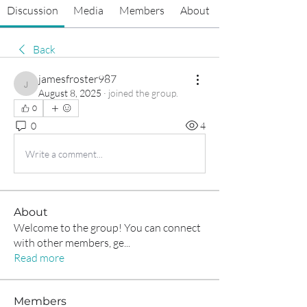
Discussion
Media
Members
About
Back
jamesfroster987
jamesfroster987
August 8, 2025
·
joined the group.
0
0
4
Write a comment...
About
Welcome to the group! You can connect
with other members, ge
...
Read more
Members