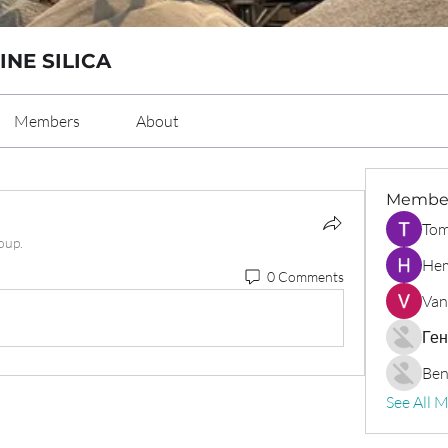
INE SILICA
Members
About
Membe
Tom
oup.
Hem
0 Comments
Van
Ген
Ben
See All 