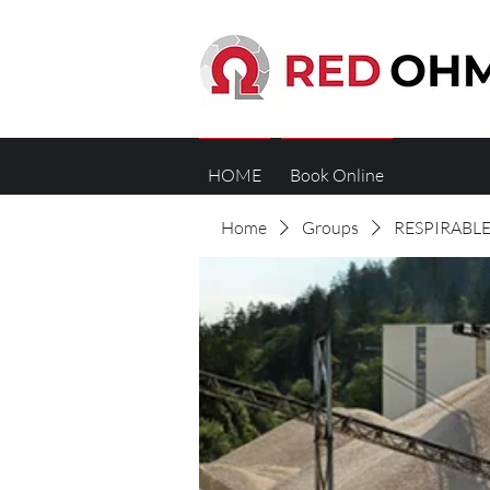
HOME
Book Online
Home
Groups
RESPIRABLE