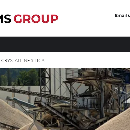
Email 
 CRYSTALLINE SILICA