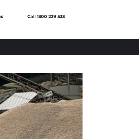
us
Call 1300 229 533
Log In