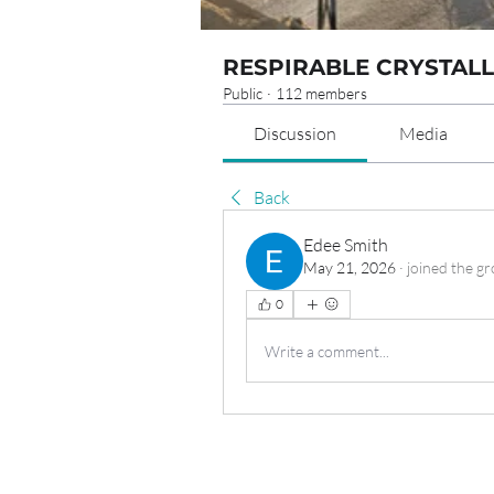
RESPIRABLE CRYSTALL
Public
·
112 members
Discussion
Media
Back
Edee Smith
May 21, 2026
·
joined the gr
0
Write a comment...