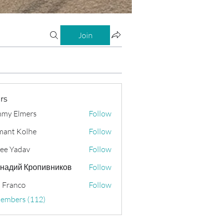
Join
rs
my Elmers
Follow
ant Kolhe
Follow
ee Yadav
Follow
надий Кропивников
Follow
 Franco
Follow
Members (112)