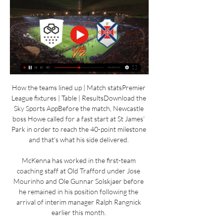
How the teams lined up | Match statsPremier 
League fixtures | Table | ResultsDownload the 
Sky Sports AppBefore the match, Newcastle 
boss Howe called for a fast start at St James' 
Park in order to reach the 40-point milestone 
and that's what his side delivered. 

McKenna has worked in the first-team 
coaching staff at Old Trafford under Jose 
Mourinho and Ole Gunnar Solskjaer before 
he remained in his position following the 
arrival of interim manager Ralph Rangnick 
earlier this month. 
