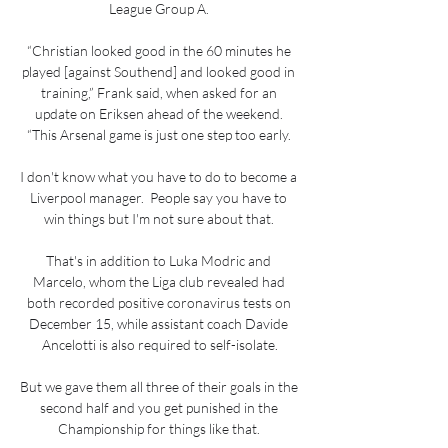
League Group A. 

“Christian looked good in the 60 minutes he 
played [against Southend] and looked good in 
training,” Frank said, when asked for an 
update on Eriksen ahead of the weekend. 
“This Arsenal game is just one step too early. 

I don't know what you have to do to become a 
Liverpool manager.  People say you have to 
win things but I'm not sure about that. 

That's in addition to Luka Modric and 
Marcelo, whom the Liga club revealed had 
both recorded positive coronavirus tests on 
December 15, while assistant coach Davide 
Ancelotti is also required to self-isolate.

But we gave them all three of their goals in the 
second half and you get punished in the 
Championship for things like that. 
