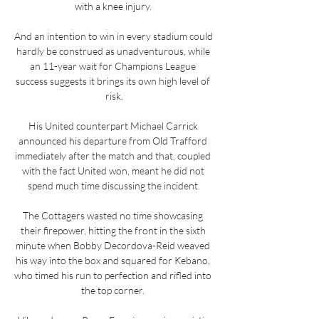
with a knee injury. 

And an intention to win in every stadium could 
hardly be construed as unadventurous, while 
an 11-year wait for Champions League 
success suggests it brings its own high level of 
risk.

His United counterpart Michael Carrick 
announced his departure from Old Trafford 
immediately after the match and that, coupled 
with the fact United won, meant he did not 
spend much time discussing the incident.

The Cottagers wasted no time showcasing 
their firepower, hitting the front in the sixth 
minute when Bobby Decordova-Reid weaved 
his way into the box and squared for Kebano, 
who timed his run to perfection and rifled into 
the top corner. 
