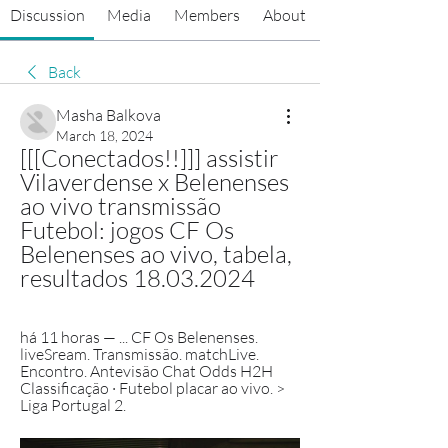
Discussion
Media
Members
About
Back
Masha Balkova
March 18, 2024
[[[Conectados!!]]] assistir 
Vilaverdense x Belenenses 
ao vivo transmissão 
Futebol: jogos CF Os 
Belenenses ao vivo, tabela, 
resultados 18.03.2024
há 11 horas — ... CF Os Belenenses. 
liveSream. Transmissão. matchLive. 
Encontro. Antevisão Chat Odds H2H 
Classificação · Futebol placar ao vivo. > 
Liga Portugal 2.