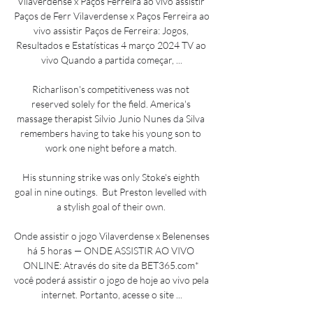
Vilaverdense x Paços Ferreira ao vivo assistir 
Paços de Ferr Vilaverdense x Paços Ferreira ao 
vivo assistir Paços de Ferreira: Jogos, 
Resultados e Estatísticas 4 março 2024 TV ao 
vivo Quando a partida começar, ...

Richarlison's competitiveness was not 
reserved solely for the field. America's 
massage therapist Silvio Junio Nunes da Silva 
remembers having to take his young son to 
work one night before a match. 

His stunning strike was only Stoke's eighth 
goal in nine outings.  But Preston levelled with 
a stylish goal of their own. 

Onde assistir o jogo Vilaverdense x Belenenses 
há 5 horas — ONDE ASSISTIR AO VIVO 
ONLINE: Através do site da BET365.com* 
você poderá assistir o jogo de hoje ao vivo pela 
internet. Portanto, acesse o site ...
