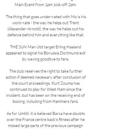
Main Event from 1pm; kick-off 2pm. 

The thing that goes under-rated with Mo is his 
work-rate - the way he helps out Trent 
(Alexander-Arnold), the way he helps out his 
defence behind him and everything like that. 

THE SUN Man Utd target Erling Haaland 
appeared to signal his Borussia Dortmund exit 
by waving goodbye to fans. 

The club reserves the right to take further 
action if deemed necessary after conclusion of 
the court proceedings. Kurt Zouma has 
continued to play for West Ham since the 
incident, but has been on the receiving end of 
booing, including from Hammers fans. 

As for Umtiti, it is believed Barca have doubts 
over the France centre back's fitness after he 
missed large parts of the previous campaign 