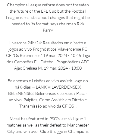
Champions League reform does not threaten 
the future of the EFL Cup but the Football 
League is realistic about changes that might be 
needed to its format, says chairman Rick 
Parry.

Livescore 24h/24: Resultados em directo e 
jogos ao vivo Prognósticos Vilaverdense FC 
CF "Os Belenenses". 19 mar. 2024 - 10:45. Liga 
dos Campeões F. - Futebol. Prognósticos AFC 
Ajax Chelsea M. 19 mar. 2024 - 13:00.

Belenenses e Leixões ao vivo assistir Jogo do 
há 8 dias — LÄNK VILAVERDENSE X 
BELENENSES. Belenenses x Leixões » Placar 
ao vivo, Palpites, Como Assistir em Direto e 
Transmissão ao vivo da CF OS ...

Messi has featured in PSG's last six Ligue 1 
matches as well as their defeat to Manchester 
City and win over Club Brugge in Champions 