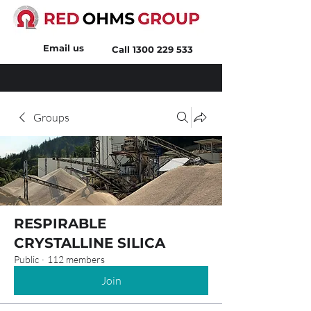
Email us
Call
1300 229 533
Groups
RESPIRABLE
CRYSTALLINE SILICA
Public
·
112 members
Join