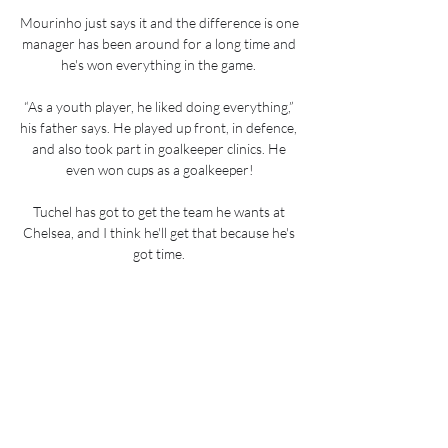
Mourinho just says it and the difference is one 
manager has been around for a long time and 
he's won everything in the game. 

“As a youth player, he liked doing everything,” 
his father says. He played up front, in defence, 
and also took part in goalkeeper clinics. He 
even won cups as a goalkeeper!

Tuchel has got to get the team he wants at 
Chelsea, and I think he'll get that because he's 
got time. 

I am still learning the skills involved in this 
aspect of football, and so I can’t say I am good 
at it yet.

Their recent 2-0 defeat by Crystal Palace 
notwithstanding, Wolves have been improving 
steadily under Lage since losing their opening 
three league games of the campaign.
