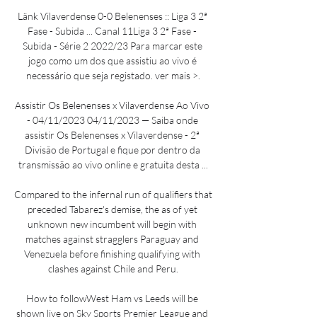
Länk Vilaverdense 0-0 Belenenses :: Liga 3 2ª 
Fase - Subida ... Canal 11Liga 3 2ª Fase - 
Subida - Série 2 2022/23 Para marcar este 
jogo como um dos que assistiu ao vivo é 
necessário que seja registado. ver mais >.

Assistir Os Belenenses x Vilaverdense Ao Vivo 
- 04/11/2023 04/11/2023 — Saiba onde 
assistir Os Belenenses x Vilaverdense - 2ª 
Divisão de Portugal e fique por dentro da 
transmissão ao vivo online e gratuita desta ...

Compared to the infernal run of qualifiers that 
preceded Tabarez's demise, the as of yet 
unknown new incumbent will begin with 
matches against stragglers Paraguay and 
Venezuela before finishing qualifying with 
clashes against Chile and Peru.

How to followWest Ham vs Leeds will be 
shown live on Sky Sports Premier League and 