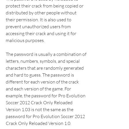
protect their crack from being copied or 
distributed by other people without 
their permission. It is also used to 
prevent unauthorized users from 
accessing their crack and using it for 
malicious purposes.
The password is usually a combination of 
letters, numbers, symbols, and special 
characters that are randomly generated 
and hard to guess. The password is 
different for each version of the crack 
and each version of the game. For 
example, the password for Pro Evolution 
Soccer 2012 Crack Only Reloaded 
Version 1.03 is not the same as the 
password for Pro Evolution Soccer 2012 
Crack Only Reloaded Version 1.0.