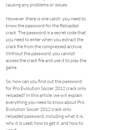
causing any problems or issues.
However, there is one catch: you need to 
know the password for the Reloaded 
crack. The password is a secret code that 
you need to enter when you extract the 
crack file from the compressed archive. 
Without the password, you cannot 
access the crack file and use it to play the 
game.
So, how can you find out the password 
for Pro Evolution Soccer 2012 crack only 
reloaded? In this article, we will explain 
everything you need to know about Pro 
Evolution Soccer 2012 crack only 
reloaded password, including what it is, 
why it is used, how to get it, and how to 