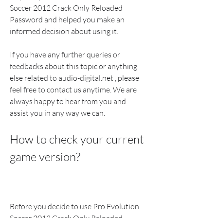
Soccer 2012 Crack Only Reloaded 
Password and helped you make an 
informed decision about using it.
If you have any further queries or 
feedbacks about this topic or anything 
else related to audio-digital.net , please 
feel free to contact us anytime. We are 
always happy to hear from you and 
assist you in any way we can.
How to check your current 
game version?
Before you decide to use Pro Evolution 