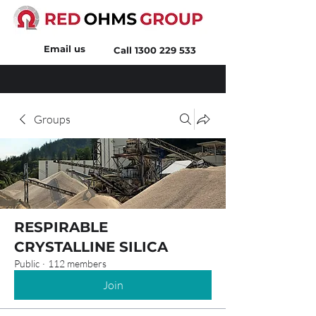
Email us
Call
1300 229 533
Groups
RESPIRABLE
CRYSTALLINE SILICA
Public
·
112 members
Join