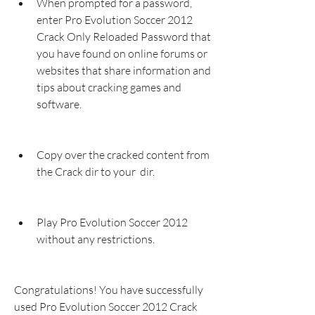
When prompted for a password, 
enter Pro Evolution Soccer 2012 
Crack Only Reloaded Password that 
you have found on online forums or 
websites that share information and 
tips about cracking games and 
software.
Copy over the cracked content from 
the Crack dir to your  dir.
Play Pro Evolution Soccer 2012 
without any restrictions.
Congratulations! You have successfully 
used Pro Evolution Soccer 2012 Crack 