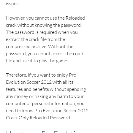
issues.
However, you cannot use the Reloaded 
crack without knowing the password. 
The password is required when you 
extract the crack file from the 
compressed archive. Without the 
password, you cannot access the crack 
file and use it to play the game.
Therefore, if you want to enjoy Pro 
Evolution Soccer 2012 with all its 
features and benefits without spending 
any money or risking any harm to your 
computer or personal information, you 
need to know Pro Evolution Soccer 2012 
Crack Only Reloaded Password.