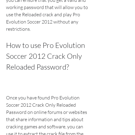
you can ensure that you get a valid and 
working password that will allow you to 
use the Reloaded crack and play Pro 
Evolution Soccer 2012 without any 
restrictions.
How to use Pro Evolution 
Soccer 2012 Crack Only 
Reloaded Password?
Once you have found Pro Evolution 
Soccer 2012 Crack Only Reloaded 
Password on online forums or websites 
that share information and tips about 
cracking games and software, you can 
use it to extract the crack file from the 