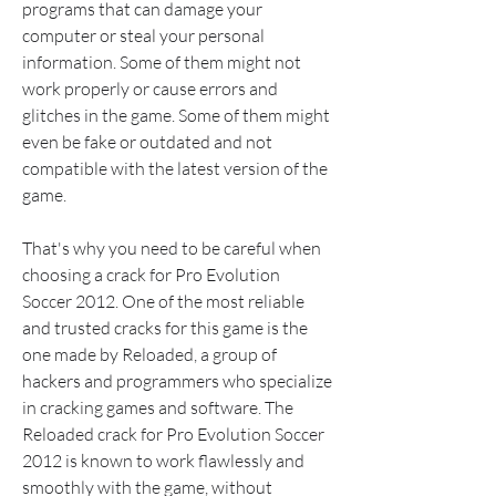
programs that can damage your 
computer or steal your personal 
information. Some of them might not 
work properly or cause errors and 
glitches in the game. Some of them might 
even be fake or outdated and not 
compatible with the latest version of the 
game.
That's why you need to be careful when 
choosing a crack for Pro Evolution 
Soccer 2012. One of the most reliable 
and trusted cracks for this game is the 
one made by Reloaded, a group of 
hackers and programmers who specialize 
in cracking games and software. The 
Reloaded crack for Pro Evolution Soccer 
2012 is known to work flawlessly and 
smoothly with the game, without 