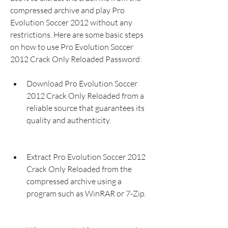
compressed archive and play Pro 
Evolution Soccer 2012 without any 
restrictions. Here are some basic steps 
on how to use Pro Evolution Soccer 
2012 Crack Only Reloaded Password:
Download Pro Evolution Soccer 
2012 Crack Only Reloaded from a 
reliable source that guarantees its 
quality and authenticity.
Extract Pro Evolution Soccer 2012 
Crack Only Reloaded from the 
compressed archive using a 
program such as WinRAR or 7-Zip.