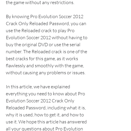
the game without any restrictions.
By knowing Pro Evolution Soccer 2012 
Crack Only Reloaded Password, you can 
use the Reloaded crack to play Pro 
Evolution Soccer 2012 without having to 
buy the original DVD or use the serial 
number. The Reloaded crack is one of the 
best cracks for this game, as it works 
flawlessly and smoothly with the game, 
without causing any problems or issues.
In this article, we have explained 
everything you need to know about Pro 
Evolution Soccer 2012 Crack Only 
Reloaded Password, including what it is, 
why it is used, how to get it, and how to 
use it. We hope this article has answered 
all your questions about Pro Evolution 