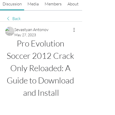
Discussion
Media
Members
About
Back
Sevastyan Antonov
May 27, 2023
Pro Evolution 
Soccer 2012 Crack 
Only Reloaded: A 
Guide to Download 
and Install