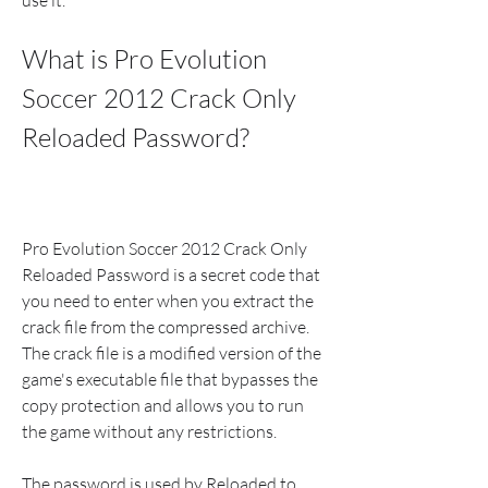
use it.
What is Pro Evolution 
Soccer 2012 Crack Only 
Reloaded Password?
Pro Evolution Soccer 2012 Crack Only 
Reloaded Password is a secret code that 
you need to enter when you extract the 
crack file from the compressed archive. 
The crack file is a modified version of the 
game's executable file that bypasses the 
copy protection and allows you to run 
the game without any restrictions.
The password is used by Reloaded to 