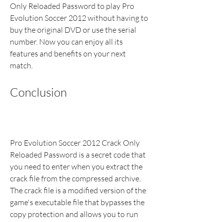
Only Reloaded Password to play Pro 
Evolution Soccer 2012 without having to 
buy the original DVD or use the serial 
number. Now you can enjoy all its 
features and benefits on your next 
match.
Conclusion
Pro Evolution Soccer 2012 Crack Only 
Reloaded Password is a secret code that 
you need to enter when you extract the 
crack file from the compressed archive. 
The crack file is a modified version of the 
game's executable file that bypasses the 
copy protection and allows you to run 