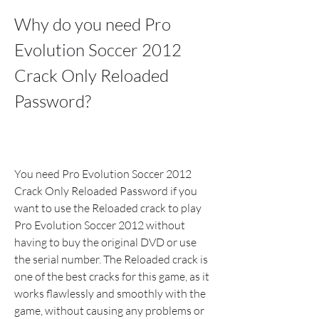
Why do you need Pro 
Evolution Soccer 2012 
Crack Only Reloaded 
Password?
You need Pro Evolution Soccer 2012 
Crack Only Reloaded Password if you 
want to use the Reloaded crack to play 
Pro Evolution Soccer 2012 without 
having to buy the original DVD or use 
the serial number. The Reloaded crack is 
one of the best cracks for this game, as it 
works flawlessly and smoothly with the 
game, without causing any problems or 