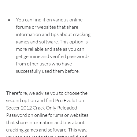
You can find it on various online 
forums or websites that share 
information and tips about cracking 
games and software. This option is 
more reliable and safe as you can 
get genuine and verified passwords 
from other users who have 
successfully used them before.
Therefore, we advise you to choose the 
second option and find Pro Evolution 
Soccer 2012 Crack Only Reloaded 
Password on online forums or websites 
that share information and tips about 
cracking games and software. This way, 