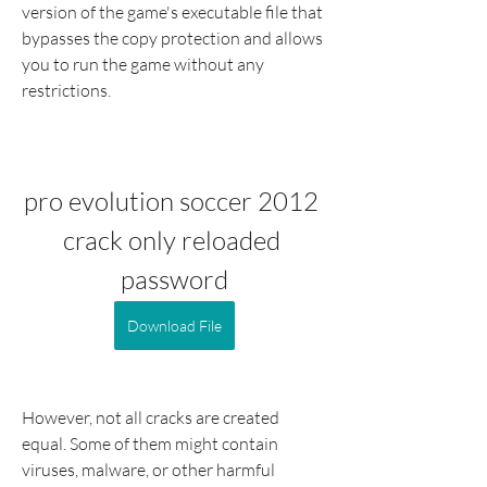
version of the game's executable file that 
bypasses the copy protection and allows 
you to run the game without any 
restrictions.
pro evolution soccer 2012 
crack only reloaded 
password
Download File
However, not all cracks are created 
equal. Some of them might contain 
viruses, malware, or other harmful 