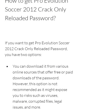
How to get Pro Evolution 
Soccer 2012 Crack Only 
Reloaded Password?
If you want to get Pro Evolution Soccer 
2012 Crack Only Reloaded Password, 
you have two options:
You can download it from various 
online sources that offer free or paid 
downloads of the password. 
However, this option is not 
recommended as it might expose 
you to risks such as viruses, 
malware, corrupted files, legal 
issues, and more.