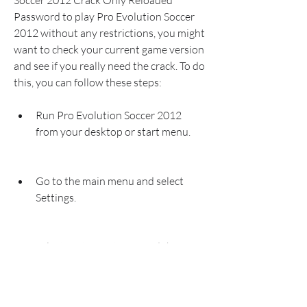
Soccer 2012 Crack Only Reloaded 
Password to play Pro Evolution Soccer 
2012 without any restrictions, you might 
want to check your current game version 
and see if you really need the crack. To do 
this, you can follow these steps:
Run Pro Evolution Soccer 2012 
from your desktop or start menu.
Go to the main menu and select 
Settings.
Select System Settings and then 
Version.