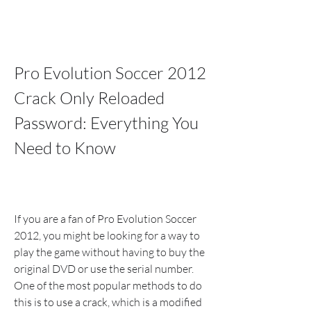
Pro Evolution Soccer 2012 
Crack Only Reloaded 
Password: Everything You 
Need to Know
If you are a fan of Pro Evolution Soccer 
2012, you might be looking for a way to 
play the game without having to buy the 
original DVD or use the serial number. 
One of the most popular methods to do 
this is to use a crack, which is a modified 