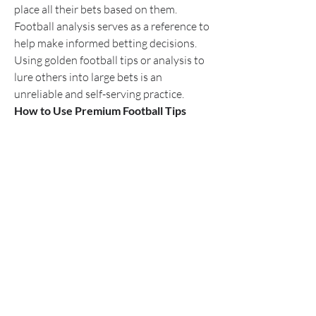
place all their bets based on them. 
Football analysis serves as a reference to 
help make informed betting decisions.
Using golden football tips or analysis to 
lure others into large bets is an 
unreliable and self-serving practice.
How to Use Premium Football Tips
Always follow the latest and most 
frequent football analyses when 
selecting accurate 24-hour tips.
Five-star free tips and 24-hour tips are 
generally more reliable than lower-rated 
tips.
1x2 tips
 are best suited for betting on 
European bookmakers. These are also 
known as international football tips or 
bookmaker tips.
Asian bookmakers
 commonly use 
Handicap tips
 for betting.