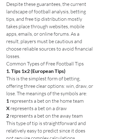
Despite these guarantees, the current 
landscape of football analysis, betting 
tips, and free tip distribution mostly 
takes place through websites, mobile 
apps, emails, or online forums. As a 
result, players must be cautious and 
choose reliable sources to avoid financial 
losses.
Common Types of Free Football Tips
1. Tips 1x2 (European Tips)
This is the simplest form of betting, 
offering three clear options: win, draw, or 
lose. The meanings of the symbols are:
1
 represents a bet on the home team
X
 represents a bet on a draw
2
 represents a bet on the away team
This type of tip is straightforward and 
relatively easy to predict since it does 
not require complex calculations.