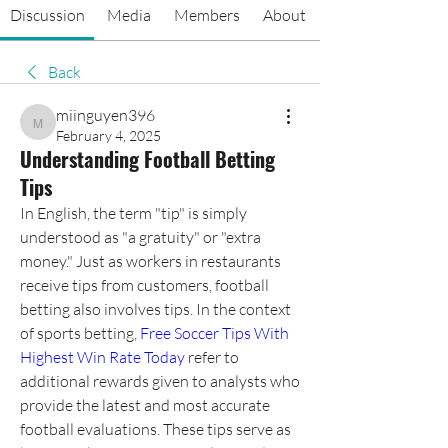
Discussion
Media
Members
About
Back
miinguyen396
miinguyen396
February 4, 2025
Understanding Football Betting
Tips
In English, the term "tip" is simply 
understood as "a gratuity" or "extra 
money." Just as workers in restaurants 
receive tips from customers, football 
betting also involves tips. In the context 
of sports betting, 
Free Soccer Tips With 
Highest Win Rate Today
 refer to 
additional rewards given to analysts who 
provide the latest and most accurate 
football evaluations. These tips serve as 