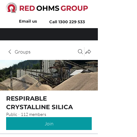
Email us
Call
1300 229 533
Groups
RESPIRABLE
CRYSTALLINE SILICA
Public
·
112 members
Join