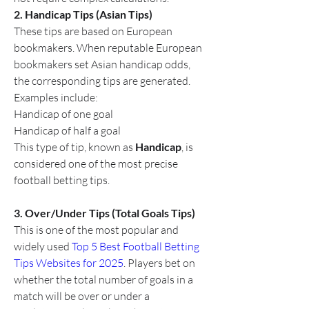
2. Handicap Tips (Asian Tips)
These tips are based on European 
bookmakers. When reputable European 
bookmakers set Asian handicap odds, 
the corresponding tips are generated. 
Examples include:
Handicap of one goal
Handicap of half a goal
This type of tip, known as 
Handicap
, is 
considered one of the most precise 
football betting tips.
3. Over/Under Tips (Total Goals Tips)
This is one of the most popular and 
widely used 
Top 5 Best Football Betting 
Tips Websites for 2025
. Players bet on 
whether the total number of goals in a 
match will be over or under a 