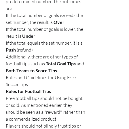
predetermined number. The outcomes 
are:
If the total number of goals exceeds the 
set number, the result is 
Over
If the total number of goals is lower, the 
result is 
Under
If the total equals the set number, it is a 
Push
 (refund)
Additionally, there are other types of 
football tips such as 
Total Goal Tips
 and 
Both Teams to Score Tips.
Rules and Guidelines for Using Free 
Soccer Tips
Rules for Football Tips
Free football tips should not be bought 
or sold. As mentioned earlier, they 
should be seen as a "reward" rather than 
a commercialized product.
Players should not blindly trust tips or 