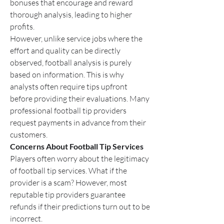
bonuses that encourage and reward 
thorough analysis, leading to higher 
profits.
However, unlike service jobs where the 
effort and quality can be directly 
observed, football analysis is purely 
based on information. This is why 
analysts often require tips upfront 
before providing their evaluations. Many 
professional football tip providers 
request payments in advance from their 
customers.
Concerns About Football Tip Services
Players often worry about the legitimacy 
of football tip services. What if the 
provider is a scam? However, most 
reputable tip providers guarantee 
refunds if their predictions turn out to be 
incorrect.