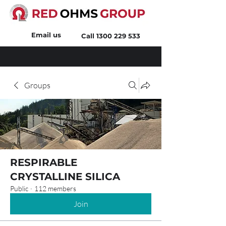
Email us
Call
1300 229 533
Groups
RESPIRABLE
CRYSTALLINE SILICA
Public
·
112 members
Join