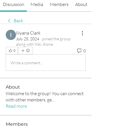
Discussion
Media
Members
About
Back
Iliyana Clark
July 25, 2024
·
joined the group
along with
Niki Jhone
.
0
0
Write a comment...
About
Welcome to the group! You can connect
with other members, ge
...
Read more
Members