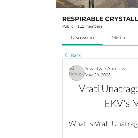
RESPIRABLE CRYSTALL
Public
·
112 members
Discussion
Media
Back
Sevastyan Antonov
May 28, 2023
Vrati Unatrag:
EKV's M
What is Vrati Unatrag