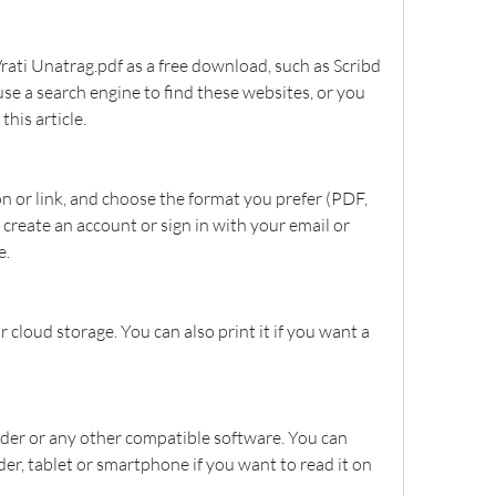
rati Unatrag.pdf as a free download, such as Scribd 
se a search engine to find these websites, or you 
this article.
 or link, and choose the format you prefer (PDF, 
 create an account or sign in with your email or 
e.
r cloud storage. You can also print it if you want a 
der or any other compatible software. You can 
ader, tablet or smartphone if you want to read it on 