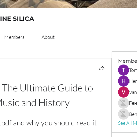
INE SILICA
Members
About
Membe
Tom
Hem
 The Ultimate Guide to 
Van
usic and History
Ген
Ben
.pdf and why you should read it
See All 