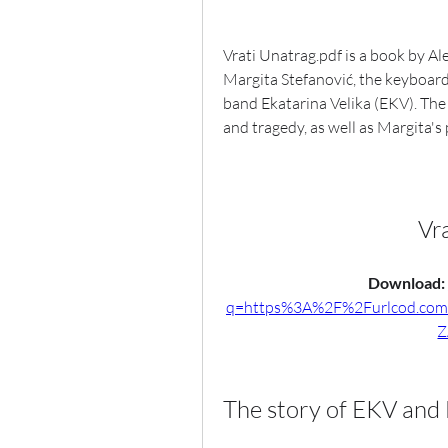
Vrati Unatrag.pdf is a book by Al
Margita Stefanović, the keyboard
band Ekatarina Velika (EKV). The
and tragedy, as well as Margita's
Vr
Download: 
q=https%3A%2F%2Furlcod.co
Z
The story of EKV and