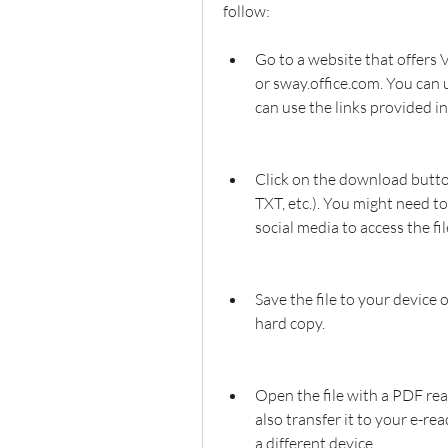
follow:
Go to a website that offers V
or sway.office.com. You can u
can use the links provided in 
Click on the download button
TXT, etc.). You might need to
social media to access the fil
Save the file to your device o
hard copy.
Open the file with a PDF rea
also transfer it to your e-re
a different device.