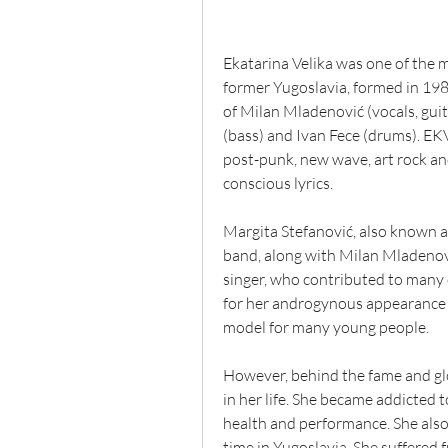
Ekatarina Velika was one of the m
former Yugoslavia, formed in 1982
of Milan Mladenović (vocals, guit
(bass) and Ivan Fece (drums). EKV
post-punk, new wave, art rock and
conscious lyrics.
Margita Stefanović, also known as
band, along with Milan Mladenovi
singer, who contributed to many
for her androgynous appearance a
model for many young people.
However, behind the fame and glo
in her life. She became addicted t
health and performance. She also
time in Yugoslavia. She suffered 