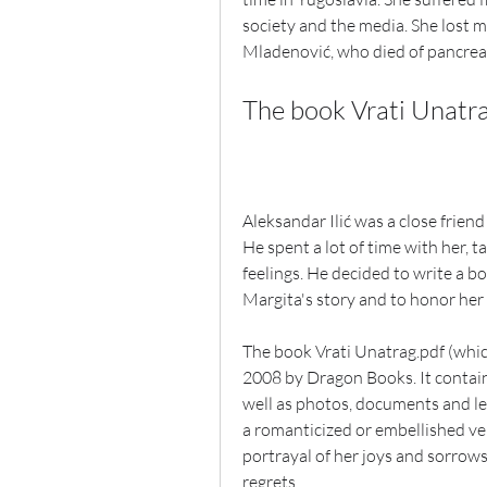
society and the media. She lost m
Mladenović, who died of pancreat
The book Vrati Unatra
Aleksandar Ilić was a close friend 
He spent a lot of time with her, 
feelings. He decided to write a 
Margita's story and to honor her 
The book Vrati Unatrag.pdf (which
2008 by Dragon Books. It contains 
well as photos, documents and let
a romanticized or embellished vers
portrayal of her joys and sorrows
regrets.