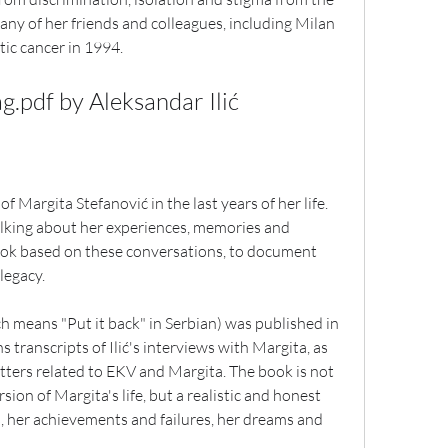
any of her friends and colleagues, including Milan 
ic cancer in 1994.
g.pdf by Aleksandar Ilić
of Margita Stefanović in the last years of her life. 
talking about her experiences, memories and 
book based on these conversations, to document 
legacy.
 means "Put it back" in Serbian) was published in 
transcripts of Ilić's interviews with Margita, as 
ters related to EKV and Margita. The book is not 
ion of Margita's life, but a realistic and honest 
, her achievements and failures, her dreams and 