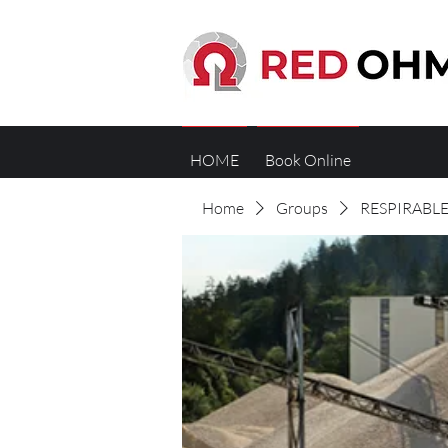
HOME
Book Online
Home
Groups
RESPIRABLE