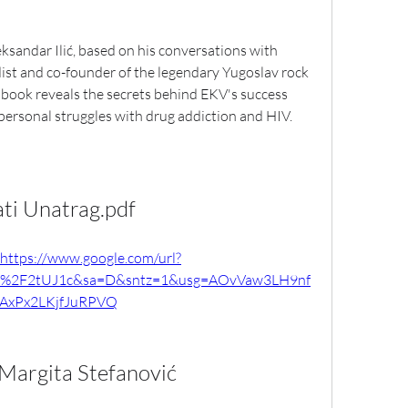
eksandar Ilić, based on his conversations with 
ist and co-founder of the legendary Yugoslav rock 
 book reveals the secrets behind EKV's success 
 personal struggles with drug addiction and HIV.
ati Unatrag.pdf
https://www.google.com/url?
m%2F2tUJ1c&sa=D&sntz=1&usg=AOvVaw3LH9nf
AxPx2LKjfJuRPVQ
 Margita Stefanović