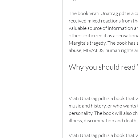
The book Vrati Unatrag.pdf is a c
received mixed reactions from the 
valuable source of information an
others criticized it as a sensation
Margita's tragedy. The book has a
abuse, HIV/AIDS, human rights and
Why you should read 
Vrati Unatrag.pdf is a book that 
music and history, or who wants t
personality. The book will also ch
illness, discrimination and death,
Vrati Unatrag.pdf is a book that w