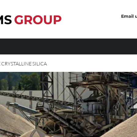
Email 
 CRYSTALLINE SILICA