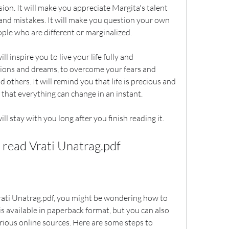
ion. It will make you appreciate Margita's talent 
 and mistakes. It will make you question your own 
ple who are different or marginalized.
l inspire you to live your life fully and 
sions and dreams, to overcome your fears and 
 others. It will remind you that life is precious and 
r, that everything can change in an instant.
ll stay with you long after you finish reading it.
read Vrati Unatrag.pdf
Vrati Unatrag.pdf, you might be wondering how to 
is available in paperback format, but you can also 
rious online sources. Here are some steps to 