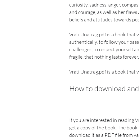
curiosity, sadness, anger, compass
and courage, as well as her flaws
beliefs and attitudes towards peo
Vrati Unatrag.pdf is a book that wil
authentically, to follow your pas
challenges, to respect yourself and
fragile, that nothing lasts foreve
Vrati Unatrag.pdf is a book that wi
How to download and 
If you are interested in reading 
get a copy of the book. The book 
download it as a PDF file from va