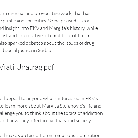
ontroversial and provocative work, that has 
public and the critics. Some praised it as a 
d insight into EKV and Margita's history, while 
alist and exploitative attempt to profit from 
lso sparked debates about the issues of drug 
 social justice in Serbia.
Vrati Unatrag.pdf
will appeal to anyone who is interested in EKV's 
o learn more about Margita Stefanović's life and 
allenge you to think about the topics of addiction, 
 and how they affect individuals and society.
ill make you feel different emotions: admiration, 