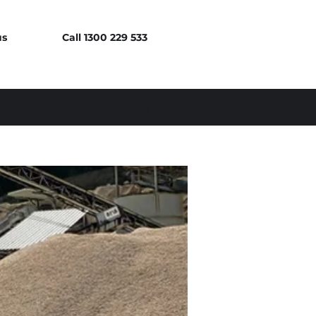
us
Call 1300 229 533
Log In