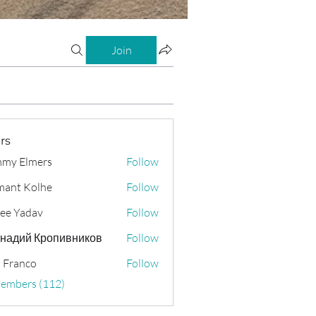
Join
rs
my Elmers
Follow
ant Kolhe
Follow
ee Yadav
Follow
надий Кропивников
Follow
 Franco
Follow
Members (112)