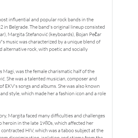
ost influential and popular rock bands in the 
 in Belgrade. The band's original lineup consisted 
ar), Margita Stefanović (keyboards), Bojan Pečar 
's music was characterized by a unique blend of 
 alternative rock, with poetic and socially 
 Magi, was the female charismatic half of the 
ć. She was a talented musician, composer and 
 of EKV's songs and albums. She was also known 
nd style, which made her a fashion icon and a role 
ry, Margita faced many difficulties and challenges 
o heroin in the late 1980s, which affected her 
 contracted HIV, which was a taboo subject at the 
from discrimination, isolation and stigma from the 