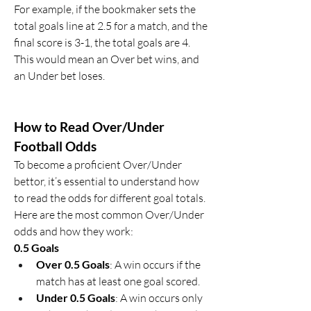
For example, if the bookmaker sets the 
total goals line at 2.5 for a match, and the 
final score is 3-1, the total goals are 4. 
This would mean an Over bet wins, and 
an Under bet loses.
How to Read Over/Under 
Football Odds
To become a proficient Over/Under 
bettor, it’s essential to understand how 
to read the odds for different goal totals. 
Here are the most common Over/Under 
odds and how they work:
0.5 Goals
Over 0.5 Goals
: A win occurs if the 
match has at least one goal scored.
Under 0.5 Goals
: A win occurs only 