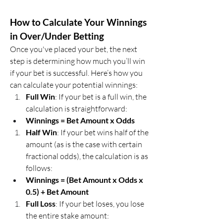
How to Calculate Your Winnings 
in Over/Under Betting
Once you've placed your bet, the next 
step is determining how much you’ll win 
if your bet is successful. Here’s how you 
can calculate your potential winnings:
Full Win
: If your bet is a full win, the 
calculation is straightforward:
Winnings = Bet Amount x Odds
Half Win
: If your bet wins half of the 
amount (as is the case with certain 
fractional odds), the calculation is as 
follows:
Winnings = (Bet Amount x Odds x 
0.5) + Bet Amount
Full Loss
: If your bet loses, you lose 
the entire stake amount: