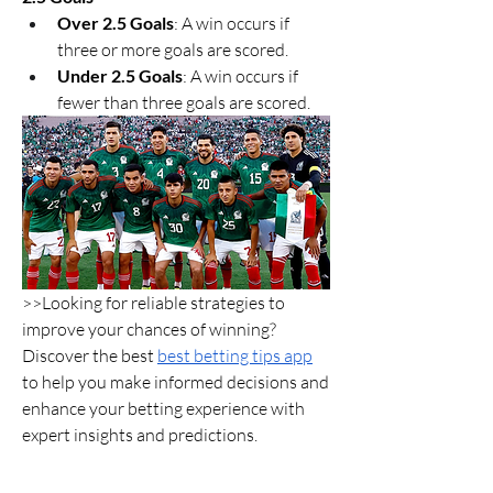
Over 2.5 Goals
: A win occurs if 
three or more goals are scored.
Under 2.5 Goals
: A win occurs if 
fewer than three goals are scored.
>>Looking for reliable strategies to 
improve your chances of winning? 
Discover the best 
best betting tips app
to help you make informed decisions and 
enhance your betting experience with 
expert insights and predictions.