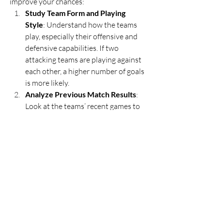
improve your chances:
Study Team Form and Playing 
Style
: Understand how the teams 
play, especially their offensive and 
defensive capabilities. If two 
attacking teams are playing against 
each other, a higher number of goals 
is more likely.
Analyze Previous Match Results
: 
Look at the teams’ recent games to 
understand their goal-scoring 
tendencies and how many goals 
they typically concede.
Avoid Betting Too Early
: It’s often 
wise to wait until the match has 
progressed for a few minutes, 
allowing you to assess how the 
game is unfolding before placing 
your bet.