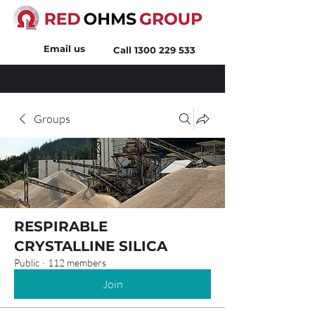
Email us
Call
1300 229 533
Groups
RESPIRABLE
CRYSTALLINE SILICA
Public
·
112 members
Join