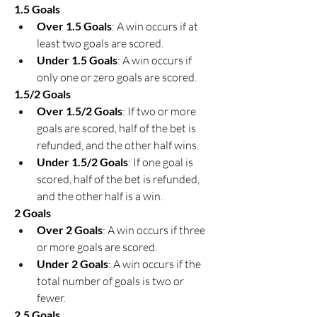
1.5 Goals
Over 1.5 Goals
: A win occurs if at 
least two goals are scored.
Under 1.5 Goals
: A win occurs if 
only one or zero goals are scored.
1.5/2 Goals
Over 1.5/2 Goals
: If two or more 
goals are scored, half of the bet is 
refunded, and the other half wins.
Under 1.5/2 Goals
: If one goal is 
scored, half of the bet is refunded, 
and the other half is a win.
2 Goals
Over 2 Goals
: A win occurs if three 
or more goals are scored.
Under 2 Goals
: A win occurs if the 
total number of goals is two or 
fewer.
2.5 Goals