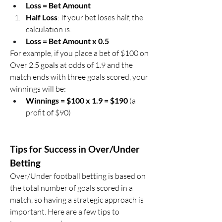
Loss = Bet Amount
Half Loss
: If your bet loses half, the 
calculation is:
Loss = Bet Amount x 0.5
For example, if you place a bet of $100 on 
Over 2.5 goals at odds of 1.9 and the 
match ends with three goals scored, your 
winnings will be:
Winnings = $100 x 1.9 = $190
 (a 
profit of $90)
Tips for Success in Over/Under 
Betting
Over/Under football betting is based on 
the total number of goals scored in a 
match, so having a strategic approach is 
important. Here are a few tips to 