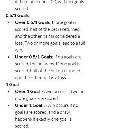
if the match ends 0-0, with no goals 
scored.
0.5/1 Goals
Over 0.5/1 Goals
: If one goal is 
scored, half of the bet is returned, 
and the other half is considered a 
loss. Two or more goals lead to a full 
win.
Under 0.5/1 Goals
: If no goals are 
scored, the bet wins. If one goal is 
scored, half of the bet is refunded, 
and the other half is a loss.
1 Goal
Over 1 Goal
: A win occurs if two or 
more goals are scored.
Under 1 Goal
: A win occurs if no 
goals are scored, and a draw 
happens if exactly one goal is 
scored.