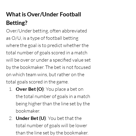
What is Over/Under Football 
Betting?
Over/Under betting, often abbreviated 
as O/U, is a type of football betting 
where the goal is to predict whether the 
total number of goals scored in a match 
will be over or under a specified value set 
by the bookmaker. The bet is not focused 
on which team wins, but rather on the 
total goals scored in the game.
Over Bet (O)
: You place a bet on 
the total number of goals in a match 
being higher than the line set by the 
bookmaker.
Under Bet (U)
: You bet that the 
total number of goals will be lower 
than the line set by the bookmaker.