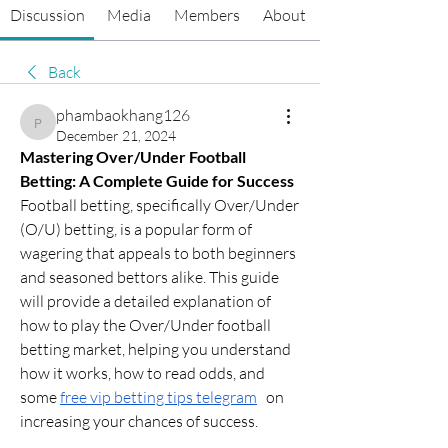
Discussion
Media
Members
About
Back
phambaokhang126
phambaokhang126
December 21, 2024
Mastering Over/Under Football 
Betting: A Complete Guide for Success
Football betting, specifically Over/Under 
(O/U) betting, is a popular form of 
wagering that appeals to both beginners 
and seasoned bettors alike. This guide 
will provide a detailed explanation of 
how to play the Over/Under football 
betting market, helping you understand 
how it works, how to read odds, and 
some 
free vip betting tips telegram
   on 
increasing your chances of success.