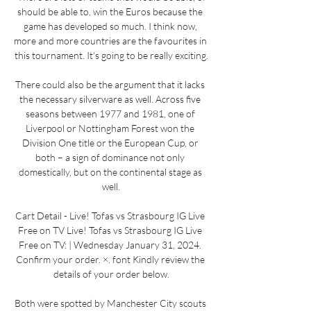
should be able to, win the Euros because the 
game has developed so much. I think now, 
more and more countries are the favourites in 
this tournament. It's going to be really exciting.

There could also be the argument that it lacks 
the necessary silverware as well. Across five 
seasons between 1977 and 1981, one of 
Liverpool or Nottingham Forest won the 
Division One title or the European Cup, or 
both – a sign of dominance not only 
domestically, but on the continental stage as 
well.

Cart Detail - Live! Tofas vs Strasbourg IG Live 
Free on TV Live! Tofas vs Strasbourg IG Live 
Free on TV: | Wednesday January 31, 2024. 
Confirm your order. ×. font Kindly review the 
details of your order below.

Both were spotted by Manchester City scouts 