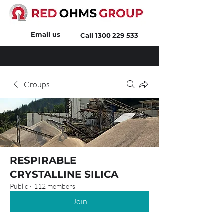
Email us
Call
1300 229 533
Groups
RESPIRABLE
CRYSTALLINE SILICA
Public
·
112 members
Join