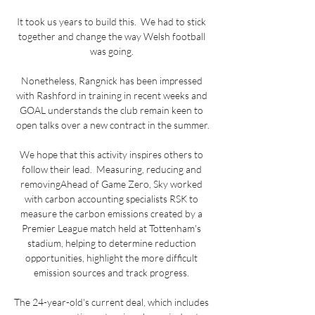
It took us years to build this.  We had to stick 
together and change the way Welsh football 
was going. 

Nonetheless, Rangnick has been impressed 
with Rashford in training in recent weeks and 
GOAL understands the club remain keen to 
open talks over a new contract in the summer.

We hope that this activity inspires others to 
follow their lead.  Measuring, reducing and 
removingAhead of Game Zero, Sky worked 
with carbon accounting specialists RSK to 
measure the carbon emissions created by a 
Premier League match held at Tottenham's 
stadium, helping to determine reduction 
opportunities, highlight the more difficult 
emission sources and track progress. 

The 24-year-old's current deal, which includes 