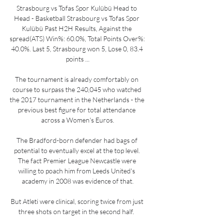
Strasbourg vs Tofas Spor Kulübü Head to 
Head - Basketball Strasbourg vs Tofas Spor 
Kulübü Past H2H Results, Against the 
spread(ATS) Win%: 60.0%, Total Points Over%: 
40.0%. Last 5, Strasbourg won 5, Lose 0, 83.4 
points ...

The tournament is already comfortably on 
course to surpass the 240,045 who watched 
the 2017 tournament in the Netherlands - the 
previous best figure for total attendance 
across a Women's Euros.

The Bradford-born defender had bags of 
potential to eventually excel at the top level. 
The fact Premier League Newcastle were 
willing to poach him from Leeds United's 
academy in 2008 was evidence of that.

But Atleti were clinical, scoring twice from just 
three shots on target in the second half.  