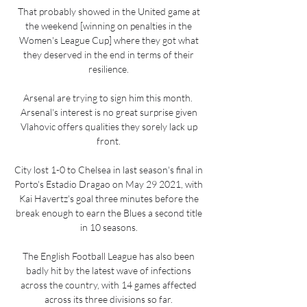
That probably showed in the United game at 
the weekend [winning on penalties in the 
Women's League Cup] where they got what 
they deserved in the end in terms of their 
resilience. 

Arsenal are trying to sign him this month.  
Arsenal's interest is no great surprise given 
Vlahovic offers qualities they sorely lack up 
front. 

City lost 1-0 to Chelsea in last season's final in 
Porto's Estadio Dragao on May 29 2021, with 
Kai Havertz's goal three minutes before the 
break enough to earn the Blues a second title 
in 10 seasons. 

The English Football League has also been 
badly hit by the latest wave of infections 
across the country, with 14 games affected 
across its three divisions so far. 
