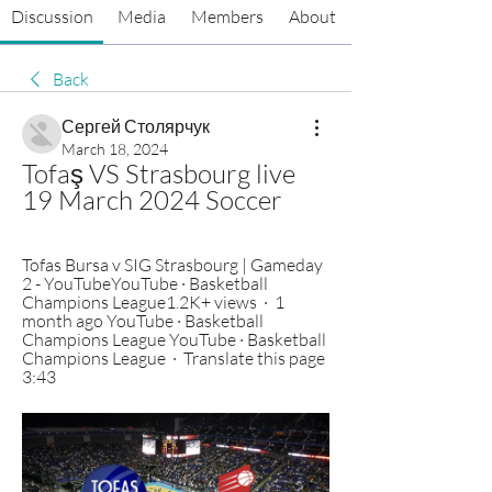
Discussion
Media
Members
About
Back
Сергей Столярчук
March 18, 2024
Tofaş VS Strasbourg live 
19 March 2024 Soccer
Tofas Bursa v SIG Strasbourg | Gameday 
2 - YouTubeYouTube · Basketball 
Champions League1.2K+ views  ·  1 
month ago YouTube · Basketball 
Champions League YouTube · Basketball 
Champions League  ·  Translate this page 
3:43