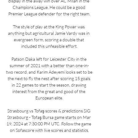
display in the away win over AC Milan in the 
Champions League. He could be a good 
Premier League defender for the right team.

The style of play at the King Power was 
anything but agricultural Jamie Vardy was in 
evergreen form, scoring a double that 
included this unfeasible effort.

Patson Daka left for Leicester City in the 
summer of 2021 with a better than one-in-
two record, and Karim Adeyemi looks set to be 
the next to fly the nest after scoring 15 goals 
in 22 games to start the season, drawing 
interest from the great and good of the 
European elite.

Strasbourg vs Tofaş scores & predictions SIG 
Strasbourg - Tofaş Bursa game starts on Mar 
19, 2024 at 7:30:00 PM UTC. Follow the game 
on Sofascore with live scores and statistics.
