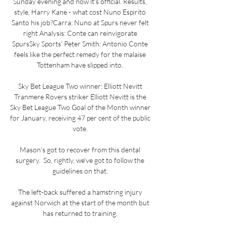
Sunday evening and now it's official. Results, 
style, Harry Kane - what cost Nuno Espirito 
Santo his job?Carra: Nuno at Spurs never felt 
right Analysis: Conte can reinvigorate 
SpursSky Sports' Peter Smith: Antonio Conte 
feels like the perfect remedy for the malaise 
Tottenham have slipped into. 

Sky Bet League Two winner: Elliott Nevitt 
Tranmere Rovers striker Elliott Nevitt is the 
Sky Bet League Two Goal of the Month winner 
for January, receiving 47 per cent of the public 
vote. 

Mason's got to recover from this dental 
surgery.  So, rightly, we've got to follow the 
guidelines on that. 

The left-back suffered a hamstring injury 
against Norwich at the start of the month but 
has returned to training. 
