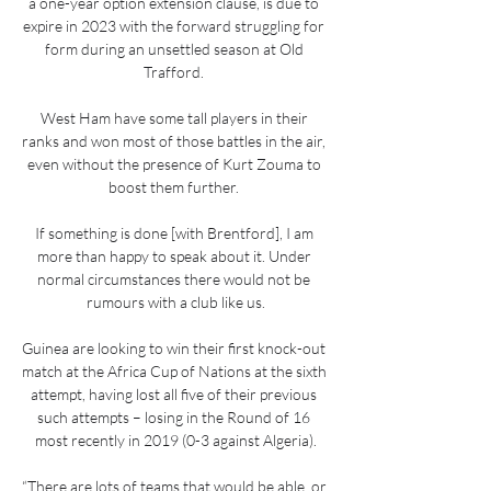
a one-year option extension clause, is due to 
expire in 2023 with the forward struggling for 
form during an unsettled season at Old 
Trafford. 

West Ham have some tall players in their 
ranks and won most of those battles in the air, 
even without the presence of Kurt Zouma to 
boost them further. 

If something is done [with Brentford], I am 
more than happy to speak about it. Under 
normal circumstances there would not be 
rumours with a club like us.

Guinea are looking to win their first knock-out 
match at the Africa Cup of Nations at the sixth 
attempt, having lost all five of their previous 
such attempts – losing in the Round of 16 
most recently in 2019 (0-3 against Algeria).

“There are lots of teams that would be able, or 