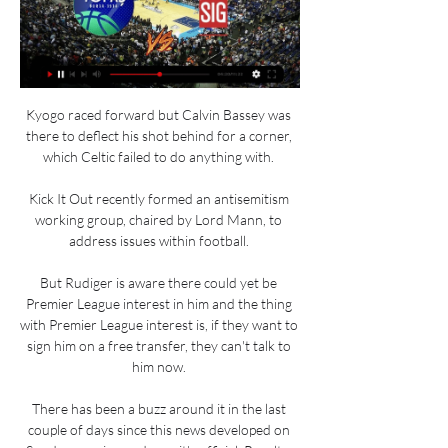
Kyogo raced forward but Calvin Bassey was 
there to deflect his shot behind for a corner, 
which Celtic failed to do anything with. 

Kick It Out recently formed an antisemitism 
working group, chaired by Lord Mann, to 
address issues within football. 

But Rudiger is aware there could yet be 
Premier League interest in him and the thing 
with Premier League interest is, if they want to 
sign him on a free transfer, they can't talk to 
him now. 

There has been a buzz around it in the last 
couple of days since this news developed on 