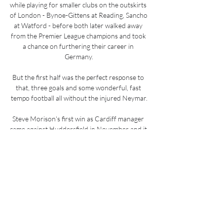
while playing for smaller clubs on the outskirts 
of London - Bynoe-Gittens at Reading, Sancho 
at Watford - before both later walked away 
from the Premier League champions and took 
a chance on furthering their career in 
Germany.

But the first half was the perfect response to 
that, three goals and some wonderful, fast 
tempo football all without the injured Neymar.

Steve Morison's first win as Cardiff manager 
came against Huddersfield in November and it 
looked like his side were on course for a 
memorable double as they executed their 
gameplan for much of this encounter.

I thought we were poor all round today. Out 
of possession I thought we were poor, in 
possession even more so. We didn't show our 
way today, didn't control the game enough 