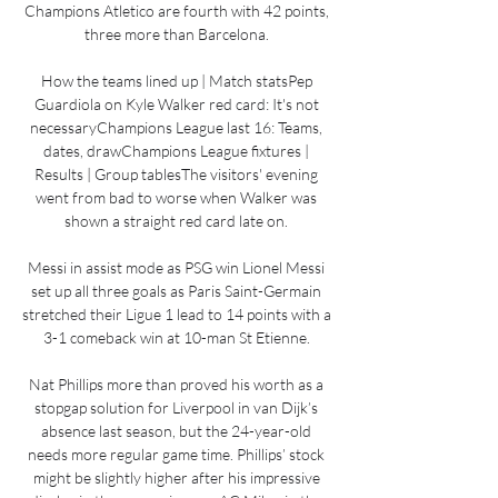
Champions Atletico are fourth with 42 points, 
three more than Barcelona. 

How the teams lined up | Match statsPep 
Guardiola on Kyle Walker red card: It's not 
necessaryChampions League last 16: Teams, 
dates, drawChampions League fixtures | 
Results | Group tablesThe visitors' evening 
went from bad to worse when Walker was 
shown a straight red card late on. 

Messi in assist mode as PSG win Lionel Messi 
set up all three goals as Paris Saint-Germain 
stretched their Ligue 1 lead to 14 points with a 
3-1 comeback win at 10-man St Etienne. 

Nat Phillips more than proved his worth as a 
stopgap solution for Liverpool in van Dijk’s 
absence last season, but the 24-year-old 
needs more regular game time. Phillips’ stock 
might be slightly higher after his impressive 