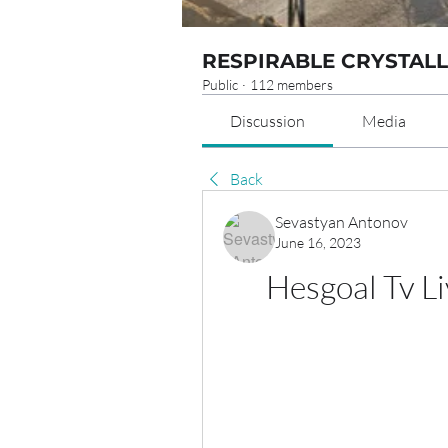
RESPIRABLE CRYSTALL
Public
·
112 members
Discussion
Media
Back
Sevastyan Antonov
June 16, 2023
Hesgoal Tv L