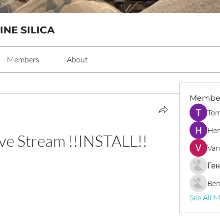
INE SILICA
Members
About
Membe
Tom
Hem
ive Stream !!INSTALL!!
Van
Ген
Ben
See All 