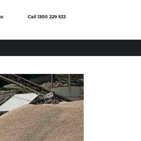
us
Call 1300 229 533
Log In