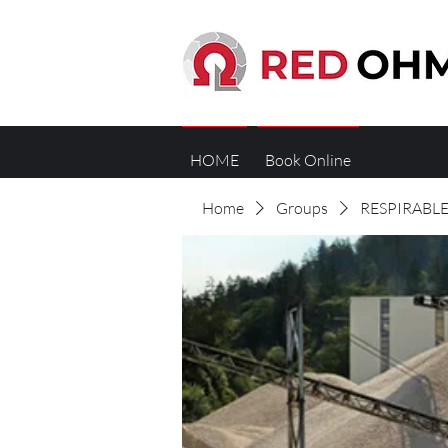
HOME
Book Online
Home
Groups
RESPIRABLE