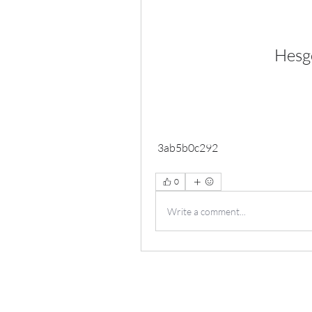
Hesgo
 3ab5b0c292
0
Write a comment...