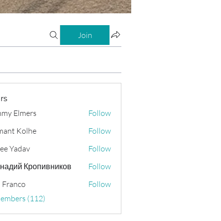
Join
rs
my Elmers
Follow
ant Kolhe
Follow
ee Yadav
Follow
надий Кропивников
Follow
 Franco
Follow
Members (112)