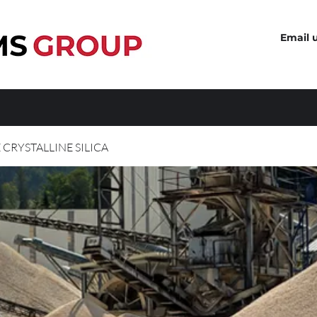
Email 
 CRYSTALLINE SILICA