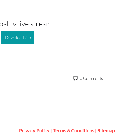
al tv live stream
Download Zip
0 Comments
Privacy Policy
|
Terms & Conditions
|
Sitemap