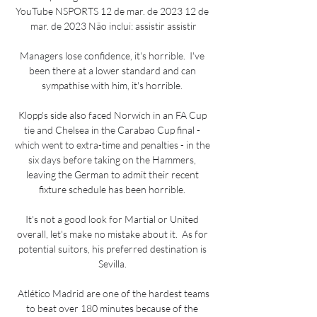
YouTube NSPORTS 12 de mar. de 2023 12 de 
mar. de 2023 Não inclui: assistir assistir

Managers lose confidence, it's horrible.  I've 
been there at a lower standard and can 
sympathise with him, it's horrible. 

Klopp's side also faced Norwich in an FA Cup 
tie and Chelsea in the Carabao Cup final - 
which went to extra-time and penalties - in the 
six days before taking on the Hammers, 
leaving the German to admit their recent 
fixture schedule has been horrible. 

It's not a good look for Martial or United 
overall, let's make no mistake about it.  As for 
potential suitors, his preferred destination is 
Sevilla. 

 Atlético Madrid are one of the hardest teams 
to beat over 180 minutes because of the 