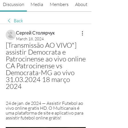
Discussion
Media
Members
About
Back
Сергей Столярчук
March 18, 2024
[Transmissão AO VIVO*] 
assistir Democrata e 
Patrocinense ao vivo online 
CA Patrocinense vs 
Democrata-MG ao vivo 
31.03.2024 18 março 
2024
24 de jan. de 2024 — Assistir Futebol ao 
vivo online gratis HD. O Multicanais é 
uma plataforma de site e aplicativo para 
assistir futebol online grátis!