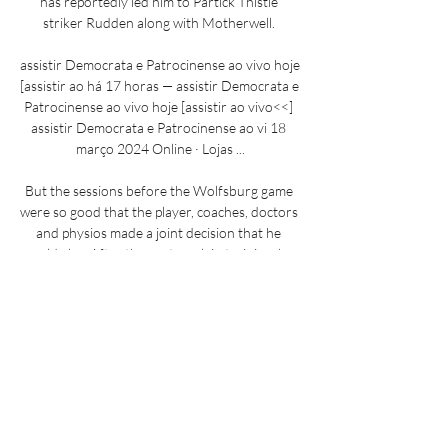
has reportedly led him to Partick Thistle 
striker Rudden along with Motherwell. 

assistir Democrata e Patrocinense ao vivo hoje 
[assistir ao há 17 horas — assistir Democrata e 
Patrocinense ao vivo hoje [assistir ao vivo<<] 
assistir Democrata e Patrocinense ao vi 18 
março 2024 Online · Lojas ...

But the sessions before the Wolfsburg game 
were so good that the player, coaches, doctors 
and physios made a joint decision that he 
could play. After the next week in training, he 
will be even further along physically.

How the teams lined up | Match statsPremier 
League fixtures | Table | ResultsLive football on 
Sky SportsThe game looked safe for the 
visitors when Fernandes finished in ruthless 
style after a misplaced pass from Morgan 
Sanson had allowed United to break. 
