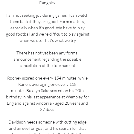
Rangnick.

I am not seeking joy during games. I can watch 
them back if they are good. Form matters, 
especially when it's good. We have to play 
good football and we're difficult to play against 
when we do. That's what we try.

There has not yet been any formal 
announcement regarding the possible 
cancellation of the tournament.

Rooney scored one every 154 minutes, while 
Kane is averaging one every 118 
minutes.Bukayo Saka scored on his 20th 
birthday in his last appearance at Wembley for 
England against Andorra - aged 20 years and 
37 days. 

Davidson needs someone with cutting edge 
and an eye for goal, and his search for that 