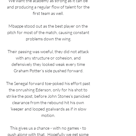
We want the academy as strong as it can be 
and producing a regular flow of talent for the 
first team as well. 

Mbappe stood out as the best player on the 
pitch for most of the match, causing constant 
problems down the wing.

Their passing was woeful, they did not attack 
with any structure or cohesion, and 
defensively they looked weak every time 
Graham Potter’s side pushed forward.

The Senegal forward toe-poked his effort past 
the onrushing Ederson, only for his shot to 
strike the post, before John Stones's panicked 
clearance from the rebound hit his own 
'keeper and looped goalwards as if in slow 
motion. 

This gives us a chance - with no games - to 
push along with that.  Hopefully we get some 