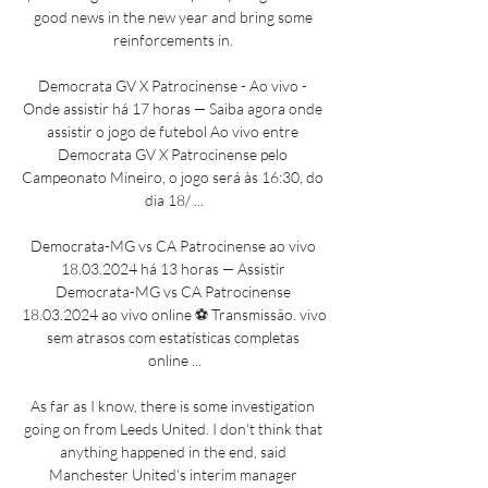
good news in the new year and bring some 
reinforcements in. 

Democrata GV X Patrocinense - Ao vivo - 
Onde assistir há 17 horas — Saiba agora onde 
assistir o jogo de futebol Ao vivo entre 
Democrata GV X Patrocinense pelo 
Campeonato Mineiro, o jogo será às 16:30, do 
dia 18/ ...

Democrata-MG vs CA Patrocinense ao vivo 
18.03.2024 há 13 horas — Assistir 
Democrata-MG vs CA Patrocinense 
18.03.2024 ao vivo online ⚽ Transmissão. vivo 
sem atrasos com estatísticas completas 
online ...

As far as I know, there is some investigation 
going on from Leeds United. I don't think that 
anything happened in the end, said 
Manchester United's interim manager 