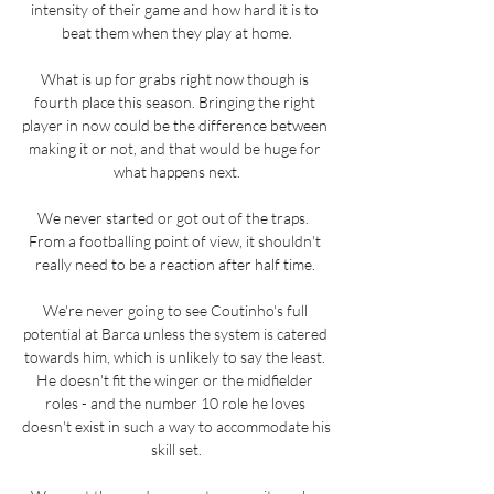
intensity of their game and how hard it is to 
beat them when they play at home.

What is up for grabs right now though is 
fourth place this season. Bringing the right 
player in now could be the difference between 
making it or not, and that would be huge for 
what happens next.

We never started or got out of the traps.  
From a footballing point of view, it shouldn't 
really need to be a reaction after half time. 

We're never going to see Coutinho's full 
potential at Barca unless the system is catered 
towards him, which is unlikely to say the least. 
He doesn't fit the winger or the midfielder 
roles - and the number 10 role he loves 
doesn't exist in such a way to accommodate his 
skill set.
