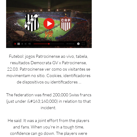
Futebol: jogos Patrocinense ao vivo, tabela, 
resultados Democrata GV x Patrocinense, 
22.03. Patrocinense ver como os visitantes se 
movimentam no sítio. Cookies, identificadores 
de dispositivos ou identificadores ...

The federation was fined 200,000 Swiss francs 
(just under &#163;160,000) in relation to that 
incident. 

He said: It was a joint effort from the players 
and fans. When you're in a tough time, 
confidence can go down. The players were 