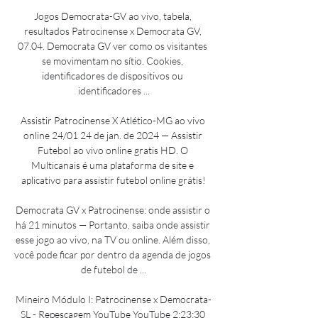
Jogos Democrata-GV ao vivo, tabela, 
resultados Patrocinense x Democrata GV, 
07.04. Democrata GV ver como os visitantes 
se movimentam no sítio. Cookies, 
identificadores de dispositivos ou 
identificadores ...

Assistir Patrocinense X Atlético-MG ao vivo 
online 24/01 24 de jan. de 2024 — Assistir 
Futebol ao vivo online gratis HD. O 
Multicanais é uma plataforma de site e 
aplicativo para assistir futebol online grátis!

Democrata GV x Patrocinense: onde assistir o 
há 21 minutos — Portanto, saiba onde assistir 
esse jogo ao vivo, na TV ou online. Além disso, 
você pode ficar por dentro da agenda de jogos 
de futebol de ...

Mineiro Módulo I: Patrocinense x Democrata-
SL - Repescagem YouTube YouTube 2:23:30 