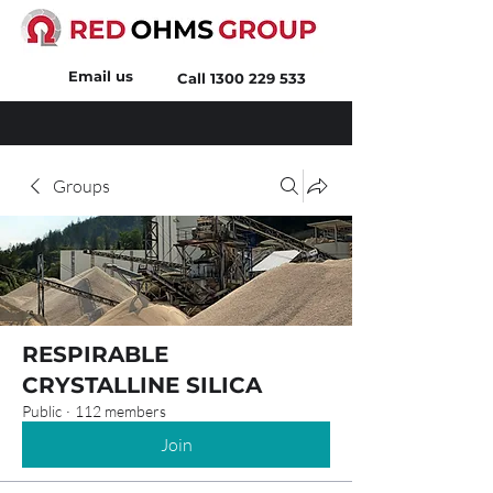
Email us
Call
1300 229 533
Groups
RESPIRABLE
CRYSTALLINE SILICA
Public
·
112 members
Join