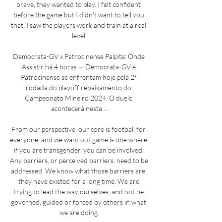
brave, they wanted to play. I felt confident 
before the game but I didn't want to tell you 
that. I saw the players work and train at a real 
level.

Democrata-GV x Patrocinense Palpite: Onde 
Assistir há 4 horas — Democrata-GV e 
Patrocinense se enfrentam hoje pela 2ª 
rodada do playoff rebaixamento do 
Campeonato Mineiro 2024. O duelo 
acontecerá nesta ...

From our perspective, our core is football for 
everyone, and we want out game is one where 
if you are transgender, you can be involved. 
Any barriers, or perceived barriers, need to be 
addressed. We know what those barriers are, 
they have existed for a long time. We are 
trying to lead the way ourselves, and not be 
governed, guided or forced by others in what 
we are doing.
