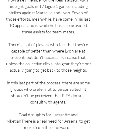
his eight goals in 17 Ligue 1 games including 
strikes against Marseille and Lyon. Seven of 
those efforts, meanwhile, have come in his last 
10 appearances, while he has also provided 
three assists for team-mates.

There's a lot of players who feel that they're 
capable of better than where Lyon are at 
present, but don't necessarily realise that 
unless the collective clicks into gear they're not 
actually going to get back to those heights. 

In this last part of the process, there are some 
groups who prefer not to be consulted.  It 
shouldn't be perceived that FIFA doesn't 
consult with agents. 

Goal droughts for Lacazette and 
NketiahThere is a real need for Arsenal to get 
more from their forwards. 
