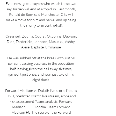
Even now, great players who watch these two 
say Jurrien will end at a top club. Last month, 
Ronald de Boer said Manchester City will 
make a move for him and he will end up being 
their long-term centre-half.

Cresswell, Zouma, Coufal, Ogbonna, Dawson, 
Diop, Fredericks, Johnson, Masuaku, Ashby, 
Alese, Baptiste, Emmanuel

He was subbed off at the break with just 50 
per cent passing accuracy in the opposition 
half, having given the ball away six times, 
gained it just once, and won just two of his 
eight duels. 

Forward Madison vs Duluth live score, lineups, 
H2H, predicted Match live stream, score and 
risk assessment Teams analysis. Forward 
Madison FC – Football Team Forward 
Madison FC The score of the Forward 