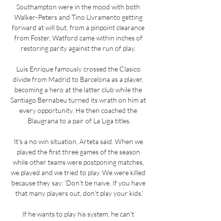
Southampton were in the mood with both 
Walker-Peters and Tino Livramento getting 
forward at will but, from a pinpoint clearance 
from Foster, Watford came within inches of 
restoring parity against the run of play. 

Luis Enrique famously crossed the Clasico 
divide from Madrid to Barcelona as a player, 
becoming a hero at the latter club while the 
Santiago Bernabeu turned its wrath on him at 
every opportunity. He then coached the 
Blaugrana to a pair of La Liga titles.

It's a no win situation, Arteta said. When we 
played the first three games of the season 
while other teams were postponing matches, 
we played and we tried to play. We were killed 
because they say: 'Don't be naive. If you have 
that many players out, don't play your kids.'

If he wants to play his system, he can’t 