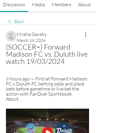
Discussion
Media
Members
About
Back
Miisha Slavsky
March 18, 2024
(SOCCER=) Forward 
Madison FC vs. Duluth live 
watch 19/03/2024
6 hours ago — Find all Forward Madison 
FC v Duluth FC betting odds and place 
bets before gametime or live bet the 
action with FanDuel Sportsbook. 
About ...