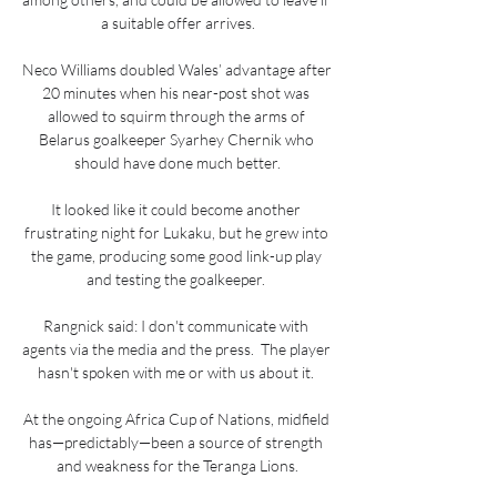
a suitable offer arrives.

Neco Williams doubled Wales’ advantage after 
20 minutes when his near-post shot was 
allowed to squirm through the arms of 
Belarus goalkeeper Syarhey Chernik who 
should have done much better.

It looked like it could become another 
frustrating night for Lukaku, but he grew into 
the game, producing some good link-up play 
and testing the goalkeeper. 

Rangnick said: I don't communicate with 
agents via the media and the press.  The player 
hasn't spoken with me or with us about it. 

At the ongoing Africa Cup of Nations, midfield 
has—predictably—been a source of strength 
and weakness for the Teranga Lions.
