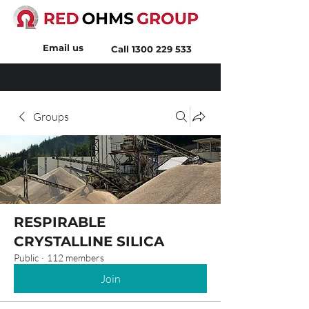
Email us
Call
1300 229 533
Groups
RESPIRABLE
CRYSTALLINE SILICA
Public
·
112 members
Join