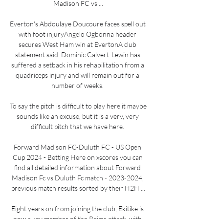
Madison FC vs ...

Everton's Abdoulaye Doucoure faces spell out 
with foot injuryAngelo Ogbonna header 
secures West Ham win at EvertonA club 
statement said: Dominic Calvert-Lewin has 
suffered a setback in his rehabilitation from a 
quadriceps injury and will remain out for a 
number of weeks. 

To say the pitch is difficult to play here it maybe 
sounds like an excuse, but it is a very, very 
difficult pitch that we have here. 

Forward Madison FC-Duluth FC - US Open 
Cup 2024 - Betting Here on xscores you can 
find all detailed information about Forward 
Madison Fc vs Duluth Fc match - 2023-2024, 
previous match results sorted by their H2H ...

Eight years on from joining the club, Ekitike is 
now a key member of the Reims attack, with 