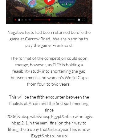
Negative tests had been returned before the 
game at Carrow Road.  We are planning to 
play the game, Frank said. 

The format of the competition could soon 
change, however, as FIFA is holding a 
feasibility study into shortening the gap 
between men's and women's World Cups 
from four to two years. 

This will be the fifth encounter between the 
finalists at Afcon and the first such meeting 
since 
2006,&nbsp;with&nbsp;Egypt&nbsp;winning&
nbsp;2-1 in the semi-final on their way to 
lifting the trophy that&nbsp;year.This is how 
Egypt&nbsp;line up:
