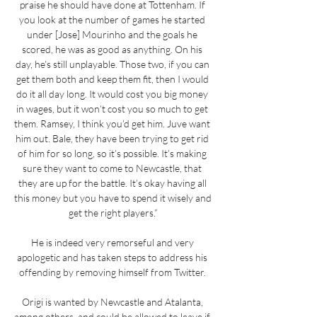
praise he should have done at Tottenham. If 
you look at the number of games he started 
under [Jose] Mourinho and the goals he 
scored, he was as good as anything. On his 
day, he’s still unplayable. Those two, if you can 
get them both and keep them fit, then I would 
do it all day long. It would cost you big money 
in wages, but it won’t cost you so much to get 
them. Ramsey, I think you’d get him. Juve want 
him out. Bale, they have been trying to get rid 
of him for so long, so it’s possible. It’s making 
sure they want to come to Newcastle, that 
they are up for the battle. It’s okay having all 
this money but you have to spend it wisely and 
get the right players.”

He is indeed very remorseful and very 
apologetic and has taken steps to address his 
offending by removing himself from Twitter. 

Origi is wanted by Newcastle and Atalanta, 
among others, and could be allowed to leave if 