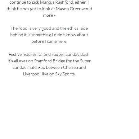
continue to pick Marcus Rashford, either. I 
think he has got to look at Mason Greenwood 
more - 

The food is very good and the ethical side 
behind it is something I didn't know about 
before I came here. 

Festive fixtures: Crunch Super Sunday clash 
It's all eyes on Stamford Bridge for the Super 
Sunday match-up between Chelsea and 
Liverpool, live on Sky Sports. 

Burnley 1-1 Man Utd - Match report and 
highlightsWeghorst might have won it for his 
team had his crashing long-range drive not 
been kept out by a brilliant David de Gea save, 
but even without the winning goal it was a 
man-of-the-match performance by the 
Netherlands international that will give 
Burnley hope. 
