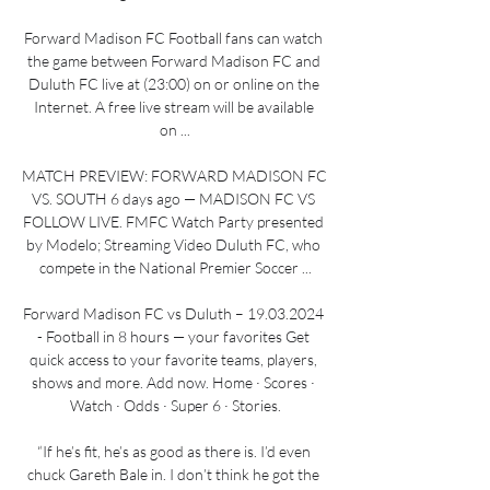
Forward Madison FC Football fans can watch 
the game between Forward Madison FC and 
Duluth FC live at (23:00) on or online on the 
Internet. A free live stream will be available 
on ...

MATCH PREVIEW: FORWARD MADISON FC 
VS. SOUTH 6 days ago — MADISON FC VS 
FOLLOW LIVE. FMFC Watch Party presented 
by Modelo; Streaming Video Duluth FC, who 
compete in the National Premier Soccer ...

Forward Madison FC vs Duluth – 19.03.2024 
- Football in 8 hours — your favorites Get 
quick access to your favorite teams, players, 
shows and more. Add now. Home · Scores · 
Watch · Odds · Super 6 · Stories.

“If he’s fit, he’s as good as there is. I’d even 
chuck Gareth Bale in. I don’t think he got the 