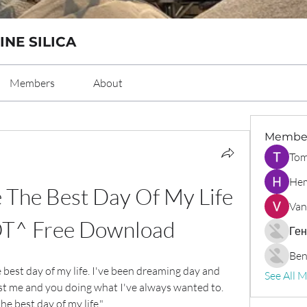
INE SILICA
Members
About
Membe
Tom
Hem
 The Best Day Of My Life 
Van
T^ Free Download
Ген
Ben
e best day of my life. I've been dreaming day and 
See All 
st me and you doing what I've always wanted to. 
the best day of my life."