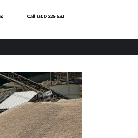
us
Call 1300 229 533
Log In