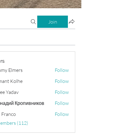
Join
rs
my Elmers
Follow
ant Kolhe
Follow
ee Yadav
Follow
надий Кропивников
Follow
 Franco
Follow
Members (112)