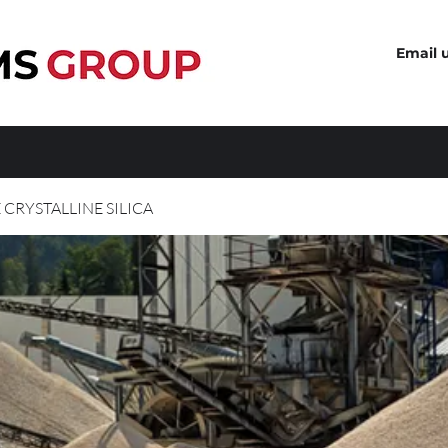
Email 
 CRYSTALLINE SILICA