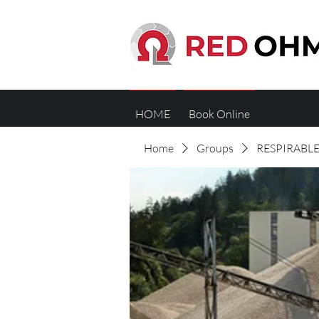
HOME
Book Online
Home
Groups
RESPIRABLE