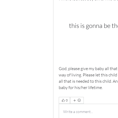
this is gonna be th
God, please give my baby all that 
way of living. Please let this child
all that is needed to this child. 
baby for his/her lifetime. 
0
Write a comment...