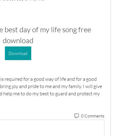
e best day of my life song free 
download
Download
is required for a good way of life and for a good 
 bring joy and pride to me and my family. I will give 
And help me to do my best to guard and protect my 
0 Comments