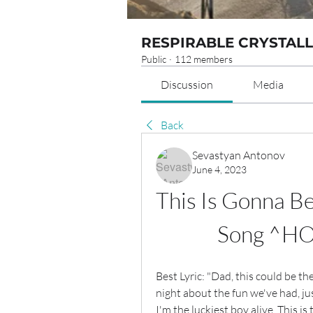
RESPIRABLE CRYSTALL
Public
·
112 members
Discussion
Media
Back
Sevastyan Antonov
June 4, 2023
This Is Gonna Be
Song ^HO
Best Lyric: "Dad, this could be th
night about the fun we've had, ju
I'm the luckiest boy alive. This is 