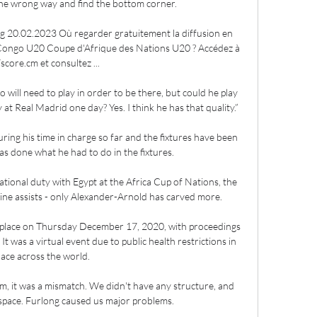
he wrong way and find the bottom corner.

 20.02.2023 Où regarder gratuitement la diffusion en 
Congo U20 Coupe d'Afrique des Nations U20 ? Accédez à 
score.cm et consultez ...

ill need to play in order to be there, but could he play 
 at Real Madrid one day? Yes. I think he has that quality.”

ing his time in charge so far and the fixtures have been 
as done what he had to do in the fixtures. 

tional duty with Egypt at the Africa Cup of Nations, the 
nine assists - only Alexander-Arnold has carved more. 

 place on Thursday December 17, 2020, with proceedings 
t was a virtual event due to public health restrictions in 
lace across the world.

am, it was a mismatch. We didn't have any structure, and 
pace. Furlong caused us major problems.
