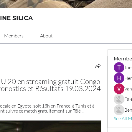
INE SILICA
Members
About
Membe
Tom
Hem
 20 en streaming gratuit Congo 
nostics et Résultats 19.03.2024
Van
Ген
cale en Egypte, soit 18h en France, à Tunis et à 
Ben
nt suivre ce match gratuitement sur Télé ...
See All 