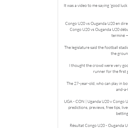
It was a video to me saying 'good luck 
Congo U20 vs Ouganda U20 en direct
Congo U20 vs Ouganda U20 début
terminé —
The legislature said the football sta
the ground
I thought the crowd were very goo
runner for the first
The 27-year-old, who can play in bot
and-a-h
UGA - CON | Uganda U20 v Congo U2
predictions, previews, free tips, liv
betting
Résultat Congo U20 - Ouganda U2