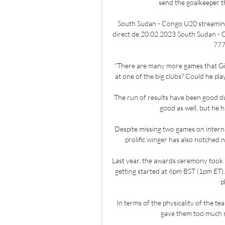
send the goalkeeper t
South Sudan - Congo U20 streaming
direct de 20.02.2023 South Sudan - 
777
“There are many more games that Gio w
at one of the big clubs? Could he play
The run of results have been good dur
good as well, but he h
Despite missing two games on interna
prolific winger has also notched 
Last year, the awards ceremony took
getting started at 6pm BST (1pm ET). I
p
In terms of the physicality of the te
gave them too much s