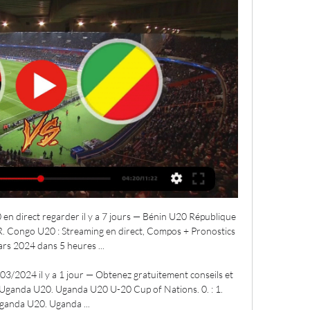
 direct regarder il y a 7 jours — Bénin U20 République 
. Congo U20 : Streaming en direct, Compos + Pronostics 
rs 2024 dans 5 heures ...

/2024 il y a 1 jour — Obtenez gratuitement conseils et 
ganda U20. Uganda U20 U-20 Cup of Nations. 0. : 1. 
ganda U20. Uganda ...
