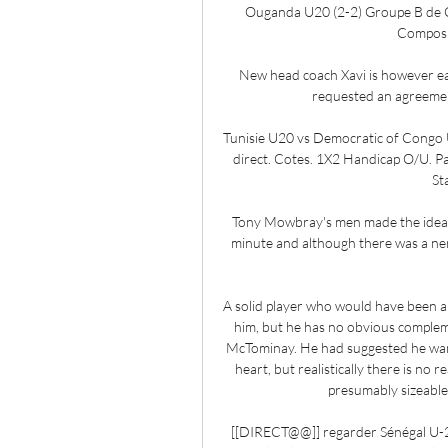
Ouganda U20 (2-2) Groupe B de C
Compositi
New head coach Xavi is however ea
requested an agreement
Tunisie U20 vs Democratic of Congo
direct. Cotes. 1X2 Handicap O/U. Pa
St
Tony Mowbray's men made the ideal s
minute and although there was a nerv
A solid player who would have been 
him, but he has no obvious complem
McTominay. He had suggested he wan
heart, but realistically there is no 
presumably sizeable
[[DIRECT@@]] regarder Sénégal U-20 