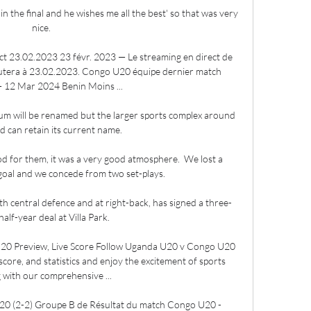
in the final and he wishes me all the best' so that was very 
nice.

 23.02.2023 23 févr. 2023 — Le streaming en direct de 
era à 23.02.2023. Congo U20 équipe dernier match 
 12 Mar 2024 Benin Moins ...

dium will be renamed but the larger sports complex around 
 can retain its current name. 

d for them, it was a very good atmosphere.  We lost a 
 goal and we concede from two set-plays. 

h central defence and at right-back, has signed a three-
alf-year deal at Villa Park. 

0 Preview, Live Score Follow Uganda U20 v Congo U20 
escore, and statistics and enjoy the excitement of sports 
 with our comprehensive ...

0 (2-2) Groupe B de Résultat du match Congo U20 - 