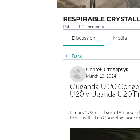
RESPIRABLE CRYSTALL
Public
·
112 members
Discussion
Media
Back
Сергей Столярчук
March 18, 2024
Ouganda U 20 Congo U
U20 v Uganda U20 Pro
2 mars 2023 — Il sera 19h heure lo
Brazzaville. Les Congolais pourro