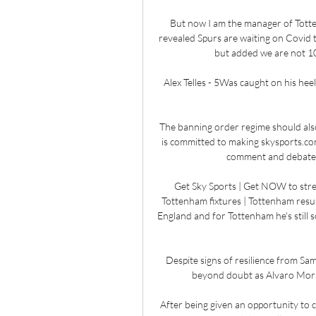
But now I am the manager of Totten
revealed Spurs are waiting on Covid 
but added we are not 100
Alex Telles - 5Was caught on his hee
The banning order regime should also
is committed to making skysports.com
comment and debate th
Get Sky Sports | Get NOW to stre
Tottenham fixtures | Tottenham result
England and for Tottenham he's still s
Despite signs of resilience from Sam
beyond doubt as Alvaro Morata
After being given an opportunity to c