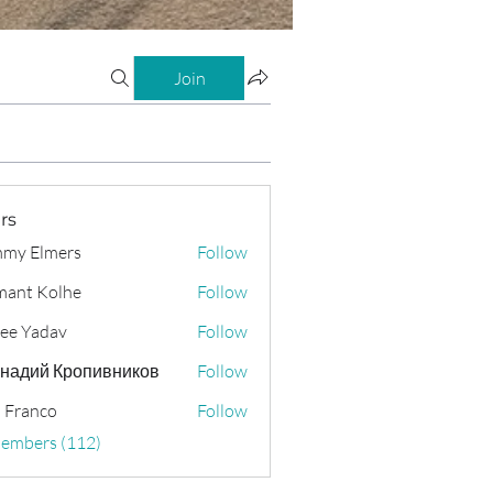
Join
rs
my Elmers
Follow
ant Kolhe
Follow
ee Yadav
Follow
надий Кропивников
Follow
 Franco
Follow
Members (112)