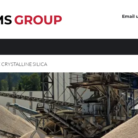
Email 
 CRYSTALLINE SILICA