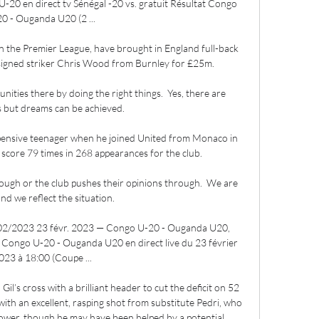
20 en direct tv Sénégal -20 vs. gratuit Résultat Congo 
0 - Ouganda U20 (2 ...

n the Premier League, have brought in England full-back 
signed striker Chris Wood from Burnley for £25m.

unities there by doing the right things.  Yes, there are 
 but dreams can be achieved. 

pensive teenager when he joined United from Monaco in 
core 79 times in 268 appearances for the club. 

rough or the club pushes their opinions through.  We are 
nd we reflect the situation. 

2/2023 23 févr. 2023 — Congo U-20 - Ouganda U20, 
h Congo U-20 - Ouganda U20 en direct live du 23 février 
023 à 18:00 (Coupe ...

l’s cross with a brilliant header to cut the deficit on 52 
th an excellent, rasping shot from substitute Pedri, who 
ower, though he may have been helped by a potential 