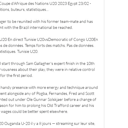
oupe d'Afrique des Nations U20 2023 Egypt 23/02 - 
ons, buteurs, statistiques...

ger to be reunited with his former team-mate and has 
 with the Brazil international be reached.

 U20 En direct Tunisie U20vsDemocratic of Congo U20En 
s de données. Temps forts des matchs. Pas de données. 
atistiques. Tunisie U20.

tart through Sam Gallagher's expert finish in the 10th 
ousness about their play, they were in relative control 
for the first period. 

a handy presence with more energy and technique around 
ent alongside any of Pogba, Fernandes, Fred and Scott 
ted out under Ole Gunnar Solskjaer before a change of 
reason for him to prolong his Old Trafford career and his 
 wages could be better spent elsewhere.

Ouganda U-20 il y a 8 jours — streaming sur leur site, 