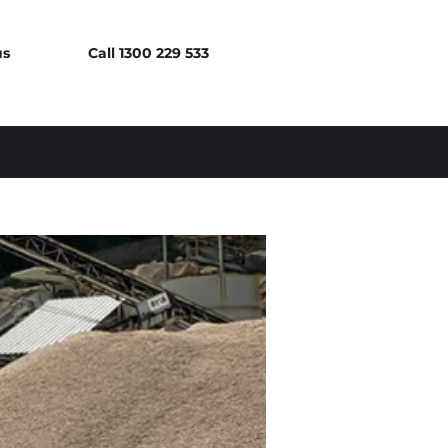
us
Call 1300 229 533
Log In