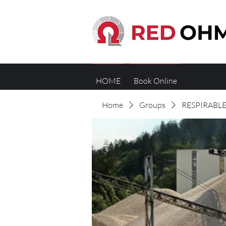
HOME
Book Online
Home
Groups
RESPIRABLE