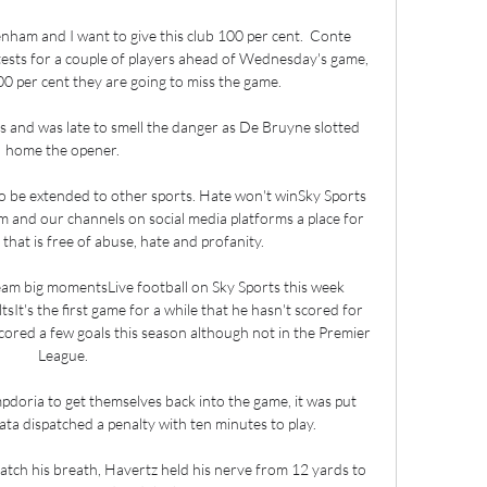
ham and I want to give this club 100 per cent.  Conte 
tests for a couple of players ahead of Wednesday's game, 
 per cent they are going to miss the game. 

ls and was late to smell the danger as De Bruyne slotted 
home the opener. 

 be extended to other sports. Hate won't winSky Sports 
 and our channels on social media platforms a place for 
at is free of abuse, hate and profanity. 

am big momentsLive football on Sky Sports this week 
sIt's the first game for a while that he hasn't scored for 
cored a few goals this season although not in the Premier 
League. 

pdoria to get themselves back into the game, it was put 
 dispatched a penalty with ten minutes to play. 

atch his breath, Havertz held his nerve from 12 yards to 