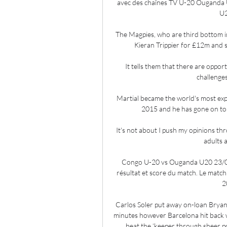
avec des chaînes TV U-20 Ouganda U-
U2
The Magpies, who are third bottom i
Kieran Trippier for £12m and 
It tells them that there are opport
challenges
Martial became the world's most ex
2015 and he has gone on to s
It's not about I push my opinions th
adults a
Congo U-20 vs Ouganda U20 23/0
résultat et score du match. Le matc
2
Carlos Soler put away on-loan Bryan Gi
minutes however Barcelona hit back wi
beat the ‘keeper through sheer p