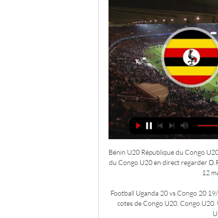
Bénin U20 République du Congo U20 en
du Congo U20 en direct regarder D.R
12 ma
Football Uganda 20 vs Congo 20 19/03
cotes de Congo U20. Congo U20. U
U