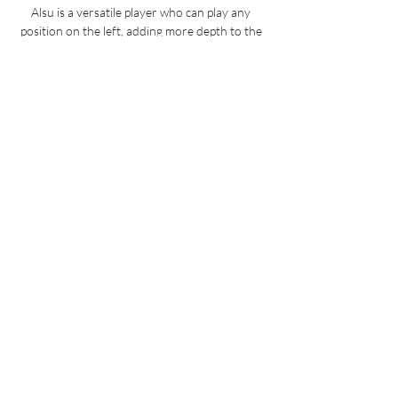
Alsu is a versatile player who can play any 
position on the left, adding more depth to the 
squad, said Blues boss Emma Hayes.

Cavani's goal ensured that Ralf Rangnick did 
not suffer a first loss as interim Red Devils 
boss, but the point does not help them hugely 
in their quest for a top-four spot.

Vermont Green vs Lexington US Open Cup 
Football Get the most up-to-date Pittsburgh 
Riverhounds SC information, such as stats, 
schedules, and transactions. Buy your tickets 
today!

Liverpool will send representatives to 
Argentina this weekend to secure a &#163;50 
million move for Porto's Luis Diaz. 

Mendy has kept nine clean sheets in all 
competitions so far this season and made a 