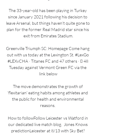
The 33-year-old has been playing in Turkey 
since January 2021 following his decision to 
leave Arsenal, but things haven't quite gone to 
plan for the former Real Madrid star since his 
exit from Emirates Stadium.

Greenville Triumph SC: Homepage Come hang 
out with us today at the Lexington St. #LexGo 
#LEXvCHA · Titanes FC and 47 others · 󰤥 48 
Tuesday against Vermont Green FC via the 
link below

The move demonstrates the growth of 
'flexitarian' eating habits among athletes and 
the public for health and environmental 
reasons. 

How to followFollow Leicester vs Watford in 
our dedicated live match blog.  Jones Knows 
predictionLeicester at 8/13 with Sky Bet? 
