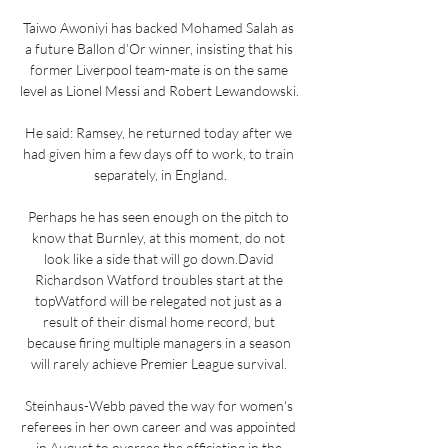
Taiwo Awoniyi has backed Mohamed Salah as 
a future Ballon d’Or winner, insisting that his 
former Liverpool team-mate is on the same 
level as Lionel Messi and Robert Lewandowski. 

He said: Ramsey, he returned today after we 
had given him a few days off to work, to train 
separately, in England.

Perhaps he has seen enough on the pitch to 
know that Burnley, at this moment, do not 
look like a side that will go down.David 
Richardson Watford troubles start at the 
topWatford will be relegated not just as a 
result of their dismal home record, but 
because firing multiple managers in a season 
will rarely achieve Premier League survival. 

Steinhaus-Webb paved the way for women's 
referees in her own career and was appointed 
in August to oversee the officiating in the 