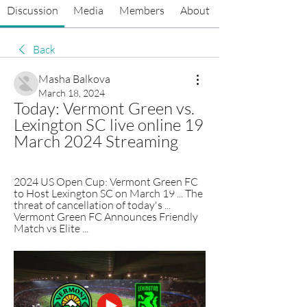
Discussion
Media
Members
About
Back
Masha Balkova
March 18, 2024
Today: Vermont Green vs. 
Lexington SC live online 19 
March 2024 Streaming
2024 US Open Cup: Vermont Green FC 
to Host Lexington SC on March 19 ... The 
threat of cancellation of today's ... 
Vermont Green FC Announces Friendly 
Match vs Elite ...