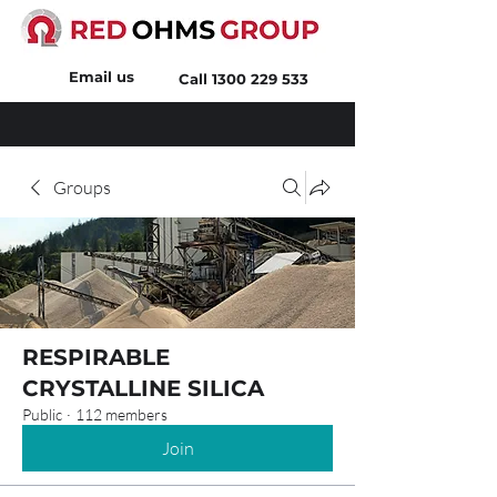
Email us
Call
1300 229 533
Groups
RESPIRABLE
CRYSTALLINE SILICA
Public
·
112 members
Join