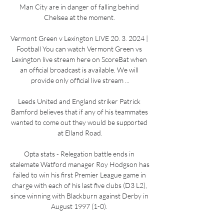
Man City are in danger of falling behind 
Chelsea at the moment. 

Vermont Green v Lexington LIVE 20. 3. 2024 | 
Football You can watch Vermont Green vs 
Lexington live stream here on ScoreBat when 
an official broadcast is available. We will 
provide only official live stream ...

Leeds United and England striker Patrick 
Bamford believes that if any of his teammates 
wanted to come out they would be supported 
at Elland Road.

Opta stats - Relegation battle ends in 
stalemate Watford manager Roy Hodgson has 
failed to win his first Premier League game in 
charge with each of his last five clubs (D3 L2), 
since winning with Blackburn against Derby in 
August 1997 (1-0). 
