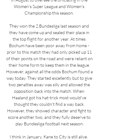
Women's Super League and Women's 
Championship this season. 

They won the 2.Bundesliga last season and 
they have come up and sealed their place in 
the top flight for another year. At times 
Bochum have been poor away from home - 
prior to this match they had only picked up 11 
of their points on the road and were reliant on 
their home form to keep them in the league. 
However, against all the odds Bochum found a 
way today. They started excellently but to give 
two penalties away was silly and allowed the 
opposition back into the match. When 
Haaland got his hat-trick most would've 
thought they couldn't find a way back. 
However, they showed character and fight to 
score another two, and they fully deserve to 
play Bundesliga football next season.

I think in January, Kane to City is still alive.  