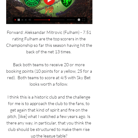
Forward: Aleksandar Mitrovic (Fulham) - 7.51 
rating Fulham are the top scorers in the 
Championship so far this season having hit the 
back of the net 13 times. 

Back both teams to receive 20 or more 
booking points (10 points for a yellow, 25 for a 
red).  Both teams to score at 4/5 with Sky Bet 
looks worth a follow. 

I think this is a historic club and the challenge 
for me is to approach the club to the fans, to 
get again that kind of spirit and fire on the 
pitch, [like] what I watched a few years ago. Is 
there any way, in particular, that you think the 
club should be structured to make them rise 
up the league table? 
