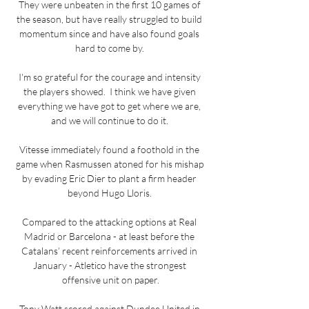
They were unbeaten in the first 10 games of 
the season, but have really struggled to build 
momentum since and have also found goals 
hard to come by. 

I'm so grateful for the courage and intensity 
the players showed.  I think we have given 
everything we have got to get where we are, 
and we will continue to do it. 

Vitesse immediately found a foothold in the 
game when Rasmussen atoned for his mishap 
by evading Eric Dier to plant a firm header 
beyond Hugo Lloris. 

Compared to the attacking options at Real 
Madrid or Barcelona - at least before the 
Catalans’ recent reinforcements arrived in 
January - Atletico have the strongest 
offensive unit on paper.

Tony Watt scored against Dundee United in 