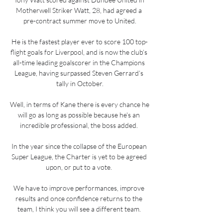
Motherwell Striker Watt, 28, had agreed a 
pre-contract summer move to United.

He is the fastest player ever to score 100 top-
flight goals for Liverpool, and is now the club’s 
all-time leading goalscorer in the Champions 
League, having surpassed Steven Gerrard’s 
tally in October.

Well, in terms of Kane there is every chance he 
will go as long as possible because he's an 
incredible professional, the boss added. 

In the year since the collapse of the European 
Super League, the Charter is yet to be agreed 
upon, or put to a vote. 

We have to improve performances, improve 
results and once confidence returns to the 
team, I think you will see a different team. 
