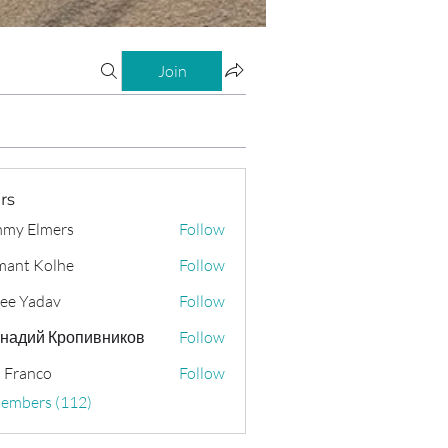
Join
rs
my Elmers
Follow
ant Kolhe
Follow
ee Yadav
Follow
надий Кропивников
Follow
 Franco
Follow
Members (112)