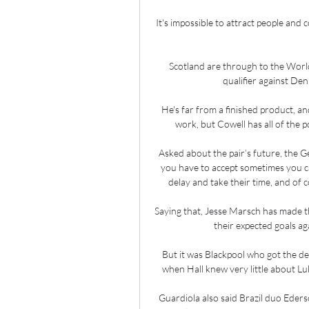
It's impossible to attract people and 
Scotland are through to the World 
qualifier against Den
He's far from a finished product, an
work, but Cowell has all of the po
Asked about the pair’s future, the G
you have to accept sometimes you can
delay and take their time, and of 
Saying that, Jesse Marsch has made t
their expected goals aga
But it was Blackpool who got the de
when Hall knew very little about Luk
Guardiola also said Brazil duo Eders