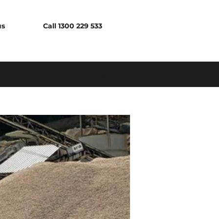
us
Call 1300 229 533
Log In