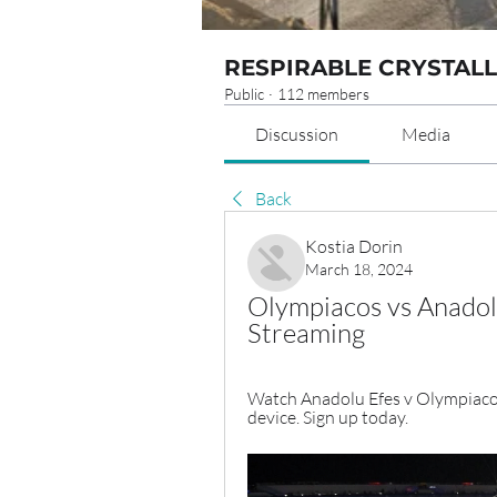
RESPIRABLE CRYSTALL
Public
·
112 members
Discussion
Media
Back
Kostia Dorin
March 18, 2024
Olympiacos vs Anadol
Streaming
Watch Anadolu Efes v Olympiacos
device. Sign up today.