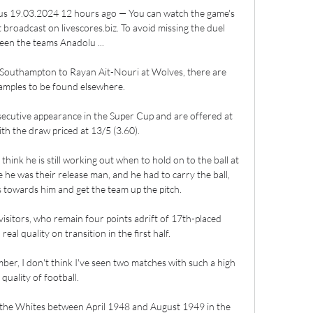
us 19.03.2024 12 hours ago — You can watch the game's 
 broadcast on livescores.biz. To avoid missing the duel 
en the teams Anadolu ...

Southampton to Rayan Ait-Nouri at Wolves, there are 
amples to be found elsewhere. 

ecutive appearance in the Super Cup and are offered at 
th the draw priced at 13/5 (3.60).

think he is still working out when to hold on to the ball at 
se he was their release man, and he had to carry the ball, 
 towards him and get the team up the pitch.

isitors, who remain four points adrift of 17th-placed 
al quality on transition in the first half. 

ber, I don't think I've seen two matches with such a high 
quality of football. 

 the Whites between April 1948 and August 1949 in the 