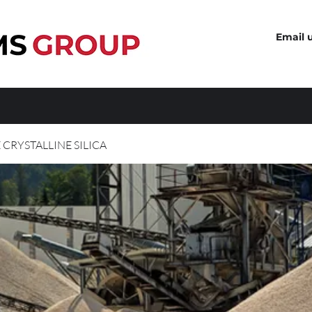
Email 
 CRYSTALLINE SILICA