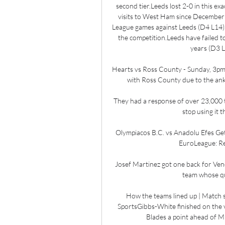
second tier.Leeds lost 2-0 in this exa
visits to West Ham since December 
League games against Leeds (D4 L14), w
the competition.Leeds have failed to
years (D3 L9
Hearts vs Ross County - Sunday, 3pmH
with Ross County due to the ankl
They had a response of over 23,000 t
stop using it 
Olympiacos B.C. vs Anadolu Efes Get 
EuroLeague: Reg
Josef Martinez got one back for Venez
team whose qua
How the teams lined up | Match st
SportsGibbs-White finished on the v
Blades a point ahead of Mi