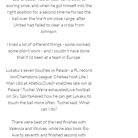
scoring once, and when he got himself into the 
right position for a second time he forced the 
ball over the line from close range, after 
United had failed to clear a cross from 
Johnson. 

I tried a lot of different things - some worked, 
some didn't work - and I couldn't have done 
that if I'd been at a team in Europe. 

Lukaku's seven touches vs Palace - a PL record 
lowChampions League: Chelsea host Lille | 
Man Utd at AtleticoZiyech snatches late win at 
Palace | Tuchel: We're exhaustedLive football 
on Sky SportsAsked how he can get Lukaku to 
touch the ball more often, Tuchel said: What 
can I do? 

There were best of the rest finishes with 
Valencia and Wolves, while he also took Rio 
Ave to seventh and finished second with 