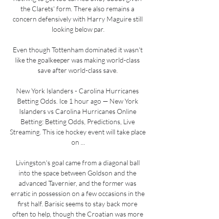
the Clarets' form. There also remains a 
concern defensively with Harry Maguire still 
looking below par.

Even though Tottenham dominated it wasn't 
like the goalkeeper was making world-class 
save after world-class save. 

New York Islanders - Carolina Hurricanes 
Betting Odds. Ice 1 hour ago — New York 
Islanders vs Carolina Hurricanes Online 
Betting: Betting Odds, Predictions, Live 
Streaming. This ice hockey event will take place 
on ...

Livingston's goal came from a diagonal ball 
into the space between Goldson and the 
advanced Tavernier, and the former was 
erratic in possession on a few occasions in the 
first half. Barisic seems to stay back more 
often to help, though the Croatian was more 