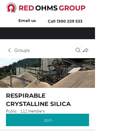
Email us
Call
1300 229 533
Groups
RESPIRABLE
CRYSTALLINE SILICA
Public
·
112 members
Join