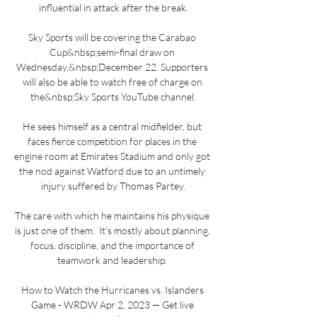
influential in attack after the break.

Sky Sports will be covering the Carabao 
Cup&nbsp;semi-final draw on 
Wednesday,&nbsp;December 22. Supporters 
will also be able to watch free of charge on 
the&nbsp;Sky Sports YouTube channel.

He sees himself as a central midfielder, but 
faces fierce competition for places in the 
engine room at Emirates Stadium and only got 
the nod against Watford due to an untimely 
injury suffered by Thomas Partey.

The care with which he maintains his physique 
is just one of them.  It's mostly about planning, 
focus, discipline, and the importance of 
teamwork and leadership. 

How to Watch the Hurricanes vs. Islanders 
Game - WRDW Apr 2, 2023 — Get live 