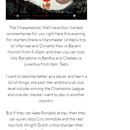
The Chaaampions. We’ll have four live text 
commentaries for you right here this evening. 
For starters there is Manchester United’s trip 
to Villarreal and Dynamo Kiev vs Bayern 
Munich from 5.45pm, and then you can tuck 
into Barcelona vs Benfica and Chelsea vs 
Juventus from 8pm. Tasty.

I want to become better as a player and learn a 
lot of things, she said. Her ambitions at club 
level include winning the Champions League 
and one day maybe I want to play in another 
country.

But if they can keep Ronaldo at bay, then they 
can surely stop Ciro Immobile and the rest 
too.Nick Wright Dutch critics sharpen their 