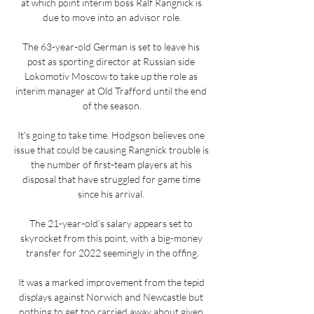
at which point interim boss Ralf Rangnick is 
due to move into an advisor role.

The 63-year-old German is set to leave his 
post as sporting director at Russian side 
Lokomotiv Moscow to take up the role as 
interim manager at Old Trafford until the end 
of the season.

It's going to take time. Hodgson believes one 
issue that could be causing Rangnick trouble is 
the number of first-team players at his 
disposal that have struggled for game time 
since his arrival. 

The 21-year-old’s salary appears set to 
skyrocket from this point, with a big-money 
transfer for 2022 seemingly in the offing.

It was a marked improvement from the tepid 
displays against Norwich and Newcastle but 
nothing to get too carried away about given 