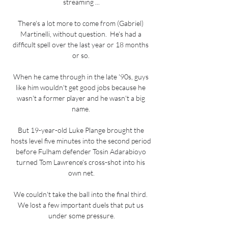
streaming ...

There's a lot more to come from (Gabriel) 
Martinelli, without question.  He's had a 
difficult spell over the last year or 18 months 
or so. 

When he came through in the late '90s, guys 
like him wouldn't get good jobs because he 
wasn't a former player and he wasn't a big 
name. 

But 19-year-old Luke Plange brought the 
hosts level five minutes into the second period 
before Fulham defender Tosin Adarabioyo 
turned Tom Lawrence's cross-shot into his 
own net.

We couldn't take the ball into the final third. 
We lost a few important duels that put us 
under some pressure.
