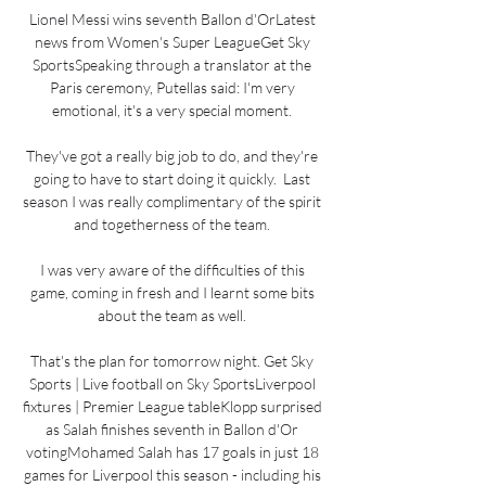
Lionel Messi wins seventh Ballon d'OrLatest 
news from Women's Super LeagueGet Sky 
SportsSpeaking through a translator at the 
Paris ceremony, Putellas said: I'm very 
emotional, it's a very special moment. 

They've got a really big job to do, and they're 
going to have to start doing it quickly.  Last 
season I was really complimentary of the spirit 
and togetherness of the team. 

I was very aware of the difficulties of this 
game, coming in fresh and I learnt some bits 
about the team as well. 

That's the plan for tomorrow night. Get Sky 
Sports | Live football on Sky SportsLiverpool 
fixtures | Premier League tableKlopp surprised 
as Salah finishes seventh in Ballon d'Or 
votingMohamed Salah has 17 goals in just 18 
games for Liverpool this season - including his 