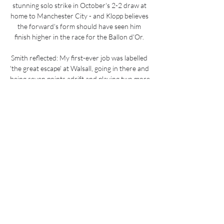
stunning solo strike in October's 2-2 draw at 
home to Manchester City - and Klopp believes 
the forward's form should have seen him 
finish higher in the race for the Ballon d'Or. 

Smith reflected: My first-ever job was labelled 
'the great escape' at Walsall, going in there and 
being seven points adrift and playing two more 
games than the other teams and we stayed up 
in the last game of the season. 

They've won as many games this season (W3 
D1 L3) as they managed last season (W3 D6 
L13) in the WSL.Man City have lost four FA 
WSL games this season - as many as in their 
previous three seasons combined. 

We are looking into it because we now have a 
new situation with Ben Chilwell so of course, 
we look into whether we can do something 
and what we can do, he said on December 31.
