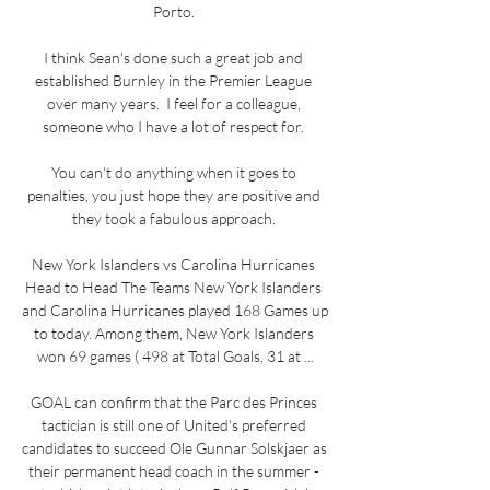
Porto. 

I think Sean's done such a great job and 
established Burnley in the Premier League 
over many years.  I feel for a colleague, 
someone who I have a lot of respect for. 

You can't do anything when it goes to 
penalties, you just hope they are positive and 
they took a fabulous approach. 

New York Islanders vs Carolina Hurricanes 
Head to Head The Teams New York Islanders 
and Carolina Hurricanes played 168 Games up 
to today. Among them, New York Islanders 
won 69 games ( 498 at Total Goals, 31 at ...

GOAL can confirm that the Parc des Princes 
tactician is still one of United's preferred 
candidates to succeed Ole Gunnar Solskjaer as 
their permanent head coach in the summer - 