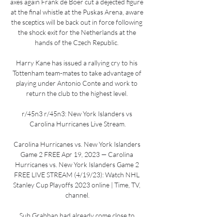
axes again Frank de Boer cut a dejected figure 
at the final whistle at the Puskas Arena, aware 
the sceptics will be back out in force following 
the shock exit for the Netherlands at the 
hands of the Czech Republic. 

Harry Kane has issued a rallying cry to his 
Tottenham team-mates to take advantage of 
playing under Antonio Conte and work to 
return the club to the highest level. 

r/45n3 r/45n3: New York Islanders vs 
Carolina Hurricanes Live Stream.

Carolina Hurricanes vs. New York Islanders 
Game 2 FREE Apr 19, 2023 — Carolina 
Hurricanes vs. New York Islanders Game 2 
FREE LIVE STREAM (4/19/23): Watch NHL 
Stanley Cup Playoffs 2023 online | Time, TV, 
channel.

Sub Grabban had already come close to 