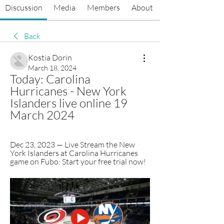
Discussion
Media
Members
About
Back
Kostia Dorin
March 18, 2024
Today: Carolina 
Hurricanes - New York 
Islanders live online 19 
March 2024
Dec 23, 2023 — Live Stream the New 
York Islanders at Carolina Hurricanes 
game on Fubo: Start your free trial now!