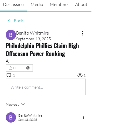
Discussion
Media
Members
About
Back
Benito Whitmire
September 13, 2025
Philadelphia Phillies Claim High
Offseason Power Ranking
A
0
1
1
Write a comment...
Newest
Benito Whitmire
Sep 13, 2025