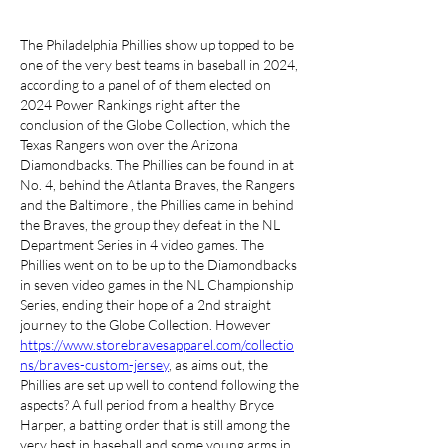
The Philadelphia Phillies show up topped to be 
one of the very best teams in baseball in 2024, 
according to a panel of of them elected on 
2024 Power Rankings right after the 
conclusion of the Globe Collection, which the 
Texas Rangers won over the Arizona 
Diamondbacks. The Phillies can be found in at 
No. 4, behind the Atlanta Braves, the Rangers 
and the Baltimore , the Phillies came in behind 
the Braves, the group they defeat in the NL 
Department Series in 4 video games. The 
Phillies went on to be up to the Diamondbacks 
in seven video games in the NL Championship 
Series, ending their hope of a 2nd straight 
journey to the Globe Collection. However 
https://www.storebravesapparel.com/collectio
ns/braves-custom-jersey
, as aims out, the 
Phillies are set up well to contend following the 
aspects? A full period from a healthy Bryce 
Harper, a batting order that is still among the 
very best in baseball and some young arms in 