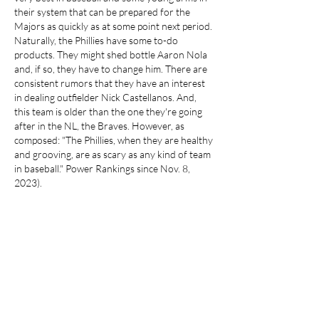
their system that can be prepared for the 
Majors as quickly as at some point next period. 
Naturally, the Phillies have some to-do 
products. They might shed bottle Aaron Nola 
and, if so, they have to change him. There are 
consistent rumors that they have an interest 
in dealing outfielder Nick Castellanos. And, 
this team is older than the one they're going 
after in the NL, the Braves. However, as 
composed: "The Phillies, when they are healthy 
and grooving, are as scary as any kind of team 
in baseball." Power Rankings since Nov. 8, 
2023).
https://www.storebravesapparel.com/collectio
ns/eli-white-jersey
Like
Reply
About