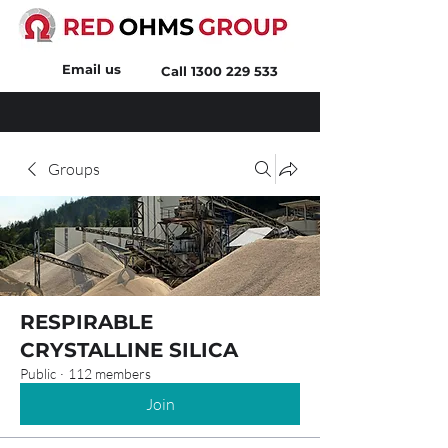
Email us
Call
1300 229 533
Groups
RESPIRABLE
CRYSTALLINE SILICA
Public
·
112 members
Join