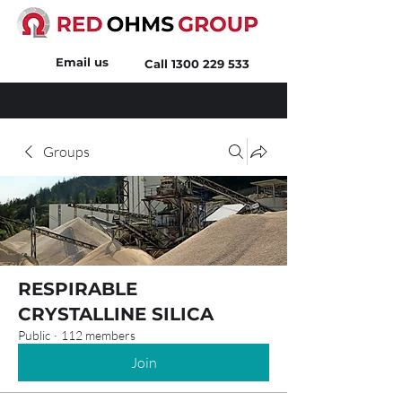
Email us
Call
1300 229 533
Groups
RESPIRABLE
CRYSTALLINE SILICA
Public
·
112 members
Join