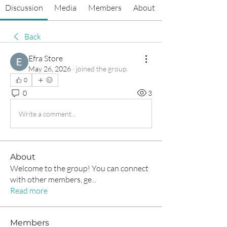
Discussion
Media
Members
About
Back
Efra Store
May 26, 2026
·
joined the group.
0
0
3
Write a comment...
About
Welcome to the group! You can connect
with other members, ge
...
Read more
Members